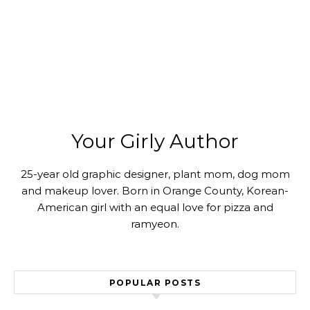
Your Girly Author
25-year old graphic designer, plant mom, dog mom
and makeup lover. Born in Orange County, Korean-
American girl with an equal love for pizza and
ramyeon.
POPULAR POSTS