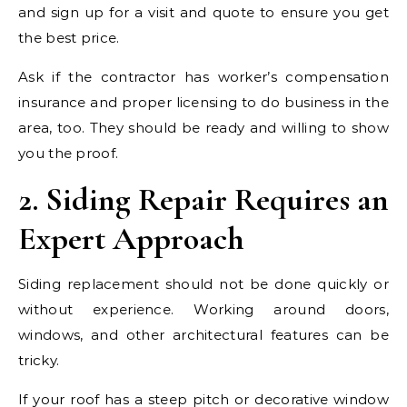
and sign up for a visit and quote to ensure you get
the best price.
Ask if the contractor has worker’s compensation
insurance and proper licensing to do business in the
area, too. They should be ready and willing to show
you the proof.
2. Siding Repair Requires an
Expert Approach
Siding replacement should not be done quickly or
without experience. Working around doors,
windows, and other architectural features can be
tricky.
If your roof has a steep pitch or decorative window