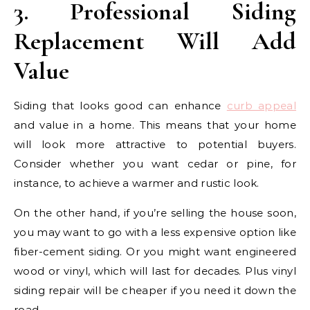
3. Professional Siding
Replacement Will Add
Value
Siding that looks good can enhance
curb appeal
and value in a home. This means that your home
will look more attractive to potential buyers.
Consider whether you want cedar or pine, for
instance, to achieve a warmer and rustic look.
On the other hand, if you’re selling the house soon,
you may want to go with a less expensive option like
fiber-cement siding. Or you might want engineered
wood or vinyl, which will last for decades. Plus vinyl
siding repair will be cheaper if you need it down the
road.