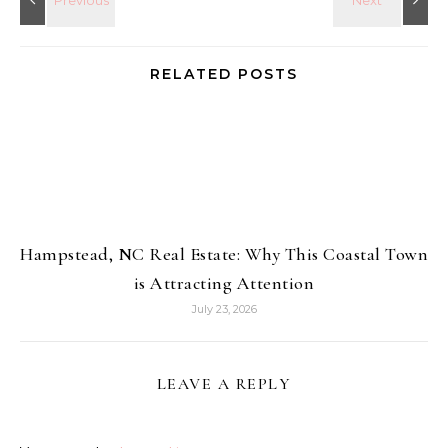
RELATED POSTS
Hampstead, NC Real Estate: Why This Coastal Town
is Attracting Attention
July 23, 2026
LEAVE A REPLY