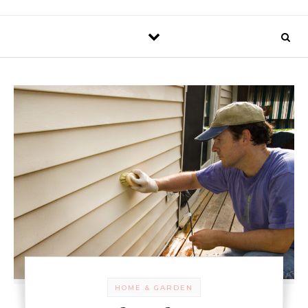
HOME & GARDEN