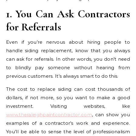
1. You Can Ask Contractors
for Referrals
Even if you’re nervous about hiring people to
handle siding replacement, know that you always
can ask for referrals. In other words, you don’t need
to blindly pay someone without hearing from
previous customers. It’s always smart to do this.
The cost to replace siding can cost thousands of
dollars, if not more, so you want to make a good
investment. Visiting websites, like
www.theraleighpaintcontractor.com
, can show you
examples of a contractor’s work and experience.
You’ll be able to sense the level of professionalism