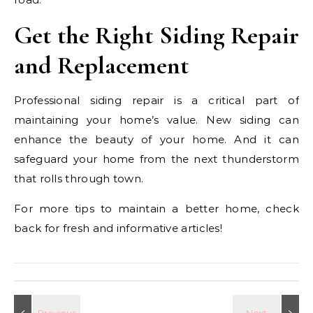
Get the Right Siding Repair
and Replacement
Professional siding repair is a critical part of
maintaining your home’s value. New siding can
enhance the beauty of your home. And it can
safeguard your home from the next thunderstorm
that rolls through town.
For more tips to maintain a better home, check
back for fresh and informative articles!