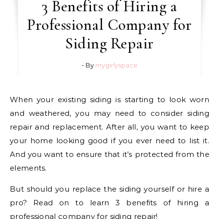
3 Benefits of Hiring a
Professional Company for
Siding Repair
- By
mygirlyspace
When your existing siding is starting to look worn
and weathered, you may need to consider siding
repair and replacement. After all, you want to keep
your home looking good if you ever need to list it.
And you want to ensure that it’s protected from the
elements.
But should you replace the siding yourself or hire a
pro? Read on to learn 3 benefits of hiring a
professional company for siding repair!