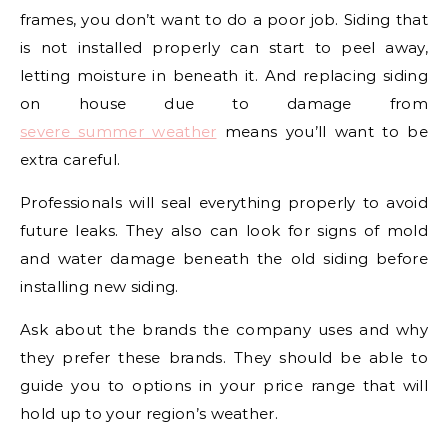
frames, you don’t want to do a poor job. Siding that
is not installed properly can start to peel away,
letting moisture in beneath it. And replacing siding
on house due to damage from
severe summer weather
means you’ll want to be
extra careful.
Professionals will seal everything properly to avoid
future leaks. They also can look for signs of mold
and water damage beneath the old siding before
installing new siding.
Ask about the brands the company uses and why
they prefer these brands. They should be able to
guide you to options in your price range that will
hold up to your region’s weather.