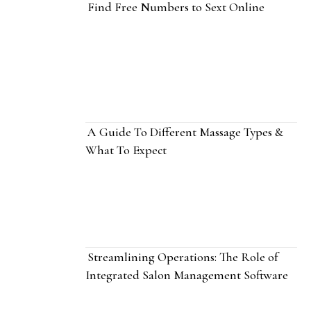
Find Free Numbers to Sext Online
A Guide To Different Massage Types &
What To Expect
Streamlining Operations: The Role of
Integrated Salon Management Software