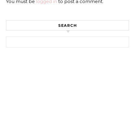
You must be
logged in
to post a comment.
SEARCH
Search for: