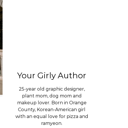
Your Girly Author
25-year old graphic designer,
plant mom, dog mom and
makeup lover. Born in Orange
County, Korean-American girl
with an equal love for pizza and
ramyeon.