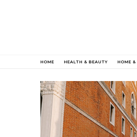
Skip to content
HOME
HEALTH & BEAUTY
HOME &