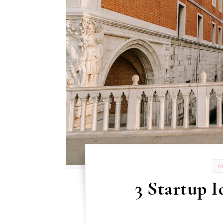
3 Startup I