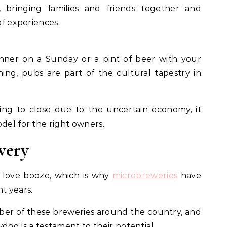
, bringing families and friends together and
of experiences.
nner on a Sunday or a pint of beer with your
ning, pubs are part of the cultural tapestry in
ng to close due to the uncertain economy, it
odel for the right owners.
wery
s love booze, which is why
microbreweries
have
nt years.
er of these breweries around the country, and
dog is a testament to their potential.