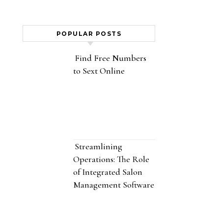
POPULAR POSTS
Find Free Numbers
to Sext Online
Streamlining
Operations: The Role
of Integrated Salon
Management Software