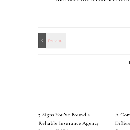
7 Signs You’ve Found a
A Com
Reliable Insurance Agency
Differ