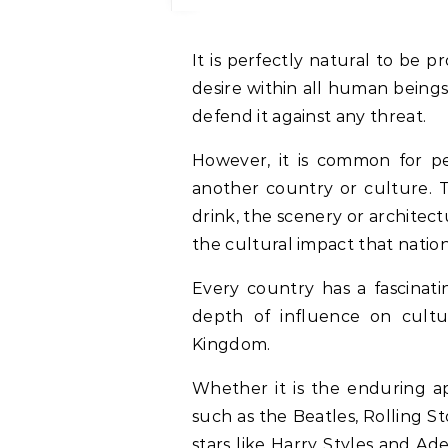
It is perfectly natural to be proud of your own country. It stems from a deep
desire within all human beings 
defend it against any threat.
However, it is common for pe
another country or culture. T
drink, the scenery or architect
the cultural impact that natio
Every country has a fascinati
depth of influence on cultur
Kingdom.
Whether it is the enduring ap
such as the Beatles, Rolling 
stars like Harry Styles and Ad