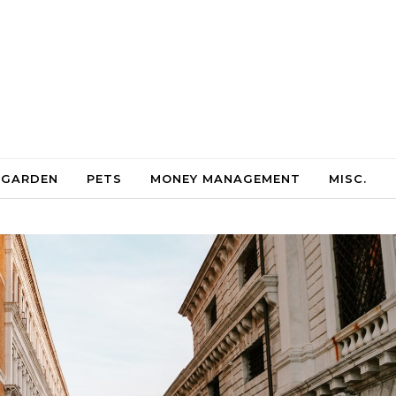
 GARDEN
PETS
MONEY MANAGEMENT
MISC.