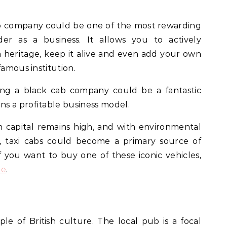
ab company could be one of the most rewarding
der as a business. It allows you to actively
sh heritage, keep it alive and even add your own
famous institution.
ng a black cab company could be a fantastic
ns a profitable business model.
sh capital remains high, and with environmental
r, taxi cabs could become a primary source of
f you want to buy one of these iconic vehicles,
le
.
ple of British culture. The local pub is a focal