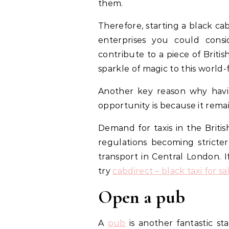
them.
Therefore, starting a black c
enterprises you could consi
contribute to a piece of Briti
sparkle of magic to this world-
Another key reason why havi
opportunity is because it remai
Demand for taxis in the Briti
regulations becoming stricte
transport in Central London. I
try
cabdirect – black taxi for sa
Open a pub
A
pub
is another fantastic sta