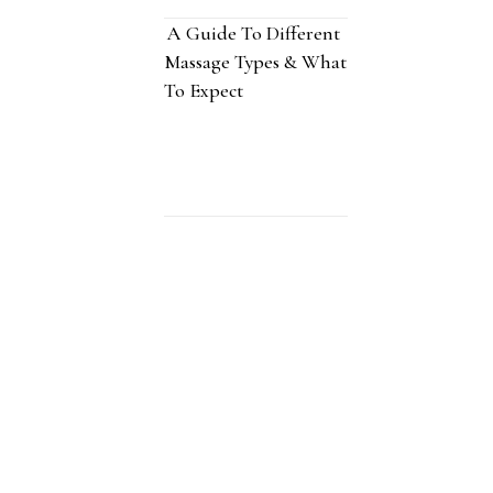
A Guide To Different
Massage Types & What
To Expect