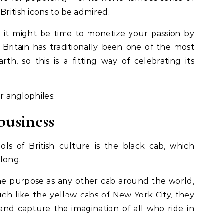
British icons to be admired.
n it might be time to monetize your passion by
 Britain has traditionally been one of the most
th, so this is a fitting way of celebrating its
r anglophiles:
business
ls of British culture is the black cab, which
 long.
e purpose as any other cab around the world,
uch like the yellow cabs of New York City, they
nd capture the imagination of all who ride in