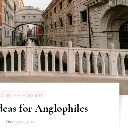
MONEY MANAGEMENT
deas for Anglophiles
- By
mygirlyspace