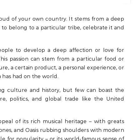
to belong to a particular tribe, celebrate it and
ople to develop a deep affection or love for
his passion can stem from a particular food or
ure, a certain product, a personal experience, or
n has had on the world.
ng culture and history, but few can boast the
e, politics, and global trade like the United
peal of its rich musical heritage – with greats
Stones, and Oasis rubbing shoulders with modern
ele for popularity – or its world-famous sense of