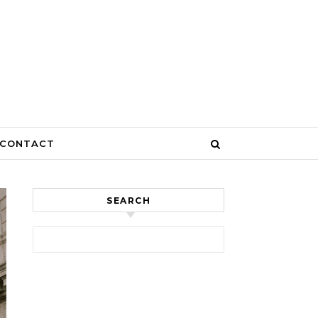
CONTACT
SEARCH
Search for: