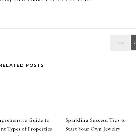
RELATED POSTS
prehensive Guide to
Sparkling Success: Tips to
ent Types of Properties
Start Your Own Jewelry