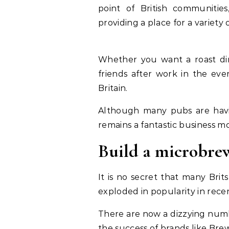
point of British communities
providing a place for a variety 
Whether you want a roast di
friends after work in the eve
Britain.
Although many pubs are havi
remains a fantastic business m
Build a microbre
It is no secret that many Brit
exploded in popularity in rece
There are now a dizzying numb
the success of brands like Brew