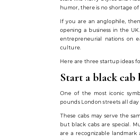
humor, there is no shortage of 
If you are an anglophile, the
opening a business in the UK.
entrepreneurial nations on ear
culture.
Here are three startup ideas fo
Start a black cab 
One of the most iconic symbo
pounds London streets all day
These cabs may serve the sam
but black cabs are special. M
are a recognizable landmark a