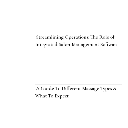
Streamlining Operations: The Role of
Integrated Salon Management Software
A Guide To Different Massage Types &
What To Expect