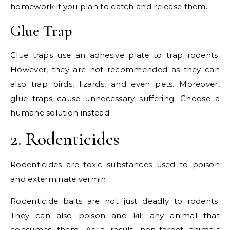
homework if you plan to catch and release them.
Glue Trap
Glue traps use an adhesive plate to trap rodents.
However, they are not recommended as they can
also trap birds, lizards, and even pets. Moreover,
glue traps cause unnecessary suffering. Choose a
humane solution instead.
2. Rodenticides
Rodenticides are toxic substances used to poison
and exterminate vermin.
Rodenticide baits are not just deadly to rodents.
They can also poison and kill any animal that
consumes them. As a result, non-target animals