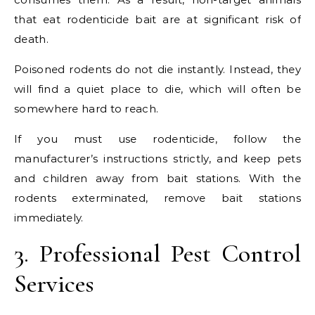
that eat rodenticide bait are at significant risk of
death.
Poisoned rodents do not die instantly. Instead, they
will find a quiet place to die, which will often be
somewhere hard to reach.
If you must use rodenticide, follow the
manufacturer’s instructions strictly, and keep pets
and children away from bait stations. With the
rodents exterminated, remove bait stations
immediately.
3. Professional Pest Control
Services