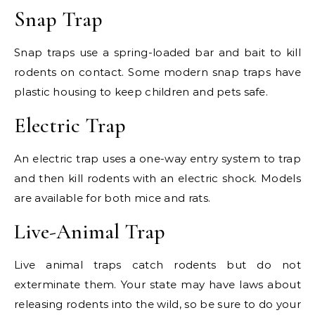
Snap Trap
Snap traps use a spring-loaded bar and bait to kill
rodents on contact. Some modern snap traps have
plastic housing to keep children and pets safe.
Electric Trap
An electric trap uses a one-way entry system to trap
and then kill rodents with an electric shock. Models
are available for both mice and rats.
Live-Animal Trap
Live animal traps catch rodents but do not
exterminate them. Your state may have laws about
releasing rodents into the wild, so be sure to do your