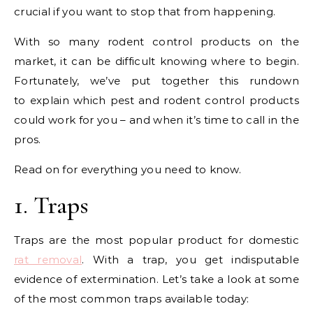
crucial if you want to stop that from happening.
With so many rodent control products on the
market, it can be difficult knowing where to begin.
Fortunately, we’ve put together this rundown
to explain which pest and rodent control products
could work for you – and when it’s time to call in the
pros.
Read on for everything you need to know.
1. Traps
Traps are the most popular product for domestic
rat removal
. With a trap, you get indisputable
evidence of extermination. Let’s take a look at some
of the most common traps available today: