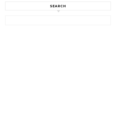
SEARCH
Search for: