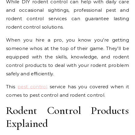
While DIY rodent control can help with daily care
and occasional sightings, professional pest and
rodent control services can guarantee lasting
rodent control solutions.
When you hire a pro, you know you’re getting
someone whos at the top of their game. They’ll be
equipped with the skills, knowledge, and rodent
control products to deal with your rodent problem
safely and efficiently.
This
pest control
service has you covered when it
comes to pest control and rodent control.
Rodent Control Products
Explained