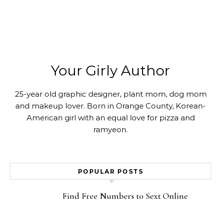
Your Girly Author
25-year old graphic designer, plant mom, dog mom
and makeup lover. Born in Orange County, Korean-
American girl with an equal love for pizza and
ramyeon.
POPULAR POSTS
Find Free Numbers to Sext Online