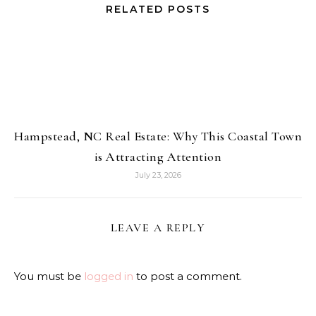
RELATED POSTS
Hampstead, NC Real Estate: Why This Coastal Town
is Attracting Attention
July 23, 2026
LEAVE A REPLY
You must be
logged in
to post a comment.