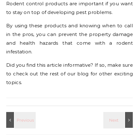
Rodent control products are important if you want
to stay on top of developing pest problems.
By using these products and knowing when to call
in the pros, you can prevent the property damage
and health hazards that come with a rodent
infestation.
Did you find this article informative? If so, make sure
to check out the rest of our blog for other exciting
topics.