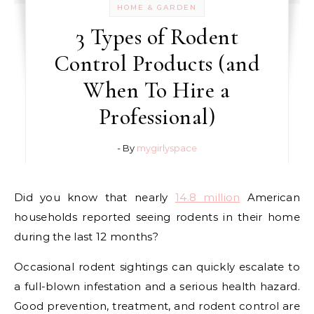
HOME & GARDEN
3 Types of Rodent
Control Products (and
When To Hire a
Professional)
- By
mygirlyspace
Did you know that nearly
14.8 million
American
households reported seeing rodents in their home
during the last 12 months?
Occasional rodent sightings can quickly escalate to
a full-blown infestation and a serious health hazard.
Good prevention, treatment, and rodent control are