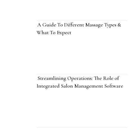
A Guide To Different Massage Types &
What To Expect
Streamlining Operations: The Role of
Integrated Salon Management Software