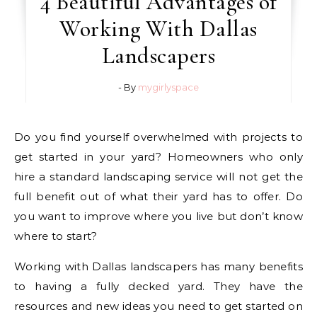
4 Beautiful Advantages of
Working With Dallas
Landscapers
- By
mygirlyspace
Do you find yourself overwhelmed with projects to
get started in your yard? Homeowners who only
hire a standard landscaping service will not get the
full benefit out of what their yard has to offer. Do
you want to improve where you live but don’t know
where to start?
Working with Dallas landscapers has many benefits
to having a fully decked yard. They have the
resources and new ideas you need to get started on