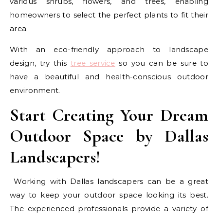
various shrubs, flowers, and trees, enabling
homeowners to select the perfect plants to fit their
area.
With an eco-friendly approach to landscape
design, try this
tree service
so you can be sure to
have a beautiful and health-conscious outdoor
environment.
Start Creating Your Dream
Outdoor Space by Dallas
Landscapers!
Working with Dallas landscapers can be a great
way to keep your outdoor space looking its best.
The experienced professionals provide a variety of