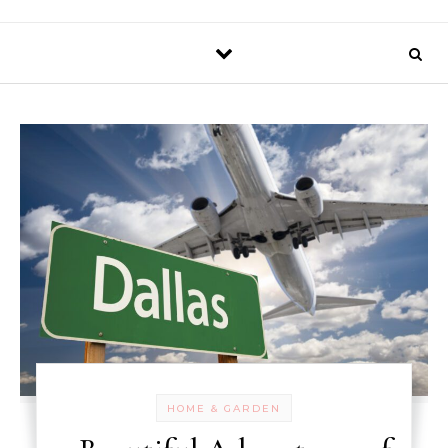
HOME & GARDEN