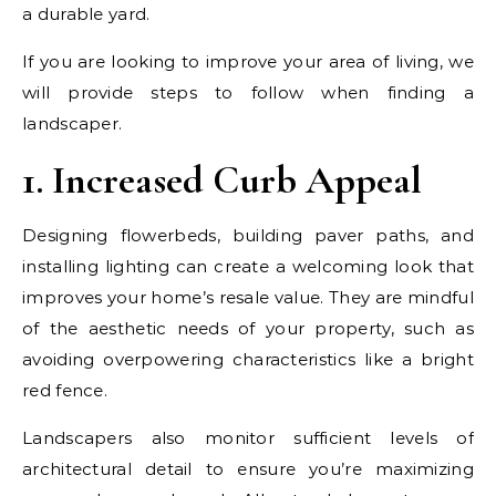
a durable yard.
If you are looking to improve your area of living, we
will provide steps to follow when finding a
landscaper.
1. Increased Curb Appeal
Designing flowerbeds, building paver paths, and
installing lighting can create a welcoming look that
improves your home’s resale value. They are mindful
of the aesthetic needs of your property, such as
avoiding overpowering characteristics like a bright
red fence.
Landscapers also monitor sufficient levels of
architectural detail to ensure you’re maximizing