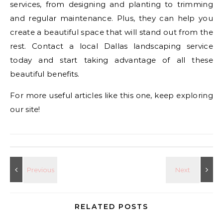
services, from designing and planting to trimming
and regular maintenance. Plus, they can help you
create a beautiful space that will stand out from the
rest. Contact a local Dallas landscaping service
today and start taking advantage of all these
beautiful benefits.
For more useful articles like this one, keep exploring
our site!
RELATED POSTS