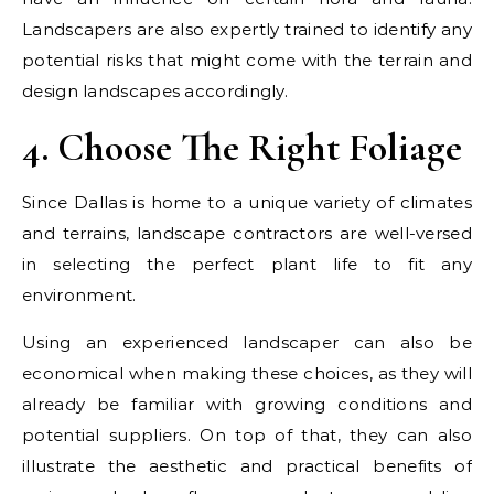
Landscapers are also expertly trained to identify any
potential risks that might come with the terrain and
design landscapes accordingly.
4. Choose The Right Foliage
Since Dallas is home to a unique variety of climates
and terrains, landscape contractors are well-versed
in selecting the perfect plant life to fit any
environment.
Using an experienced landscaper can also be
economical when making these choices, as they will
already be familiar with growing conditions and
potential suppliers. On top of that, they can also
illustrate the aesthetic and practical benefits of