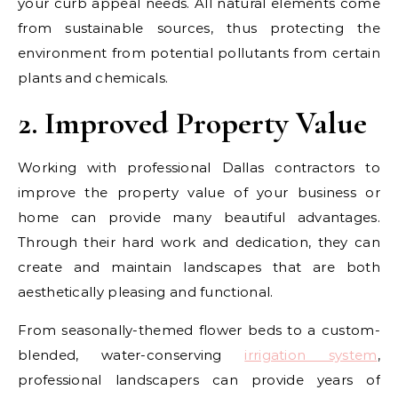
your curb appeal needs. All natural elements come
from sustainable sources, thus protecting the
environment from potential pollutants from certain
plants and chemicals.
2. Improved Property Value
Working with professional Dallas contractors to
improve the property value of your business or
home can provide many beautiful advantages.
Through their hard work and dedication, they can
create and maintain landscapes that are both
aesthetically pleasing and functional.
From seasonally-themed flower beds to a custom-
blended, water-conserving
irrigation system
,
professional landscapers can provide years of