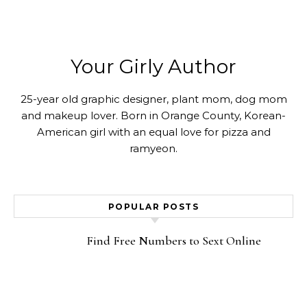
Your Girly Author
25-year old graphic designer, plant mom, dog mom
and makeup lover. Born in Orange County, Korean-
American girl with an equal love for pizza and
ramyeon.
POPULAR POSTS
Find Free Numbers to Sext Online