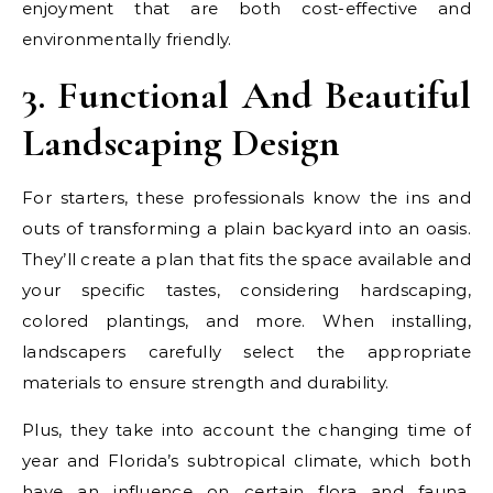
enjoyment that are both cost-effective and
environmentally friendly.
3. Functional And Beautiful
Landscaping Design
For starters, these professionals know the ins and
outs of transforming a plain backyard into an oasis.
They’ll create a plan that fits the space available and
your specific tastes, considering hardscaping,
colored plantings, and more. When installing,
landscapers carefully select the appropriate
materials to ensure strength and durability.
Plus, they take into account the changing time of
year and Florida’s subtropical climate, which both
have an influence on certain flora and fauna.