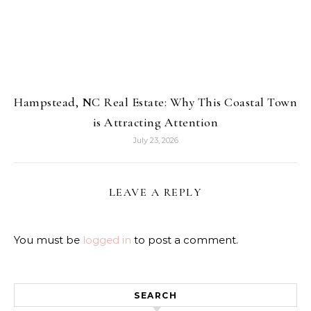
Hampstead, NC Real Estate: Why This Coastal Town
is Attracting Attention
July 23, 2026
LEAVE A REPLY
You must be
logged in
to post a comment.
SEARCH