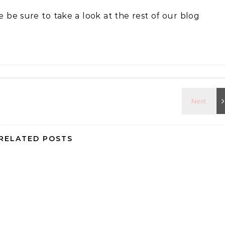
se be sure to take a look at the rest of our blog
RELATED POSTS