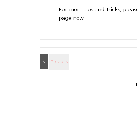
For more tips and tricks, plea
page now.