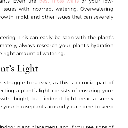
ants. Even the
best moss walls
or your low-
issues with incorrect watering. Overwatering
rowth, mold, and other issues that can severely
ering. This can easily be seen with the plant’s
imately, always research your plant’s hydration
e right amount of watering.
nt’s Light
struggle to survive, as this is a crucial part of
cting a plant’s light consists of ensuring your
with bright, but indirect light near a sunny
te your houseplants around your home to keep
indoor plant placement, and if you see signs of