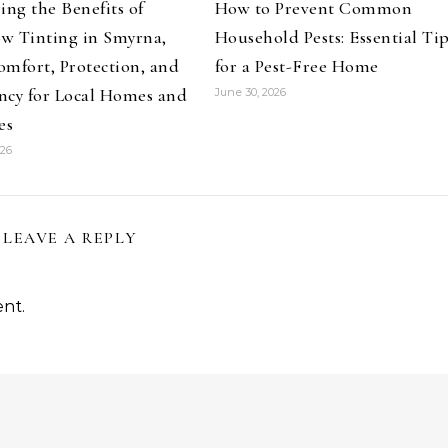
ing the Benefits of
How to Prevent Common
w Tinting in Smyrna,
Household Pests: Essential Ti
mfort, Protection, and
for a Pest-Free Home
ency for Local Homes and
June 30, 2026
es
026
LEAVE A REPLY
nt.