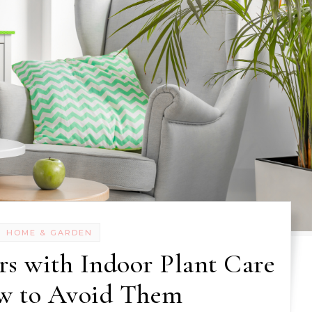
HOME & GARDEN
s with Indoor Plant Care
w to Avoid Them