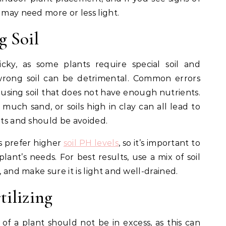
 may need more or less light.
g Soil
cky, as some plants require special soil and
 wrong soil can be detrimental. Common errors
 using soil that does not have enough nutrients.
 much sand, or soils high in clay can all lead to
nts and should be avoided.
s prefer higher
soil PH levels
, so it’s important to
lant’s needs. For best results, use a mix of soil
, and make sure it is light and well-drained.
tilizing
l of a plant should not be in excess, as this can