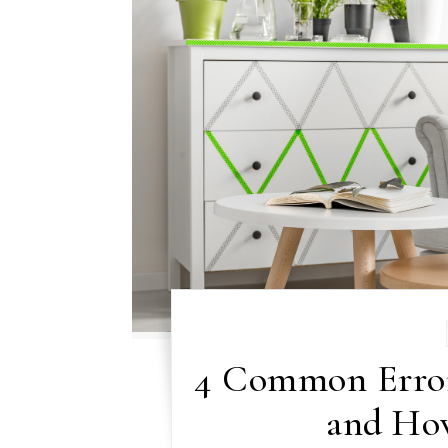
4 Common Error
and Ho