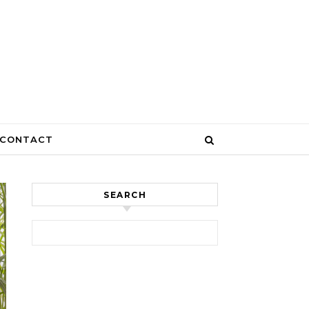
CONTACT
SEARCH
Search for: