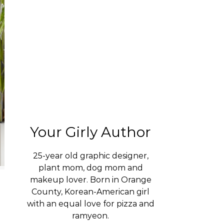
Your Girly Author
25-year old graphic designer,
plant mom, dog mom and
makeup lover. Born in Orange
County, Korean-American girl
with an equal love for pizza and
ramyeon.