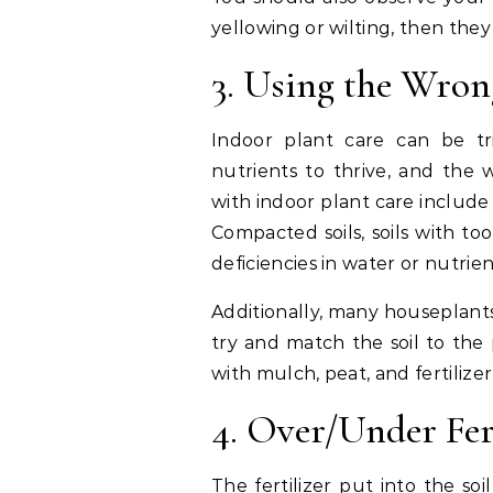
yellowing or wilting, then they
3. Using the Wron
Indoor plant care can be tri
nutrients to thrive, and the
with indoor plant care include
Compacted soils, soils with too
deficiencies in water or nutrie
Additionally, many houseplant
try and match the soil to the p
with mulch, peat, and fertilizer
4. Over/Under Fer
The fertilizer put into the soi