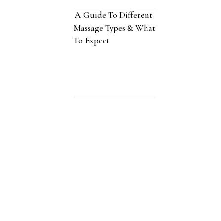
A Guide To Different
Massage Types & What
To Expect