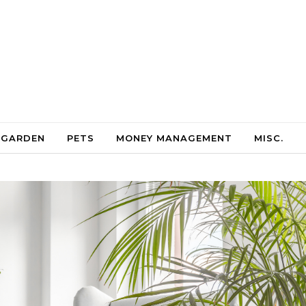
 GARDEN
PETS
MONEY MANAGEMENT
MISC.