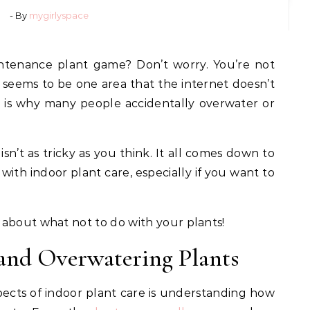
- By
mygirlyspace
seems to be one area that the internet doesn’t
h is why many people accidentally overwater or
isn’t as tricky as you think. It all comes down to
ith indoor plant care, especially if you want to
 about what not to do with your plants!
and Overwatering Plants
ects of indoor plant care is understanding how