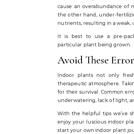
cause an overabundance of nut
the other hand, under-fertili
nutrients, resulting in a weak,
It is best to use a pre-pack
particular plant being grown.
Avoid These Error
Indoor plants not only fre
therapeutic atmosphere. Taking
for their survival. Common err
underwatering, lack of light, a
With the helpful tips we’ve s
enjoy your luscious indoor pla
start your own indoor plant j