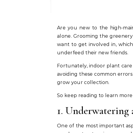
Are you new to the high-maintenance plant game? Don’t worry. You’re not
alone. Grooming the greenery 
want to get involved in, whic
underfeed their new friends.
Fortunately, indoor plant care 
avoiding these common errors w
grow your collection.
So keep reading to learn more
1. Underwatering 
One of the most important asp