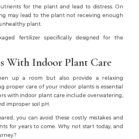
rients for the plant and lead to distress. On
zing may lead to the plant not receiving enough
 unhealthy plant.
aged fertilizer specifically designed for the
s With Indoor Plant Care
shen up a room but also provide a relaxing
 proper care of your indoor plants is essential
ors with indoor plant care include overwatering,
nd improper soil pH.
hared, you can avoid these costly mistakes and
nts for years to come. Why not start today, and
ourney?