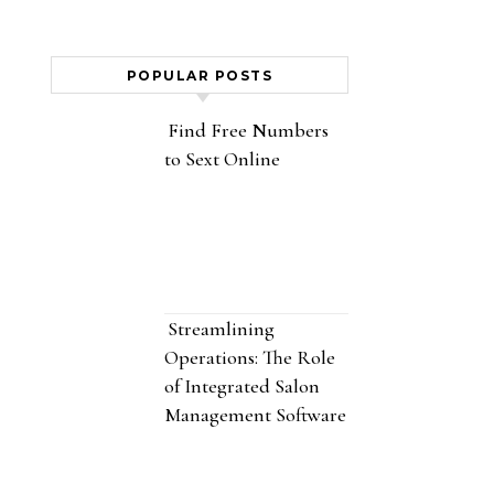
POPULAR POSTS
Find Free Numbers
to Sext Online
Streamlining
Operations: The Role
of Integrated Salon
Management Software