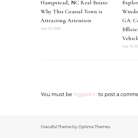
Hampstead, NC Real Estate:
Explor
Why This Coastal Town is
Windo
Attracting Attention
GA: Co
Effici
July 23, 2026
Vehicl
July 10, 2
You must be
logged in
to post a comme
Graceful Theme by
Optima Themes