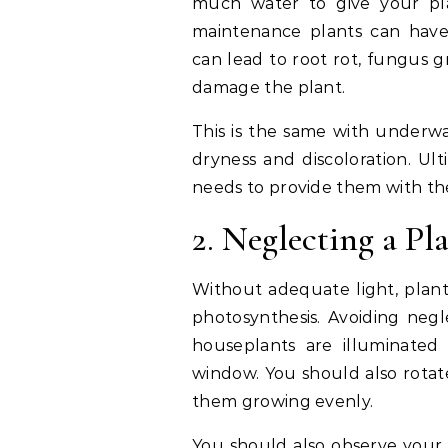
much water to give your pl
maintenance plants can have 
can lead to root rot, fungus g
damage the plant.
This is the same with underwat
dryness and discoloration. Ult
needs to provide them with th
2. Neglecting a Pla
Without adequate light, plants 
photosynthesis. Avoiding negle
houseplants are illuminated 
window. You should also rota
them growing evenly.
You should also observe your 