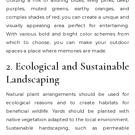
Utilizing a mix of alluring blues, lively pinks, deep
purples, muted greens, earthy oranges, and
complex shades of red, you can create a unique and
visually appealing area perfect for entertaining.
With various bold and bright color schemes from
which to choose, you can make your outdoor
spaces a place where memories are made.
2. Ecological and Sustainable
Landscaping
Natural plant arrangements should be used for
ecological reasons and to create habitats for
beneficial wildlife. Yards should be planted with
native vegetation adapted to the local environment.
Sustainable hardscaping, such as permeable