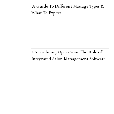
A Guide To Different Massage Types &
What To Expect
Streamlining Operations: The Role of
Integrated Salon Management Software