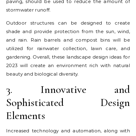
paving, should be used to reduce the amount of
stormwater runoff.
Outdoor structures can be designed to create
shade and provide protection from the sun, wind,
and rain. Rain barrels and compost bins will be
utilized for rainwater collection, lawn care, and
gardening. Overall, these landscape design ideas for
2023 will create an environment rich with natural
beauty and biological diversity.
3. Innovative and
Sophisticated Design
Elements
Increased technology and automation, along with