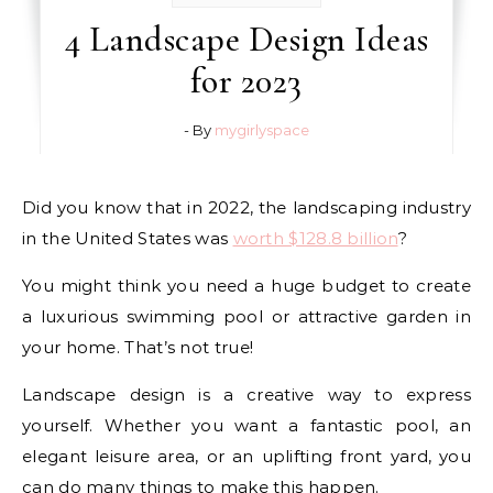
4 Landscape Design Ideas
for 2023
- By
mygirlyspace
Did you know that in 2022, the landscaping industry
in the United States was
worth $128.8 billion
?
You might think you need a huge budget to create
a luxurious swimming pool or attractive garden in
your home. That’s not true!
Landscape design is a creative way to express
yourself. Whether you want a fantastic pool, an
elegant leisure area, or an uplifting front yard, you
can do many things to make this happen.