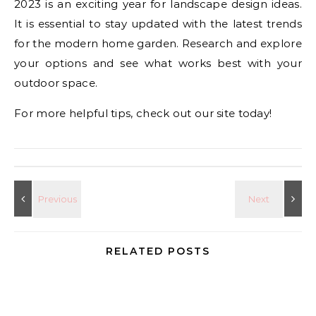
2023 is an exciting year for landscape design ideas.
It is essential to stay updated with the latest trends
for the modern home garden. Research and explore
your options and see what works best with your
outdoor space.
For more helpful tips, check out our site today!
RELATED POSTS