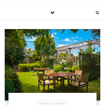
HOME & GARDEN