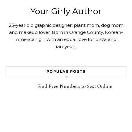
Your Girly Author
25-year old graphic designer, plant mom, dog mom
and makeup lover. Born in Orange County, Korean-
American girl with an equal love for pizza and
ramyeon.
POPULAR POSTS
Find Free Numbers to Sext Online