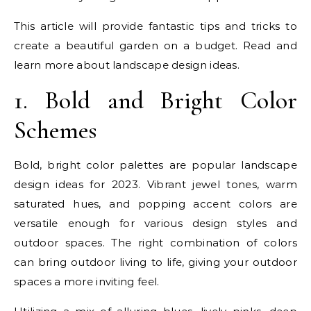
This article will provide fantastic tips and tricks to
create a beautiful garden on a budget. Read and
learn more about landscape design ideas.
1. Bold and Bright Color
Schemes
Bold, bright color palettes are popular landscape
design ideas for 2023. Vibrant jewel tones, warm
saturated hues, and popping accent colors are
versatile enough for various design styles and
outdoor spaces. The right combination of colors
can bring outdoor living to life, giving your outdoor
spaces a more inviting feel.