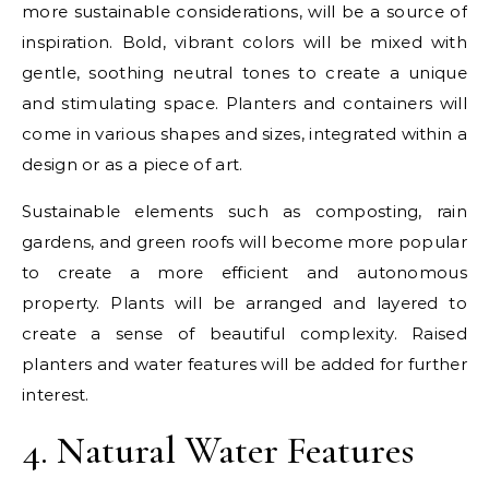
more sustainable considerations, will be a source of
inspiration. Bold, vibrant colors will be mixed with
gentle, soothing neutral tones to create a unique
and stimulating space. Planters and containers will
come in various shapes and sizes, integrated within a
design or as a piece of art.
Sustainable elements such as composting, rain
gardens, and green roofs will become more popular
to create a more efficient and autonomous
property. Plants will be arranged and layered to
create a sense of beautiful complexity. Raised
planters and water features will be added for further
interest.
4. Natural Water Features