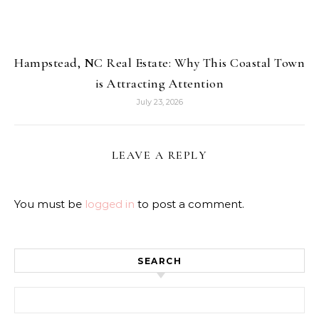
Hampstead, NC Real Estate: Why This Coastal Town
is Attracting Attention
July 23, 2026
LEAVE A REPLY
You must be
logged in
to post a comment.
SEARCH
Search for: