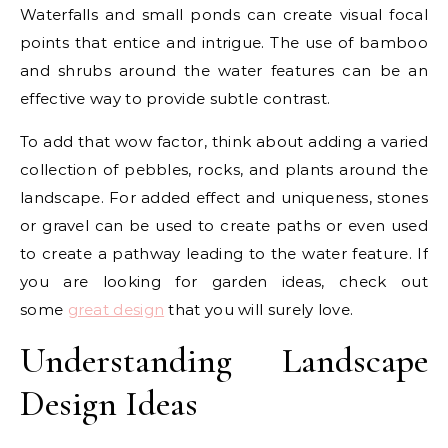
Waterfalls and small ponds can create visual focal
points that entice and intrigue. The use of bamboo
and shrubs around the water features can be an
effective way to provide subtle contrast.
To add that wow factor, think about adding a varied
collection of pebbles, rocks, and plants around the
landscape. For added effect and uniqueness, stones
or gravel can be used to create paths or even used
to create a pathway leading to the water feature. If
you are looking for garden ideas, check out
some
great design
that you will surely love.
Understanding Landscape
Design Ideas