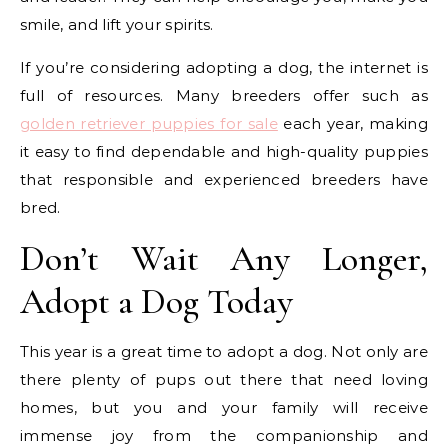
smile, and lift your spirits.
If you’re considering adopting a dog, the internet is
full of resources. Many breeders offer such as
golden retriever puppies for sale
each year, making
it easy to find dependable and high-quality puppies
that responsible and experienced breeders have
bred.
Don’t Wait Any Longer,
Adopt a Dog Today
This year is a great time to adopt a dog. Not only are
there plenty of pups out there that need loving
homes, but you and your family will receive
immense joy from the companionship and