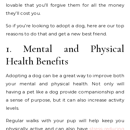
lovable that you’ll forgive them for all the money
they’ll cost you.
So if you’re looking to adopt a dog, here are our top
reasons to do that and get a new best friend.
1. Mental and Physical
Health Benefits
Adopting a dog can be a great way to improve both
your mental and physical health. Not only will
having a pet like a dog provide companionship and
a sense of purpose, but it can also increase activity
levels.
Regular walks with your pup will help keep you
physically active and can also have
stress-reducing