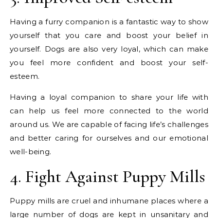
Having a furry companion is a fantastic way to show
yourself that you care and boost your belief in
yourself. Dogs are also very loyal, which can make
you feel more confident and boost your self-
esteem.
Having a loyal companion to share your life with
can help us feel more connected to the world
around us. We are capable of facing life’s challenges
and better caring for ourselves and our emotional
well-being.
4. Fight Against Puppy Mills
Puppy mills are cruel and inhumane places where a
large number of dogs are kept in unsanitary and