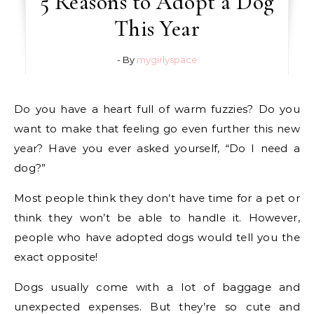
5 Reasons to Adopt a Dog
This Year
- By
mygirlyspace
Do you have a heart full of warm fuzzies? Do you
want to make that feeling go even further this new
year? Have you ever asked yourself, “Do I need a
dog?”
Most people think they don’t have time for a pet or
think they won’t be able to handle it. However,
people who have adopted dogs would tell you the
exact opposite!
Dogs usually come with a lot of baggage and
unexpected expenses. But they’re so cute and