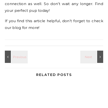
connection as well. So don’t wait any longer. Find
your perfect pup today!
If you find this article helpful, don’t forget to check
our blog for more!
RELATED POSTS