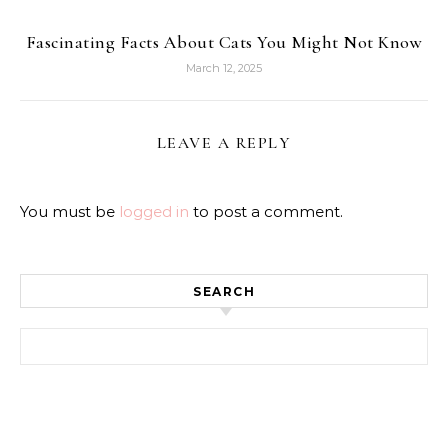
Fascinating Facts About Cats You Might Not Know
March 12, 2025
LEAVE A REPLY
You must be
logged in
to post a comment.
SEARCH
Search for: