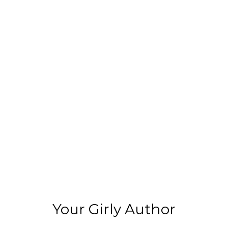
Your Girly Author