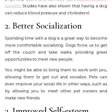
benefits
. Studies have also shown that having a dog
can reduce blood pressure and cholesterol.
2. Better Socialization
Spending time with a dog is a great way to become
more comfortable socializing. Dogs force us to get
off the couch and take walks, providing great
opportunities to meet new people.
You might be able to bring them to work with you,
allowing them to get out and socialize. Pets can
even improve your social life in other ways, such as
by allowing you to meet other pet owners and
make new friends.
3. Improved Self-esteem