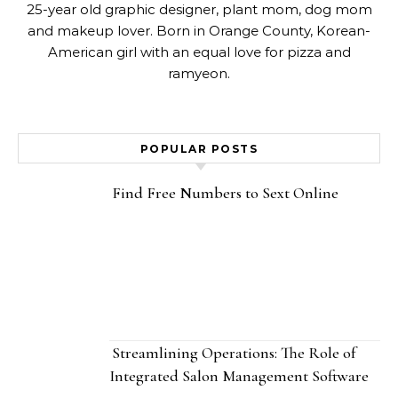
25-year old graphic designer, plant mom, dog mom
and makeup lover. Born in Orange County, Korean-
American girl with an equal love for pizza and
ramyeon.
POPULAR POSTS
Find Free Numbers to Sext Online
Streamlining Operations: The Role of
Integrated Salon Management Software