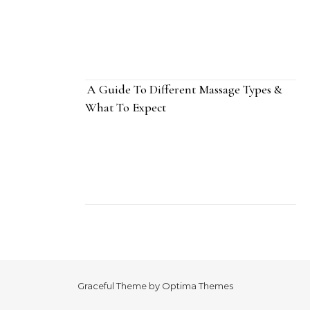
A Guide To Different Massage Types &
What To Expect
Graceful Theme by
Optima Themes