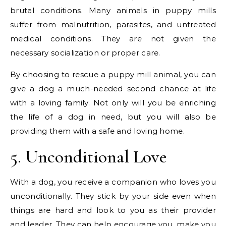
brutal conditions. Many animals in puppy mills
suffer from malnutrition, parasites, and untreated
medical conditions. They are not given the
necessary socialization or proper care.
By choosing to rescue a puppy mill animal, you can
give a dog a much-needed second chance at life
with a loving family. Not only will you be enriching
the life of a dog in need, but you will also be
providing them with a safe and loving home.
5. Unconditional Love
With a dog, you receive a companion who loves you
unconditionally. They stick by your side even when
things are hard and look to you as their provider
and leader. They can help encourage you, make you