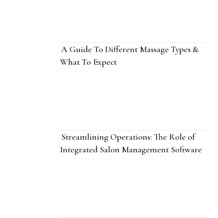
A Guide To Different Massage Types &
What To Expect
Streamlining Operations: The Role of
Integrated Salon Management Software