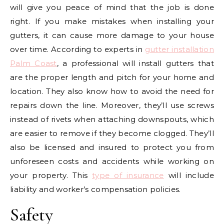
will give you peace of mind that the job is done
right. If you make mistakes when installing your
gutters, it can cause more damage to your house
over time. According to experts in
gutter installation
Palm Coast
, a professional will install gutters that
are the proper length and pitch for your home and
location. They also know how to avoid the need for
repairs down the line. Moreover, they’ll use screws
instead of rivets when attaching downspouts, which
are easier to remove if they become clogged. They’ll
also be licensed and insured to protect you from
unforeseen costs and accidents while working on
your property. This
type of insurance
will include
liability and worker’s compensation policies.
Safety