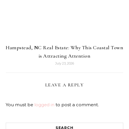
Hampstead, NC Real Estate: Why This Coastal Town
is Attracting Attention
July 23, 2026
LEAVE A REPLY
You must be
logged in
to post a comment.
SEARCH