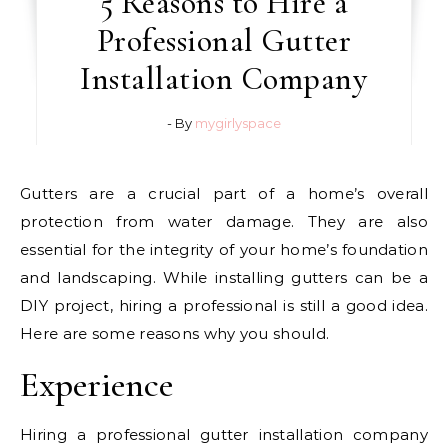
5 Reasons to Hire a
Professional Gutter
Installation Company
- By
mygirlyspace
Gutters are a crucial part of a home’s overall
protection from water damage. They are also
essential for the integrity of your home’s foundation
and landscaping. While installing gutters can be a
DIY project, hiring a professional is still a good idea.
Here are some reasons why you should.
Experience
Hiring a professional gutter installation company