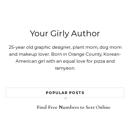
Your Girly Author
25-year old graphic designer, plant mom, dog mom
and makeup lover. Born in Orange County, Korean-
American girl with an equal love for pizza and
ramyeon.
POPULAR POSTS
Find Free Numbers to Sext Online