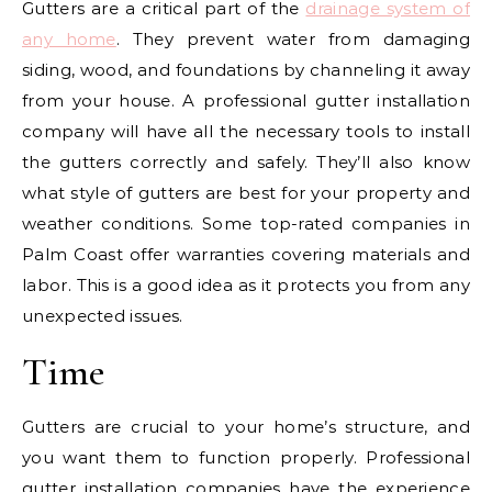
Gutters are a critical part of the
drainage system of
any home
. They prevent water from damaging
siding, wood, and foundations by channeling it away
from your house. A professional gutter installation
company will have all the necessary tools to install
the gutters correctly and safely. They’ll also know
what style of gutters are best for your property and
weather conditions. Some top-rated companies in
Palm Coast offer warranties covering materials and
labor. This is a good idea as it protects you from any
unexpected issues.
Time
Gutters are crucial to your home’s structure, and
you want them to function properly. Professional
gutter installation companies have the experience