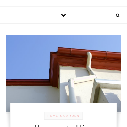
HOME & GARDEN