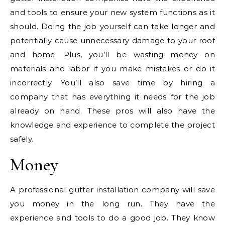
and tools to ensure your new system functions as it
should. Doing the job yourself can take longer and
potentially cause unnecessary damage to your roof
and home. Plus, you’ll be wasting money on
materials and labor if you make mistakes or do it
incorrectly. You’ll also save time by hiring a
company that has everything it needs for the job
already on hand. These pros will also have the
knowledge and experience to complete the project
safely.
Money
A professional gutter installation company will save
you money in the long run. They have the
experience and tools to do a good job. They know