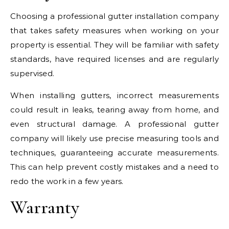
Choosing a professional gutter installation company
that takes safety measures when working on your
property is essential. They will be familiar with safety
standards, have required licenses and are regularly
supervised.
When installing gutters, incorrect measurements
could result in leaks, tearing away from home, and
even structural damage. A professional gutter
company will likely use precise measuring tools and
techniques, guaranteeing accurate measurements.
This can help prevent costly mistakes and a need to
redo the work in a few years.
Warranty