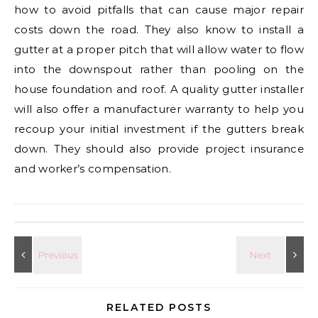
how to avoid pitfalls that can cause major repair
costs down the road. They also know to install a
gutter at a proper pitch that will allow water to flow
into the downspout rather than pooling on the
house foundation and roof. A quality gutter installer
will also offer a manufacturer warranty to help you
recoup your initial investment if the gutters break
down. They should also provide project insurance
and worker’s compensation.
RELATED POSTS