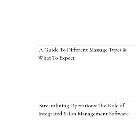
A Guide To Different Massage Types &
What To Expect
Streamlining Operations: The Role of
Integrated Salon Management Software