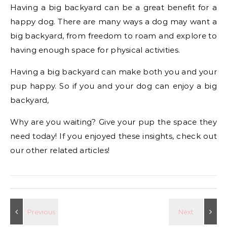
Having a big backyard can be a great benefit for a
happy dog. There are many ways a dog may want a
big backyard, from freedom to roam and explore to
having enough space for physical activities.
Having a big backyard can make both you and your
pup happy. So if you and your dog can enjoy a big
backyard,
Why are you waiting? Give your pup the space they
need today! If you enjoyed these insights, check out
our other related articles!