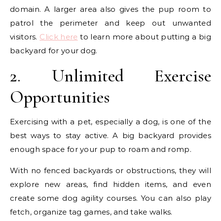
domain. A larger area also gives the pup room to
patrol the perimeter and keep out unwanted
visitors.
Click here
to learn more about putting a big
backyard for your dog.
2. Unlimited Exercise
Opportunities
Exercising with a pet, especially a dog, is one of the
best ways to stay active. A big backyard provides
enough space for your pup to roam and romp.
With no fenced backyards or obstructions, they will
explore new areas, find hidden items, and even
create some dog agility courses. You can also play
fetch, organize tag games, and take walks.