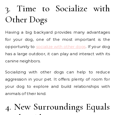
3. Time to Socialize with
Other Dogs
Having a big backyard provides many advantages
for your dog, one of the most important is the
opportunity to
socialize with other dogs
. If your dog
has a large outdoor, it can play and interact with its
canine neighbors.
Socializing with other dogs can help to reduce
aggression in your pet. It offers plenty of room for
your dog to explore and build relationships with
animals of their kind.
4. New Surroundings Equals