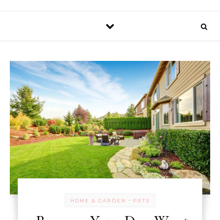
-
HOME & GARDEN
PETS