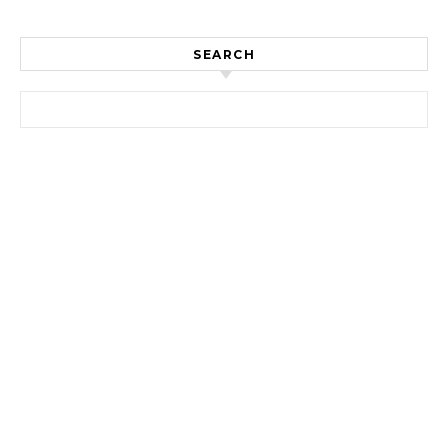
SEARCH
Search for: