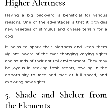
Higher Alertness
Having a big backyard is beneficial for various
reasons. One of the advantages is that it provides
new varieties of stimulus and diverse terrain for a
dog.
It helps to spark their alertness and keep them
vigilant, aware of the ever-changing varying sights
and sounds of their natural environment. They may
be joyous in seeking fresh scents, reveling in the
opportunity to race and race at full speed, and
exploring new sights.
5. Shade and Shelter from
the Elements