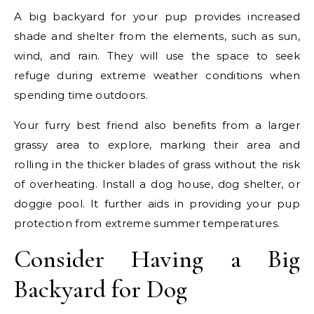
A big backyard for your pup provides increased
shade and shelter from the elements, such as sun,
wind, and rain. They will use the space to seek
refuge during extreme weather conditions when
spending time outdoors.
Your furry best friend also benefits from a larger
grassy area to explore, marking their area and
rolling in the thicker blades of grass without the risk
of overheating. Install a dog house, dog shelter, or
doggie pool. It further aids in providing your pup
protection from extreme summer temperatures.
Consider Having a Big
Backyard for Dog