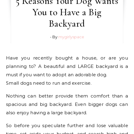
5 Reasons Your Dog Wants
You to Have a Big
Backyard
- By
mygirlyspace
Have you recently bought a house, or are you
planning to? A beautiful and LARGE backyard is a
must if you want to adopt an adorable dog.
Small dogs need to run and exercise.
Nothing can better provide them comfort than a
spacious and big backyard. Even bigger dogs can
also enjoy having a large backyard.
So before you speculate further and lose valuable
time, set aside your budget, and search high and