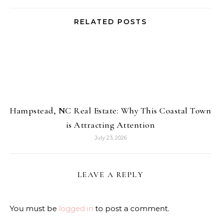
RELATED POSTS
Hampstead, NC Real Estate: Why This Coastal Town
is Attracting Attention
July 23, 2026
LEAVE A REPLY
You must be
logged in
to post a comment.