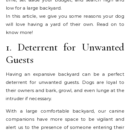
low for a large backyard.
In this article, we give you some reasons your dog
will love having a yard of their own. Read on to
know more!
1. Deterrent for Unwanted
Guests
Having an expansive backyard can be a perfect
deterrent for unwanted guests. Dogs are loyal to
their owners and bark, growl, and even lunge at the
intruder if necessary.
With a large comfortable backyard, our canine
companions have more space to be vigilant and
alert us to the presence of someone entering their