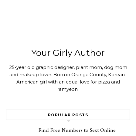
Your Girly Author
25-year old graphic designer, plant mom, dog mom
and makeup lover. Born in Orange County, Korean-
American girl with an equal love for pizza and
ramyeon.
POPULAR POSTS
Find Free Numbers to Sext Online