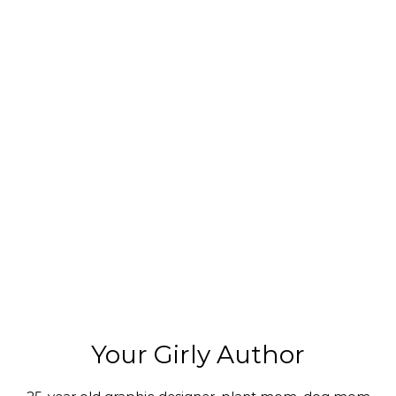
Your Girly Author