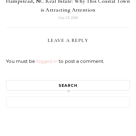
Hampstead, NC Real Estate: Why This Coastal Town
is Attracting Attention
July 23, 2026
LEAVE A REPLY
You must be
logged in
to post a comment.
SEARCH
Search for: