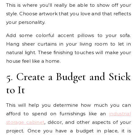
This is where you’ll really be able to show off your
style. Choose artwork that you love and that reflects
your personality.
Add some colorful accent pillows to your sofa.
Hang sheer curtains in your living room to let in
natural light. These finishing touches will make your
house feel like a home.
5. Create a Budget and Stick
to It
This will help you determine how much you can
afford to spend on furnishings like an
industrial
storage cabinet
, décor, and other aspects of your
project. Once you have a budget in place, it is