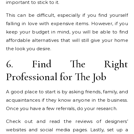
important to stick to it.
This can be difficult, especially if you find yourself
falling in love with expensive items. However, if you
keep your budget in mind, you will be able to find
affordable alternatives that will still give your home
the look you desire.
6. Find The Right
Professional for The Job
A good place to start is by asking friends, family, and
acquaintances if they know anyone in the business.
Once you have a few referrals, do your research.
Check out and read the reviews of designers’
websites and social media pages. Lastly, set up a