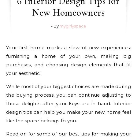
6 Interior Design Tips for
New Homeowners
- By
mygirlyspace
Your first home marks a slew of new experiences:
furnishing a home of your own, making big
purchases, and choosing design elements that fit
your aesthetic.
While most of your biggest choices are made during
the buying process, you can continue adjusting to
those delights after your keys are in hand. Interior
design tips can help you make your new home feel
like the space belongs to you.
Read on for some of our best tips for making your