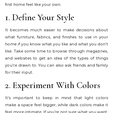
first home feel like your own.
1. Define Your Style
It becomes much easier to make decisions about
what furniture, fabrics, and finishes to use in your
home if you know what you like and what you don’t
like. Take some time to browse through magazines,
and websites to get an idea of the types of things
you’re drawn to. You can also ask friends and family
for their input.
2. Experiment With Colors
It’s important to keep in mind that light colors
make a space feel bigger, while dark colors make it
feel more intimate. If you’re not sure what you want,