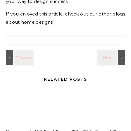
your way to design success!
If you enjoyed this article, check out our other blogs
about home designs!
RELATED POSTS