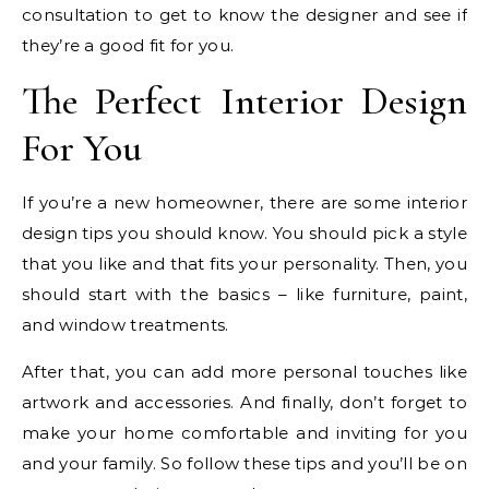
consultation to get to know the designer and see if
they’re a good fit for you.
The Perfect Interior Design
For You
If you’re a new homeowner, there are some interior
design tips you should know. You should pick a style
that you like and that fits your personality. Then, you
should start with the basics – like furniture, paint,
and window treatments.
After that, you can add more personal touches like
artwork and accessories. And finally, don’t forget to
make your home comfortable and inviting for you
and your family. So follow these tips and you’ll be on