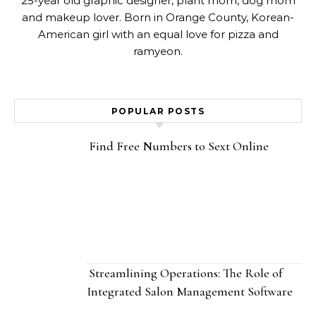
25-year old graphic designer, plant mom, dog mom
and makeup lover. Born in Orange County, Korean-
American girl with an equal love for pizza and
ramyeon.
POPULAR POSTS
Find Free Numbers to Sext Online
Streamlining Operations: The Role of
Integrated Salon Management Software