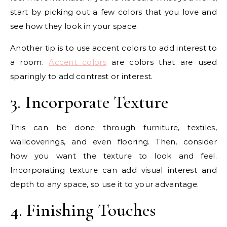
start by picking out a few colors that you love and
see how they look in your space.
Another tip is to use accent colors to add interest to
a room.
Accent colors
are colors that are used
sparingly to add contrast or interest.
3. Incorporate Texture
This can be done through furniture, textiles,
wallcoverings, and even flooring. Then, consider
how you want the texture to look and feel.
Incorporating texture can add visual interest and
depth to any space, so use it to your advantage.
4. Finishing Touches