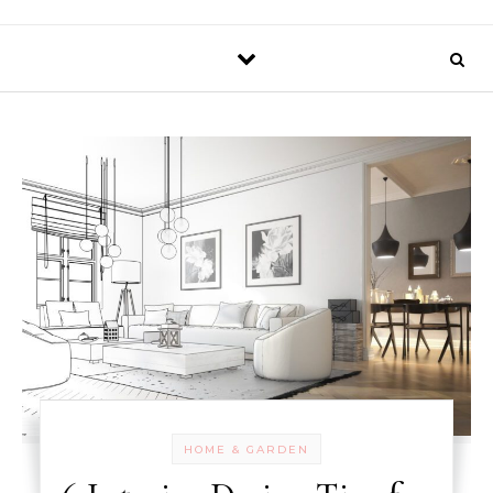
HOME & GARDEN