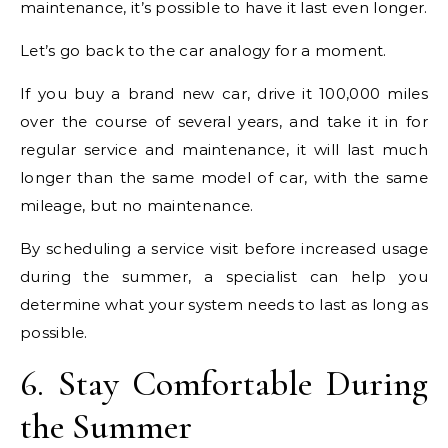
maintenance, it’s possible to have it last even longer.
Let’s go back to the car analogy for a moment.
If you buy a brand new car, drive it 100,000 miles
over the course of several years, and take it in for
regular service and maintenance, it will last much
longer than the same model of car, with the same
mileage, but no maintenance.
By scheduling a service visit before increased usage
during the summer, a specialist can help you
determine what your system needs to last as long as
possible.
6. Stay Comfortable During
the Summer