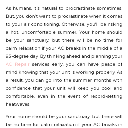
As humans, it’s natural to procrastinate sometimes.
But, you don’t want to procrastinate when it comes
to your air conditioning. Otherwise, you’ll be risking
a hot, uncomfortable summer. Your home should
be your sanctuary, but there will be no time for
calm relaxation if your AC breaks in the middle of a
95-degree day. By thinking ahead and planning your
AC Repair
services early, you can have peace of
mind knowing that your unit is working properly. As
a result, you can go into the summer months with
confidence that your unit will keep you cool and
comfortable, even in the event of record-setting
heatwaves.
Your home should be your sanctuary, but there will
be no time for calm relaxation if your AC breaks in