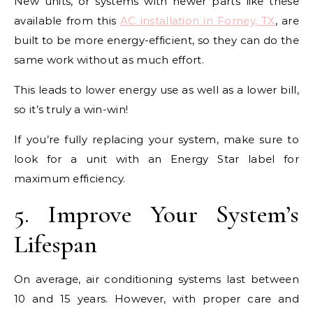
New units, or systems with newer parts like these
available from this
AC installation in Forney, TX
, are
built to be more energy-efficient, so they can do the
same work without as much effort.
This leads to lower energy use as well as a lower bill,
so it’s truly a win-win!
If you’re fully replacing your system, make sure to
look for a unit with an Energy Star label for
maximum efficiency.
5. Improve Your System’s
Lifespan
On average, air conditioning systems last between
10 and 15 years. However, with proper care and