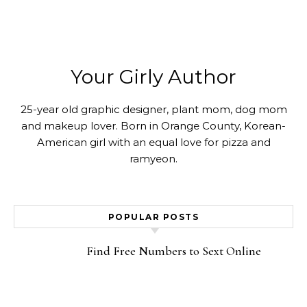
Your Girly Author
25-year old graphic designer, plant mom, dog mom
and makeup lover. Born in Orange County, Korean-
American girl with an equal love for pizza and
ramyeon.
POPULAR POSTS
Find Free Numbers to Sext Online