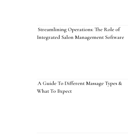
Streamlining Operations: The Role of
Integrated Salon Management Software
A Guide To Different Massage Types &
What To Expect