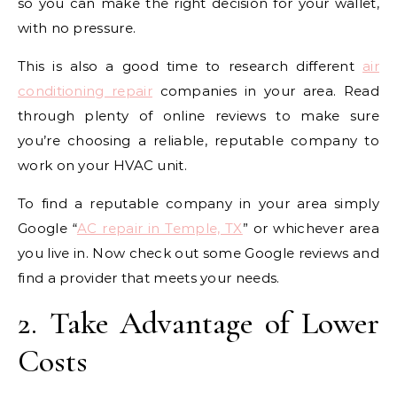
so you can make the right decision for your wallet,
with no pressure.
This is also a good time to research different
air
conditioning repair
companies in your area. Read
through plenty of online reviews to make sure
you’re choosing a reliable, reputable company to
work on your HVAC unit.
To find a reputable company in your area simply
Google “
AC repair in Temple, TX
” or whichever area
you live in. Now check out some Google reviews and
find a provider that meets your needs.
2. Take Advantage of Lower
Costs