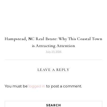
Hampstead, NC Real Estate: Why This Coastal Town
is Attracting Attention
July 23, 2026
LEAVE A REPLY
You must be
logged in
to post a comment.
SEARCH