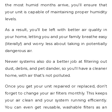
the most humid months arrive, you’ll ensure that
your unit is capable of maintaining proper humidity
levels.
As a result, you’ll be left with better air quality in
your home, letting you and your family breathe easy
(literally!) and worry less about taking in potentially
dangerous air.
Newer systems also do a better job at filtering out
dust, debris, and pet dander, so you’ll have a cleaner
home, with air that’s not polluted.
Once you get your unit repaired or replaced, don’t
forget to change your air filters monthly. This keeps
your air clean and your system running efficiently.
You can even get reusable, washable filters as an