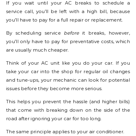
If you wait until your AC breaks to schedule a
service call, you’ll be left with a high bill, because
you’ll have to pay for a full repair or replacement.
By scheduling service
before
it breaks, however,
you’ll only have to pay for preventative costs, which
are usually much cheaper.
Think of your AC unit like you do your car. If you
take your car into the shop for regular oil changes
and tune-ups, your mechanic can look for potential
issues before they become more serious.
This helps you prevent the hassle (and higher bills)
that come with breaking down on the side of the
road after ignoring your car for too long.
The same principle applies to your air conditioner.