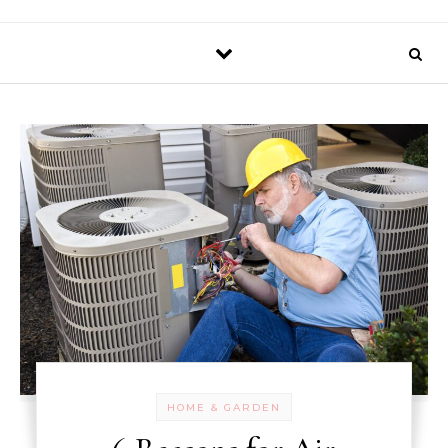
HOME & GARDEN