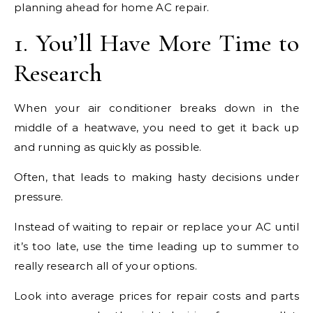
planning ahead for home AC repair.
1. You’ll Have More Time to
Research
When your air conditioner breaks down in the
middle of a heatwave, you need to get it back up
and running as quickly as possible.
Often, that leads to making hasty decisions under
pressure.
Instead of waiting to repair or replace your AC until
it’s too late, use the time leading up to summer to
really research all of your options.
Look into average prices for repair costs and parts