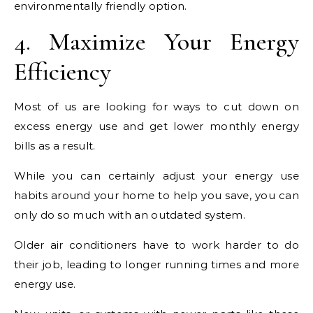
environmentally friendly option.
4. Maximize Your Energy
Efficiency
Most of us are looking for ways to cut down on
excess energy use and get lower monthly energy
bills as a result.
While you can certainly adjust your energy use
habits around your home to help you save, you can
only do so much with an outdated system.
Older air conditioners have to work harder to do
their job, leading to longer running times and more
energy use.