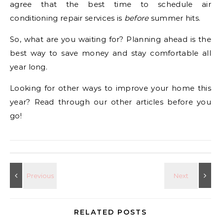
agree that the best time to schedule air
conditioning repair services is
before
summer hits.
So, what are you waiting for? Planning ahead is the
best way to save money and stay comfortable all
year long.
Looking for other ways to improve your home this
year? Read through our other articles before you
go!
RELATED POSTS