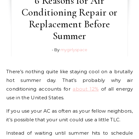
6 Reasons for Air
Conditioning Repair or
Replacement Before
Summer
- By
mygirlyspace
There’s nothing quite like staying cool on a brutally
hot summer day. That’s probably why air
conditioning accounts for
about 12%
of all energy
use in the United States.
If you use your AC as often as your fellow neighbors,
it’s possible that your unit could use a little TLC.
Instead of waiting until summer hits to schedule