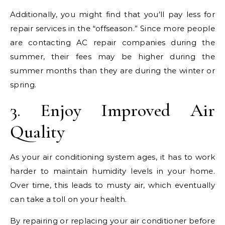
Additionally, you might find that you’ll pay less for
repair services in the “offseason.” Since more people
are contacting AC repair companies during the
summer, their fees may be higher during the
summer months than they are during the winter or
spring.
3. Enjoy Improved Air
Quality
As your air conditioning system ages, it has to work
harder to maintain humidity levels in your home.
Over time, this leads to musty air, which eventually
can take a toll on your health.
By repairing or replacing your air conditioner before