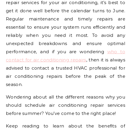
repair services for your air conditioning, it’s best to
get it done well before the calendar turns to June.
Regular maintenance and timely repairs are
essential to ensure your system runs efficiently and
reliably when you need it most. To avoid any
unexpected breakdowns and ensure optimal
performance, and if you are wondering
who to
contact for air conditioning repairs
, then it is always
advised to contact a trusted HVAC professional for
air conditioning repairs before the peak of the
season.
Wondering about all the different reasons why you
should schedule air conditioning repair services
before summer? You’ve come to the right place!
Keep reading to learn about the benefits of