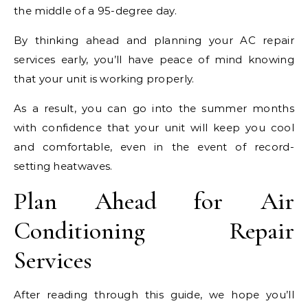
the middle of a 95-degree day.
By thinking ahead and planning your AC repair
services early, you’ll have peace of mind knowing
that your unit is working properly.
As a result, you can go into the summer months
with confidence that your unit will keep you cool
and comfortable, even in the event of record-
setting heatwaves.
Plan Ahead for Air
Conditioning Repair
Services
After reading through this guide, we hope you’ll