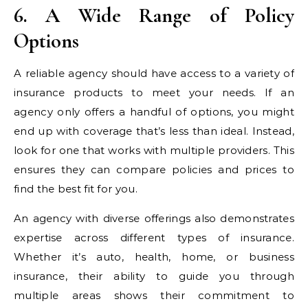
6. A Wide Range of Policy
Options
A reliable agency should have access to a variety of
insurance products to meet your needs. If an
agency only offers a handful of options, you might
end up with coverage that’s less than ideal. Instead,
look for one that works with multiple providers. This
ensures they can compare policies and prices to
find the best fit for you.
An agency with diverse offerings also demonstrates
expertise across different types of insurance.
Whether it’s auto, health, home, or business
insurance, their ability to guide you through
multiple areas shows their commitment to