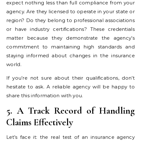
expect nothing less than full compliance from your
agency. Are they licensed to operate in your state or
region? Do they belong to professional associations
or have industry certifications? These credentials
matter because they demonstrate the agency’s
commitment to maintaining high standards and
staying informed about changes in the insurance
world.
If you’re not sure about their qualifications, don’t
hesitate to ask. A reliable agency will be happy to
share this information with you.
5. A Track Record of Handling
Claims Effectively
Let’s face it: the real test of an insurance agency