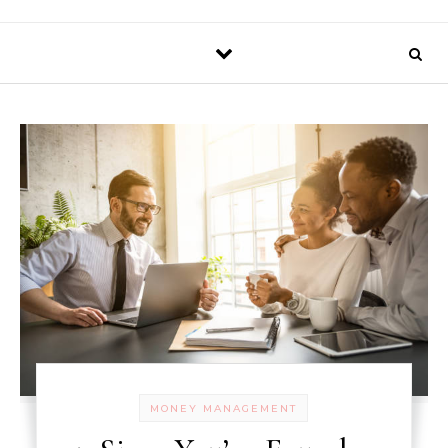
MONEY MANAGEMENT