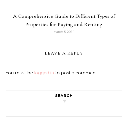
A Comprehensive Guide to Different Types of
Properties for Buying and Renting
March 5, 2024
LEAVE A REPLY
You must be
logged in
to post a comment.
SEARCH
Search for: