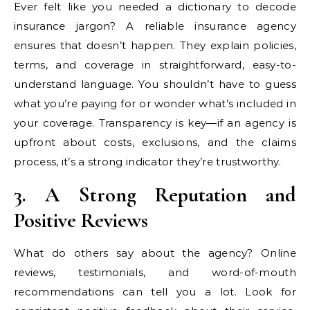
Ever felt like you needed a dictionary to decode
insurance jargon? A reliable insurance agency
ensures that doesn’t happen. They explain policies,
terms, and coverage in straightforward, easy-to-
understand language. You shouldn’t have to guess
what you’re paying for or wonder what’s included in
your coverage. Transparency is key—if an agency is
upfront about costs, exclusions, and the claims
process, it’s a strong indicator they’re trustworthy.
3. A Strong Reputation and
Positive Reviews
What do others say about the agency? Online
reviews, testimonials, and word-of-mouth
recommendations can tell you a lot. Look for