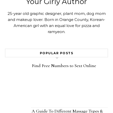
Your Girly Author
25-year old graphic designer, plant mom, dog mom
and makeup lover. Born in Orange County, Korean-
American girl with an equal love for pizza and
ramyeon.
POPULAR POSTS
Find Free Numbers to Sext Online
A Guide To Different Massage Types &