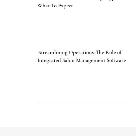
What To Expect
Streamlining Operations: The Role of
Integrated Salon Management Software