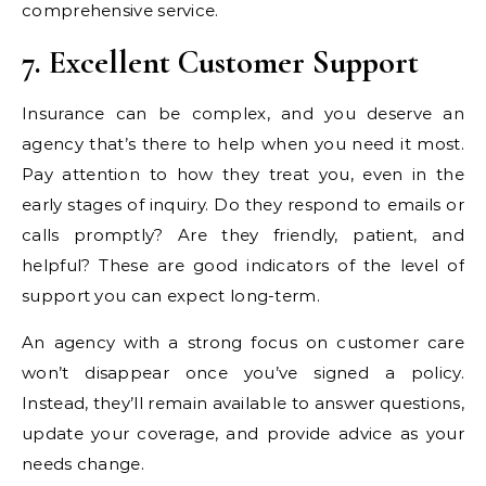
comprehensive service.
7. Excellent Customer Support
Insurance can be complex, and you deserve an
agency that’s there to help when you need it most.
Pay attention to how they treat you, even in the
early stages of inquiry. Do they respond to emails or
calls promptly? Are they friendly, patient, and
helpful? These are good indicators of the level of
support you can expect long-term.
An agency with a strong focus on customer care
won’t disappear once you’ve signed a policy.
Instead, they’ll remain available to answer questions,
update your coverage, and provide advice as your
needs change.