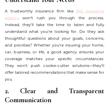
A trustworthy insurance firm like
RIA insurance
agency
won’t rush you through the process.
Instead, they’ll take the time to listen and fully
understand what you’re looking for. Do they ask
thoughtful questions about your goals, concerns,
and priorities? Whether you’re insuring your home,
car, business, or life, a good agency ensures your
coverage matches your specific circumstances.
They won’t push cookie-cutter solutions—they’ll
offer tailored recommendations that make sense for
you.
2. Clear and Transparent
Communication