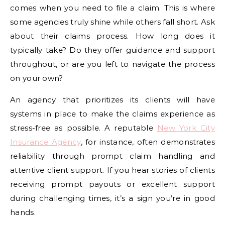
comes when you need to file a claim. This is where
some agencies truly shine while others fall short. Ask
about their claims process. How long does it
typically take? Do they offer guidance and support
throughout, or are you left to navigate the process
on your own?
An agency that prioritizes its clients will have
systems in place to make the claims experience as
stress-free as possible. A reputable
New York City
Insurance Agency
, for instance, often demonstrates
reliability through prompt claim handling and
attentive client support. If you hear stories of clients
receiving prompt payouts or excellent support
during challenging times, it’s a sign you’re in good
hands.