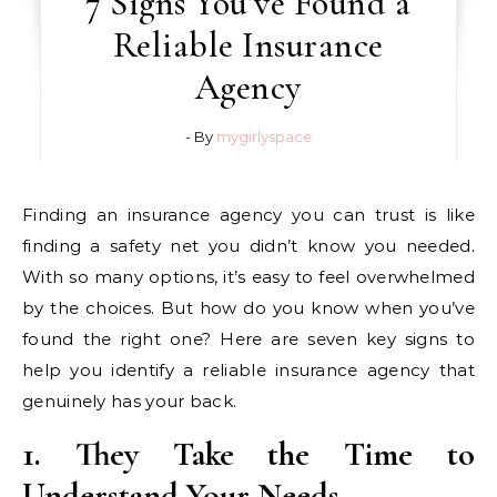
7 Signs You’ve Found a
Reliable Insurance
Agency
- By
mygirlyspace
Finding an insurance agency you can trust is like
finding a safety net you didn’t know you needed.
With so many options, it’s easy to feel overwhelmed
by the choices. But how do you know when you’ve
found the right one? Here are seven key signs to
help you identify a reliable insurance agency that
genuinely has your back.
1. They Take the Time to
Understand Your Needs