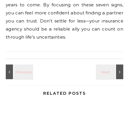
years to come. By focusing on these seven signs,
you can feel more confident about finding a partner
you can trust. Don’t settle for less—your insurance
agency should be a reliable ally you can count on
through life’s uncertainties.
RELATED POSTS