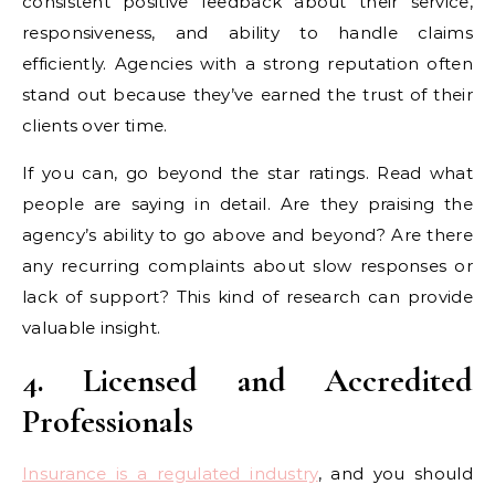
consistent positive feedback about their service,
responsiveness, and ability to handle claims
efficiently. Agencies with a strong reputation often
stand out because they’ve earned the trust of their
clients over time.
If you can, go beyond the star ratings. Read what
people are saying in detail. Are they praising the
agency’s ability to go above and beyond? Are there
any recurring complaints about slow responses or
lack of support? This kind of research can provide
valuable insight.
4. Licensed and Accredited
Professionals
Insurance is a regulated industry
, and you should