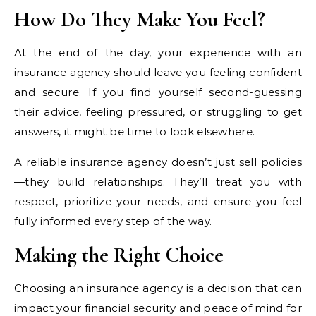
How Do They Make You Feel?
At the end of the day, your experience with an
insurance agency should leave you feeling confident
and secure. If you find yourself second-guessing
their advice, feeling pressured, or struggling to get
answers, it might be time to look elsewhere.
A reliable insurance agency doesn’t just sell policies
—they build relationships. They’ll treat you with
respect, prioritize your needs, and ensure you feel
fully informed every step of the way.
Making the Right Choice
Choosing an insurance agency is a decision that can
impact your financial security and peace of mind for