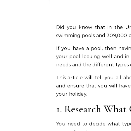
Did you know that in the U
swimming pools and 309,000 p
If you have a pool, then havin
your pool looking well and in
needs and the different types 
This article will tell you all
and ensure that you will hav
your holiday.
1. Research What
You need to decide what typ