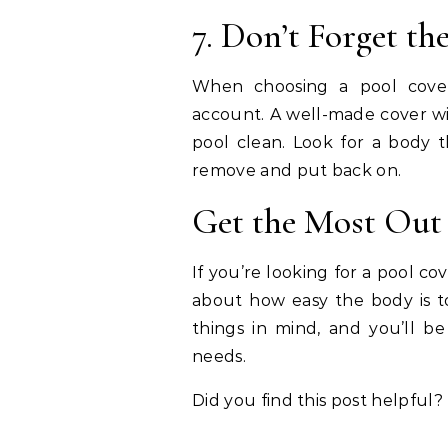
7. Don’t Forget t
When choosing a pool cover
account. A well-made cover wil
pool clean. Look for a body t
remove and put back on.
Get the Most Out 
If you’re looking for a pool c
about how easy the body is to
things in mind, and you’ll be
needs.
Did you find this post helpful? 