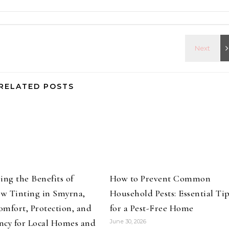
RELATED POSTS
ing the Benefits of
How to Prevent Common
w Tinting in Smyrna,
Household Pests: Essential Ti
mfort, Protection, and
for a Pest-Free Home
ency for Local Homes and
June 30, 2026