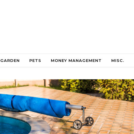
 GARDEN
PETS
MONEY MANAGEMENT
MISC.