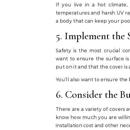
If you live in a hot climate
temperatures and harsh UV rays
a body that can keep your poo
5. Implement the 
Safety is the most crucial co
want to ensure the surface is
put on it and that the cover i
You’ll also want to ensure the 
6. Consider the B
There are a variety of covers a
know how much you are willing
installation cost and other nece