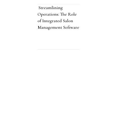
Streamlining
Operations: The Role
of Integrated Salon
Management Software