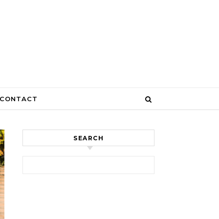
CONTACT
SEARCH
Search for: