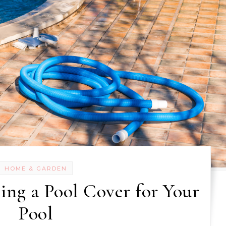
HOME & GARDEN
ing a Pool Cover for Your
Pool