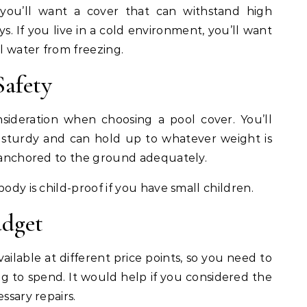
, you’ll want a cover that can withstand high
. If you live in a cold environment, you’ll want
l water from freezing.
Safety
nsideration when choosing a pool cover. You’ll
 sturdy and can hold up to whatever weight is
s anchored to the ground adequately.
body is child-proof if you have small children.
udget
vailable at different price points, so you need to
 to spend. It would help if you considered the
ssary repairs.