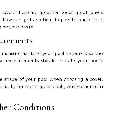
cover. These are great for keeping out leaves
l allow sunlight and heat to pass through. That
 on your desire.
surements
al measurements of your pool to purchase the
ese measurements should include your pool’s
he shape of your pool when choosing a cover.
fically for rectangular pools, while others can
her Conditions