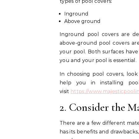
types of pool covers:
Inground
Above ground
Inground pool covers are de
above-ground pool covers are 
your pool. Both surfaces have 
you and your pool is essential.
In choosing pool covers, look 
help you in installing po
visit
https://www.majesticpooli
2. Consider the Ma
There are a few different mate
has its benefits and drawbacks, 