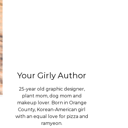
Your Girly Author
25-year old graphic designer,
plant mom, dog mom and
makeup lover. Born in Orange
County, Korean-American girl
with an equal love for pizza and
ramyeon.