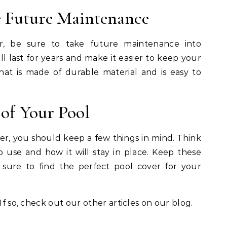
he Future Maintenance
, be sure to take future maintenance into
l last for years and make it easier to keep your
hat is made of durable material and is easy to
of Your Pool
over, you should keep a few things in mind. Think
 use and how it will stay in place. Keep these
 sure to find the perfect pool cover for your
If so, check out our other articles on our blog.