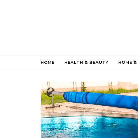
Skip to content
HOME
HEALTH & BEAUTY
HOME &