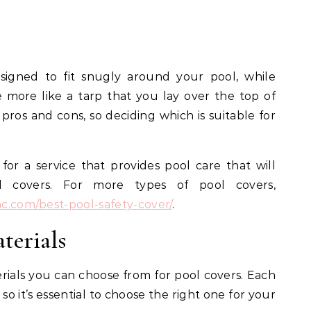
signed to fit snugly around your pool, while
more like a tarp that you lay over the top of
pros and cons, so deciding which is suitable for
for a service that provides pool care that will
ol covers. For more types of pool covers,
nc.com/best-pool-safety-cover/
.
terials
rials you can choose from for pool covers. Each
so it’s essential to choose the right one for your