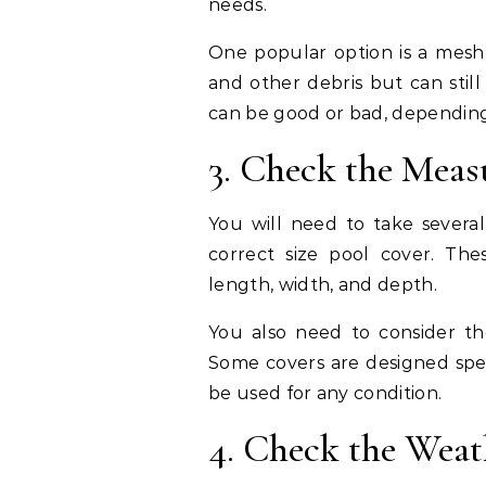
needs.
One popular option is a mesh 
and other debris but can stil
can be good or bad, depending
3. Check the Mea
You will need to take sever
correct size pool cover. Th
length, width, and depth.
You also need to consider t
Some covers are designed speci
be used for any condition.
4. Check the Weat