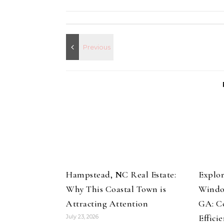
Hampstead, NC Real Estate:
Explor
Why This Coastal Town is
Windo
Attracting Attention
GA: Co
Effici
July 23, 2026