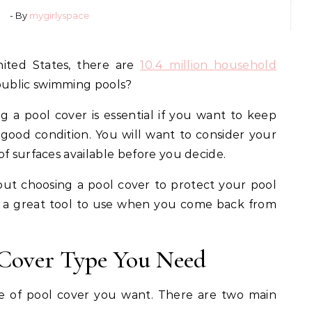
- By
mygirlyspace
nited States, there are
10.4 million household
ublic swimming pools?
g a pool cover is essential if you want to keep
 good condition. You will want to consider your
of surfaces available before you decide.
 about choosing a pool cover to protect your pool
e a great tool to use when you come back from
 Cover Type You Need
e of pool cover you want. There are two main