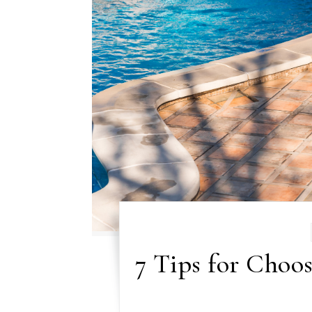
7 Tips for Choos