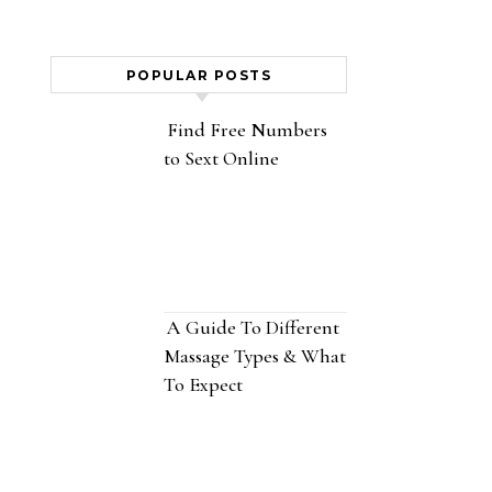
POPULAR POSTS
Find Free Numbers
to Sext Online
A Guide To Different
Massage Types & What
To Expect