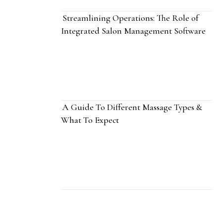
Streamlining Operations: The Role of
Integrated Salon Management Software
A Guide To Different Massage Types &
What To Expect