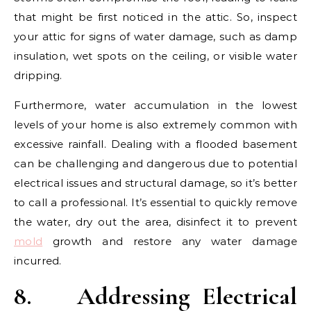
that might be first noticed in the attic. So, inspect
your attic for signs of water damage, such as damp
insulation, wet spots on the ceiling, or visible water
dripping.
Furthermore, water accumulation in the lowest
levels of your home is also extremely common with
excessive rainfall. Dealing with a flooded basement
can be challenging and dangerous due to potential
electrical issues and structural damage, so it’s better
to call a professional. It’s essential to quickly remove
the water, dry out the area, disinfect it to prevent
mold
growth and restore any water damage
incurred.
8.
Addressing Electrical