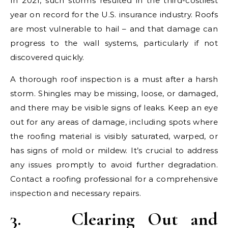
In 2021, such storms resulted in the third-costliest
year on record for the U.S. insurance industry. Roofs
are most vulnerable to hail – and that damage can
progress to the wall systems, particularly if not
discovered quickly.
A thorough roof inspection is a must after a harsh
storm. Shingles may be missing, loose, or damaged,
and there may be visible signs of leaks. Keep an eye
out for any areas of damage, including spots where
the roofing material is visibly saturated, warped, or
has signs of mold or mildew. It’s crucial to address
any issues promptly to avoid further degradation.
Contact a roofing professional for a comprehensive
inspection and necessary repairs.
3.
Clearing Out and