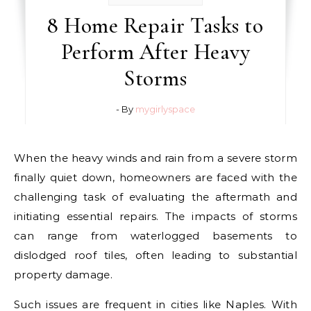
8 Home Repair Tasks to
Perform After Heavy
Storms
- By
mygirlyspace
When the heavy winds and rain from a severe storm
finally quiet down, homeowners are faced with the
challenging task of evaluating the aftermath and
initiating essential repairs. The impacts of storms
can range from waterlogged basements to
dislodged roof tiles, often leading to substantial
property damage.
Such issues are frequent in cities like Naples. With