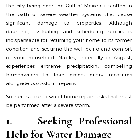
the city being near the Gulf of Mexico, it’s often in
the path of severe weather systems that cause
significant damage to properties. Although
daunting, evaluating and scheduling repairs is
indispensable for returning your home to its former
condition and securing the well-being and comfort
of your household. Naples, especially in August,
experiences extreme precipitation, compelling
homeowners to take precautionary measures
alongside post-storm repairs.
So, here’s a rundown of home repair tasks that must
be performed after a severe storm.
1.
Seeking Professional
Help for Water Damage