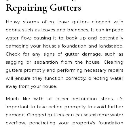
Repairing Gutters
Heavy storms often leave gutters clogged with
debris, such as leaves and branches. It can impede
water flow, causing it to back up and potentially
damaging your house’s foundation and landscape.
Check for any signs of gutter damage, such as
sagging or separation from the house. Cleaning
gutters promptly and performing necessary repairs
will ensure they function correctly, directing water
away from your house.
Much like with all other restoration steps, it’s
important to take action promptly to avoid further
damage. Clogged gutters can cause extreme water
overflow, penetrating your property’s foundation