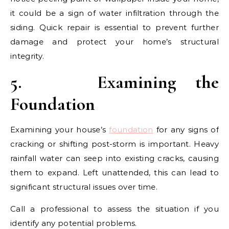
it could be a sign of water infiltration through the
siding. Quick repair is essential to prevent further
damage and protect your home’s structural
integrity.
5.
Examining the
Foundation
Examining your house’s
foundation
for any signs of
cracking or shifting post-storm is important. Heavy
rainfall water can seep into existing cracks, causing
them to expand. Left unattended, this can lead to
significant structural issues over time.
Call a professional to assess the situation if you
identify any potential problems.