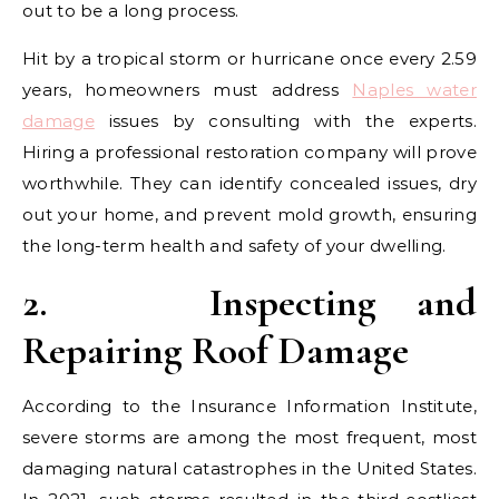
out to be a long process.
Hit by a tropical storm or hurricane once every 2.59
years, homeowners must address
Naples water
damage
issues by consulting with the experts.
Hiring a professional restoration company will prove
worthwhile. They can identify concealed issues, dry
out your home, and prevent mold growth, ensuring
the long-term health and safety of your dwelling.
2.
Inspecting and
Repairing Roof Damage
According to the Insurance Information Institute,
severe storms are among the most frequent, most
damaging natural catastrophes in the United States.