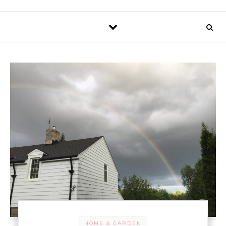
HOME & GARDEN