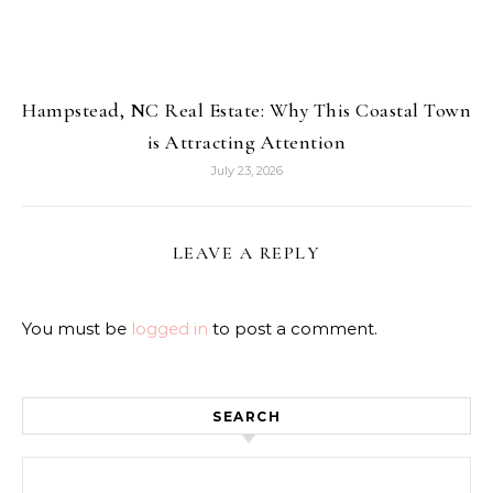
Hampstead, NC Real Estate: Why This Coastal Town
is Attracting Attention
July 23, 2026
LEAVE A REPLY
You must be
logged in
to post a comment.
SEARCH
Search for: