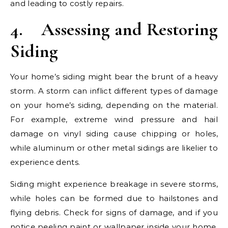
and leading to costly repairs.
4.
Assessing and Restoring
Siding
Your home’s siding might bear the brunt of a heavy
storm. A storm can inflict different types of damage
on your home’s siding, depending on the material.
For example, extreme wind pressure and hail
damage on vinyl siding cause chipping or holes,
while aluminum or other metal sidings are likelier to
experience dents.
Siding might experience breakage in severe storms,
while holes can be formed due to hailstones and
flying debris. Check for signs of damage, and if you
notice peeling paint or wallpaper inside your home,