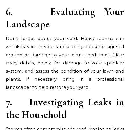
6.
Evaluating Your
Landscape
Don’t forget about your yard. Heavy storms can
wreak havoc on your landscaping. Look for signs of
erosion or damage to your plants and trees. Clear
away debris, check for damage to your sprinkler
system, and assess the condition of your lawn and
plants. If necessary, bring in a professional
landscaper to help restore your yard.
7.
Investigating Leaks in
the Household
Storms often compromise the roof, leading to leaks