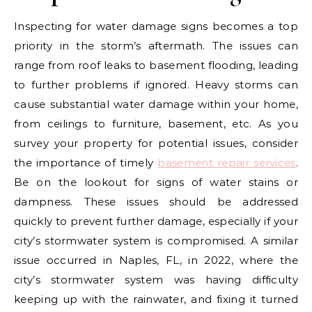
Inspecting for water damage signs becomes a top
priority in the storm’s aftermath. The issues can
range from roof leaks to basement flooding, leading
to further problems if ignored. Heavy storms can
cause substantial water damage within your home,
from ceilings to furniture, basement, etc. As you
survey your property for potential issues, consider
the importance of timely
basement repair services
.
Be on the lookout for signs of water stains or
dampness. These issues should be addressed
quickly to prevent further damage, especially if your
city’s stormwater system is compromised. A similar
issue occurred in Naples, FL, in 2022, where the
city’s stormwater system was having difficulty
keeping up with the rainwater, and fixing it turned