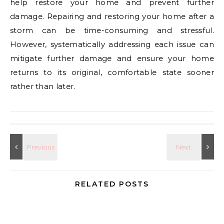
help restore your home and prevent further
damage. Repairing and restoring your home after a
storm can be time-consuming and stressful.
However, systematically addressing each issue can
mitigate further damage and ensure your home
returns to its original, comfortable state sooner
rather than later.
RELATED POSTS