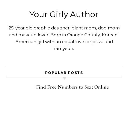
Your Girly Author
25-year old graphic designer, plant mom, dog mom
and makeup lover. Born in Orange County, Korean-
American girl with an equal love for pizza and
ramyeon.
POPULAR POSTS
Find Free Numbers to Sext Online