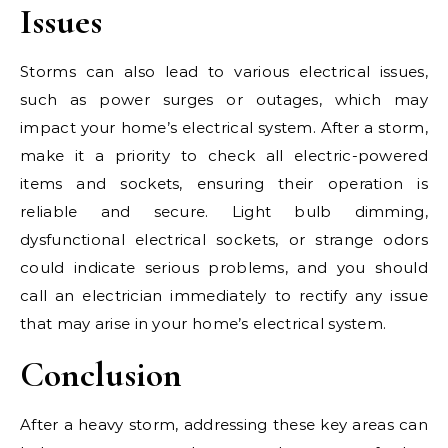
Issues
Storms can also lead to various electrical issues,
such as power surges or outages, which may
impact your home’s electrical system. After a storm,
make it a priority to check all electric-powered
items and sockets, ensuring their operation is
reliable and secure. Light bulb dimming,
dysfunctional electrical sockets, or strange odors
could indicate serious problems, and you should
call an electrician immediately to rectify any issue
that may arise in your home’s electrical system.
Conclusion
After a heavy storm, addressing these key areas can