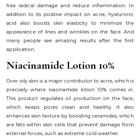
free radical damage and reduce inflammation. In
addition to its positive impact on acne, hyaluronic
acid also boosts skin elasticity to minimize the
appearance of lines and wrinkles on the face. And
many people see amazing results after the first
application.
Niacinamide Lotion 10%
Over oily skin is a major contributor to acne, which is
precisely where niacinamide lotion 10% comes in.
This product regulates oil production on the face,
which keeps pores clean and healthy. It also
enhances skin texture by boosting ceramides, which
are fats within skin cells that prevent damage from
external forces, such as extreme cold weather.