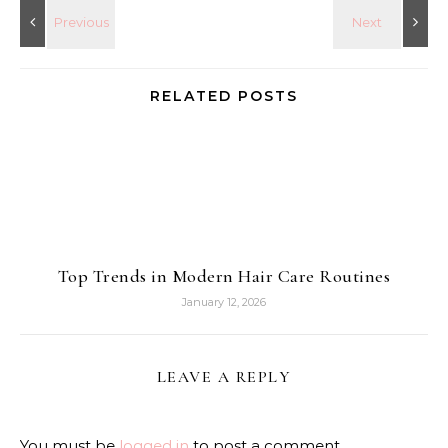
RELATED POSTS
Top Trends in Modern Hair Care Routines
January 12, 2026
LEAVE A REPLY
You must be
logged in
to post a comment.