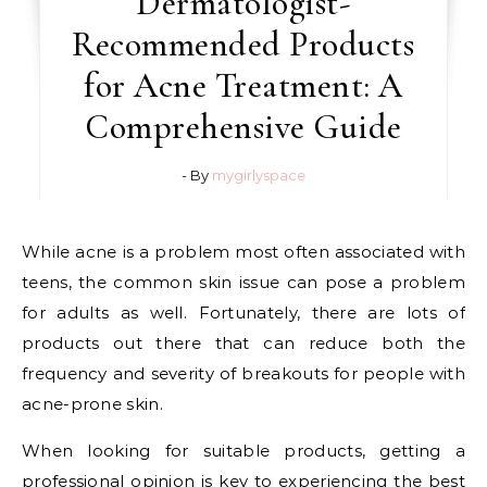
Dermatologist-
Recommended Products
for Acne Treatment: A
Comprehensive Guide
- By
mygirlyspace
While acne is a problem most often associated with
teens, the common skin issue can pose a problem
for adults as well. Fortunately, there are lots of
products out there that can reduce both the
frequency and severity of breakouts for people with
acne-prone skin.
When looking for suitable products, getting a
professional opinion is key to experiencing the best