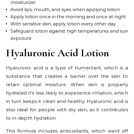
moisturizer
Avoid lips, mouth, and eyes when applying lotion
Apply lotion once in the morning and once at night
With sensitive skin, apply lotion every other day
Safeguard lotion against high temperatures and sun
exposure
Hyaluronic Acid Lotion
Hyaluronic acid is a type of humectant, which is a
substance that creates a barrier over the skin to
retain optimal moisture. When skin is properly
hydrated it’s less likely to experience irritation, which
in turn keeps it clean and healthy. Hyaluronic acid is
also ideal for people with dry skin, as it contributes
to in-depth hydration.
This formula includes antioxidants, which ward off