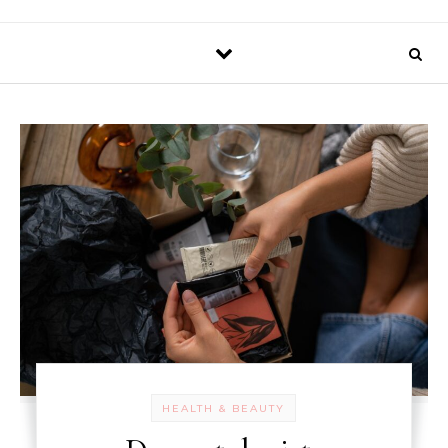
HEALTH & BEAUTY