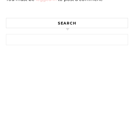
SEARCH
Search for: