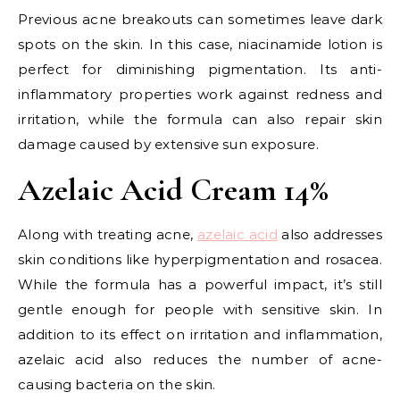
Previous acne breakouts can sometimes leave dark
spots on the skin. In this case, niacinamide lotion is
perfect for diminishing pigmentation. Its anti-
inflammatory properties work against redness and
irritation, while the formula can also repair skin
damage caused by extensive sun exposure.
Azelaic Acid Cream 14%
Along with treating acne,
azelaic acid
also addresses
skin conditions like hyperpigmentation and rosacea.
While the formula has a powerful impact, it’s still
gentle enough for people with sensitive skin. In
addition to its effect on irritation and inflammation,
azelaic acid also reduces the number of acne-
causing bacteria on the skin.