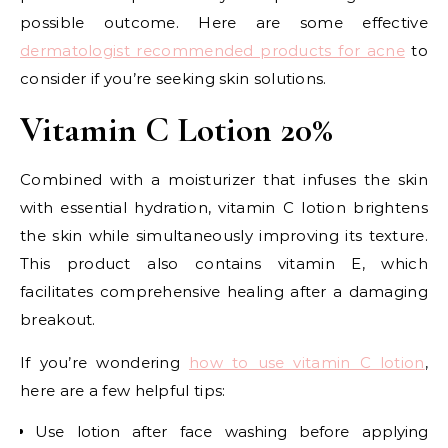
possible outcome. Here are some effective
dermatologist recommended products for acne
to
consider if you’re seeking skin solutions.
Vitamin C Lotion 20%
Combined with a moisturizer that infuses the skin
with essential hydration, vitamin C lotion brightens
the skin while simultaneously improving its texture.
This product also contains vitamin E, which
facilitates comprehensive healing after a damaging
breakout.
If you’re wondering
how to use vitamin C lotion
,
here are a few helpful tips:
Use lotion after face washing before applying