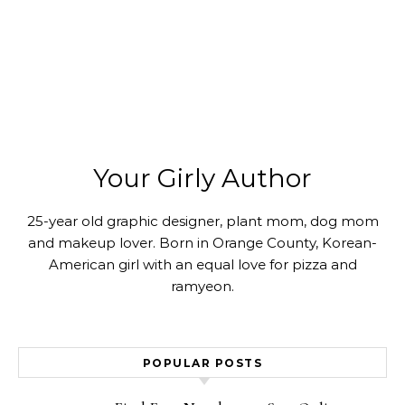
Your Girly Author
25-year old graphic designer, plant mom, dog mom
and makeup lover. Born in Orange County, Korean-
American girl with an equal love for pizza and
ramyeon.
POPULAR POSTS