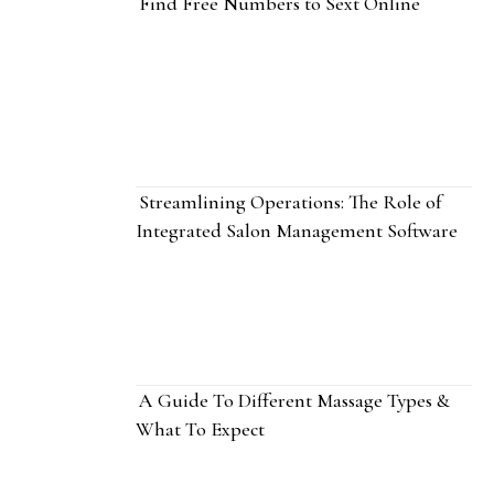
Find Free Numbers to Sext Online
Streamlining Operations: The Role of
Integrated Salon Management Software
A Guide To Different Massage Types &
What To Expect