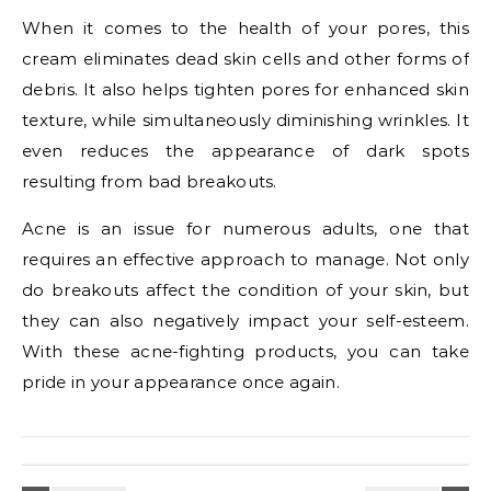
When it comes to the health of your pores, this
cream eliminates dead skin cells and other forms of
debris. It also helps tighten pores for enhanced skin
texture, while simultaneously diminishing wrinkles. It
even reduces the appearance of dark spots
resulting from bad breakouts.
Acne is an issue for numerous adults, one that
requires an effective approach to manage. Not only
do breakouts affect the condition of your skin, but
they can also negatively impact your self-esteem.
With these acne-fighting products, you can take
pride in your appearance once again.