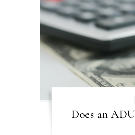
Does an ADU