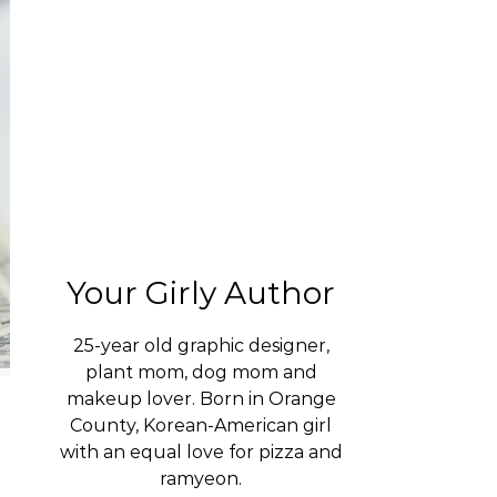
Your Girly Author
25-year old graphic designer,
plant mom, dog mom and
makeup lover. Born in Orange
County, Korean-American girl
with an equal love for pizza and
ramyeon.