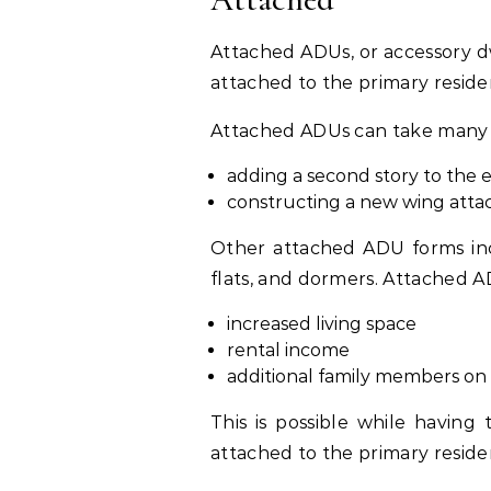
Attached ADUs, or accessory dw
attached to the primary reside
Attached ADUs can take many f
adding a second story to the 
constructing a new wing atta
Other attached ADU forms inc
flats, and dormers. Attached 
increased living space
rental income
additional family members on 
This is possible while having
attached to the primary reside