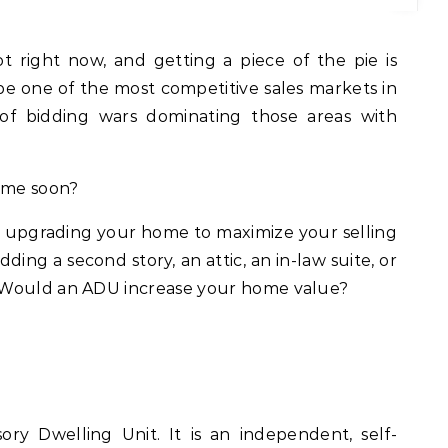
o be one of the most competitive sales markets in
 of bidding wars dominating those areas with
home soon?
ng upgrading your home to maximize your selling
ng a second story, an attic, an in-law suite, or
 Would an ADU increase your home value?
ry Dwelling Unit. It is an independent, self-