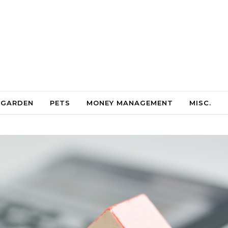
 GARDEN
PETS
MONEY MANAGEMENT
MISC.