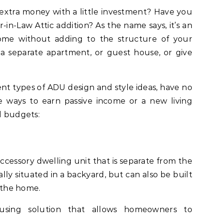
extra money with a little investment? Have you
in-Law Attic addition? As the name says, it’s an
home without adding to the structure of your
a separate apartment, or guest house, or give
nt types of ADU design and style ideas, have no
ive ways to earn passive income or a new living
d budgets:
cessory dwelling unit that is separate from the
lly situated in a backyard, but can also be built
f the home.
sing solution that allows homeowners to