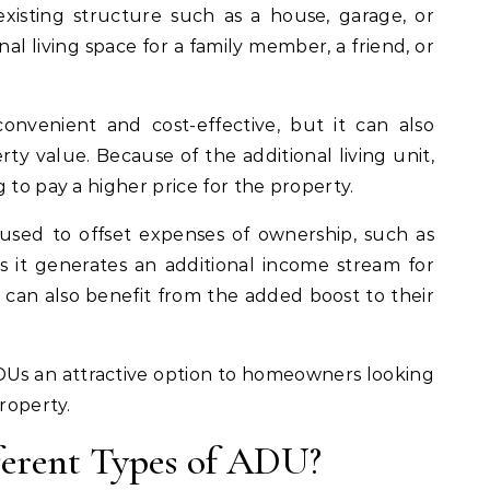
existing structure such as a house, garage, or
nal living space for a family member, a friend, or
nvenient and cost-effective, but it can also
y value. Because of the additional living unit,
 to pay a higher price for the property.
used to offset expenses of ownership, such as
s it generates an additional income stream for
n also benefit from the added boost to their
ADUs an attractive option to homeowners looking
property.
ferent Types of ADU?