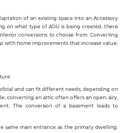
daptation of an existing space into an Accessory
g on what type of ADU is being created, there
 interior conversions to choose from. Converting
elp with home improvements that increase value:
cture
eficial and can fit different needs, depending on
e, converting an attic often offers an open, airy,
ment. The conversion of a basement leads to
 the same main entrance as the primary dwelling.