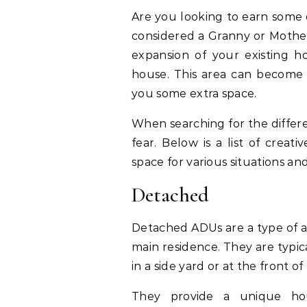
Are you looking to earn some 
considered a Granny or Mother-
expansion of your existing 
house. This area can become 
you some extra space.
When searching for the differe
fear. Below is a list of creat
space for various situations an
Detached
Detached ADUs are a type of ac
main residence. They are typica
in a side yard or at the front o
They provide a unique hou