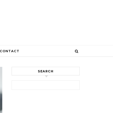
CONTACT
SEARCH
Search for: