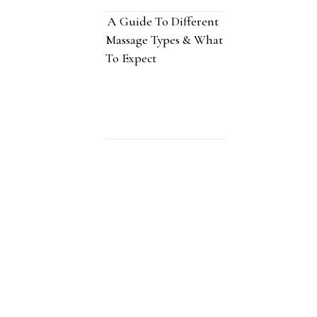
A Guide To Different
Massage Types & What
To Expect