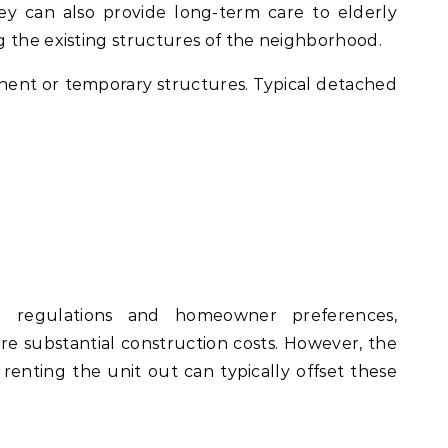
y can also provide long-term care to elderly
 the existing structures of the neighborhood.
nt or temporary structures. Typical detached
 regulations and homeowner preferences,
re substantial construction costs. However, the
renting the unit out can typically offset these