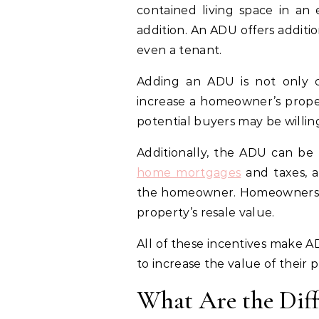
contained living space in an 
addition. An ADU offers additio
even a tenant.
Adding an ADU is not only co
increase a homeowner’s propert
potential buyers may be willing
Additionally, the ADU can be 
home mortgages
and taxes, a
the homeowner. Homeowners ca
property’s resale value.
All of these incentives make 
to increase the value of their 
What Are the Dif