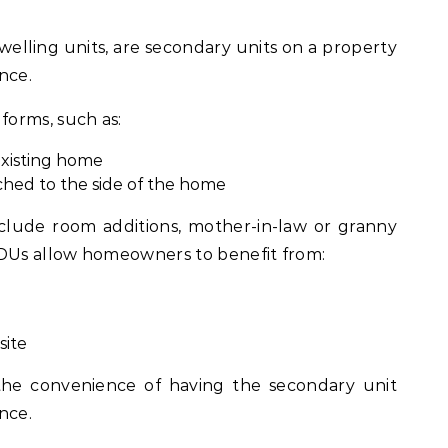
elling units, are secondary units on a property
nce.
orms, such as:
existing home
ched to the side of the home
lude room additions, mother-in-law or granny
ADUs allow homeowners to benefit from:
site
 the convenience of having the secondary unit
nce.