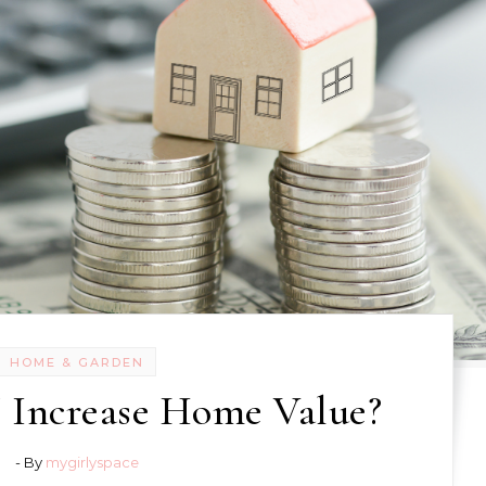
HOME & GARDEN
 Increase Home Value?
- By
mygirlyspace