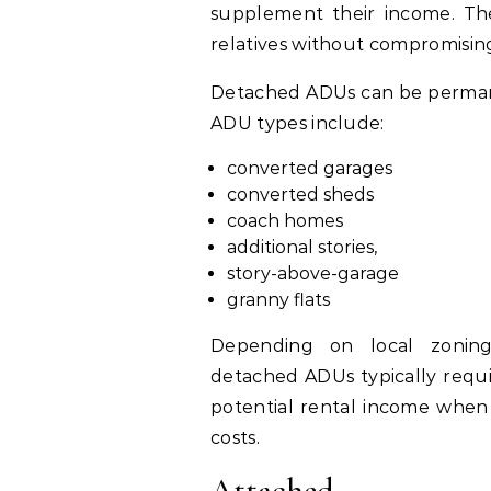
supplement their income. The
relatives without compromising
Detached ADUs can be permane
ADU types include:
converted garages
converted sheds
coach homes
additional stories,
story-above-garage
granny flats
Depending on local zoning
detached ADUs typically requi
potential rental income when 
costs.
Attached