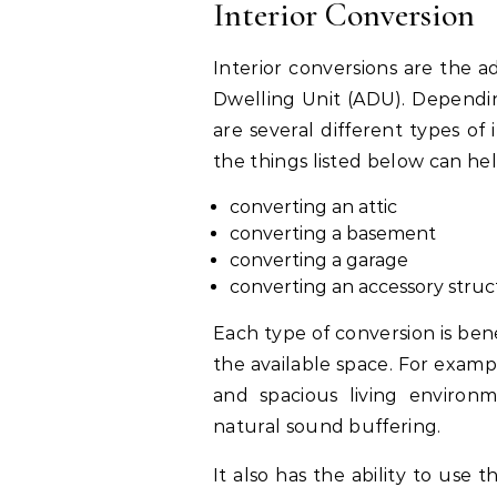
Interior Conversion
Interior conversions are the a
Dwelling Unit (ADU). Dependin
are several different types of
the things listed below can h
converting an attic
converting a basement
converting a garage
converting an accessory stru
Each type of conversion is ben
the available space. For exampl
and spacious living environ
natural sound buffering.
It also has the ability to use