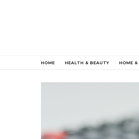
Skip to content
HOME
HEALTH & BEAUTY
HOME &