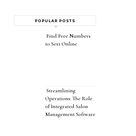
POPULAR POSTS
Find Free Numbers
to Sext Online
Streamlining
Operations: The Role
of Integrated Salon
Management Software