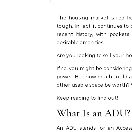
The housing market is red hot right now, and getting a piece of the pie is
tough. In fact, it continues t
recent history, with pockets
desirable amenities.
Are you looking to sell your 
If so, you might be consideri
power. But how much could addi
other usable space be worth?
Keep reading to find out!
What Is an ADU?
An ADU stands for an Accesso