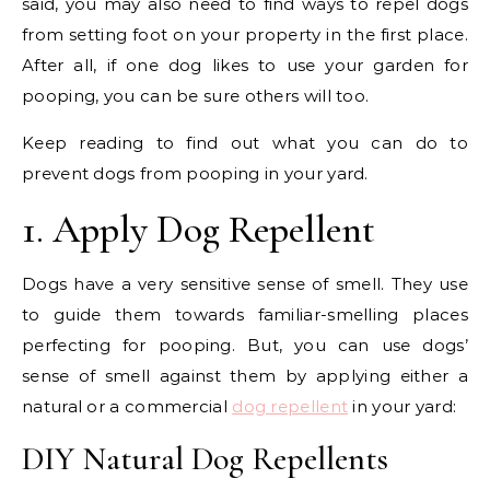
said, you may also need to find ways to repel dogs
from setting foot on your property in the first place.
After all, if one dog likes to use your garden for
pooping, you can be sure others will too.
Keep reading to find out what you can do to
prevent dogs from pooping in your yard.
1. Apply Dog Repellent
Dogs have a very sensitive sense of smell. They use
to guide them towards familiar-smelling places
perfecting for pooping. But, you can use dogs’
sense of smell against them by applying either a
natural or a commercial
dog repellent
in your yard:
DIY Natural Dog Repellents