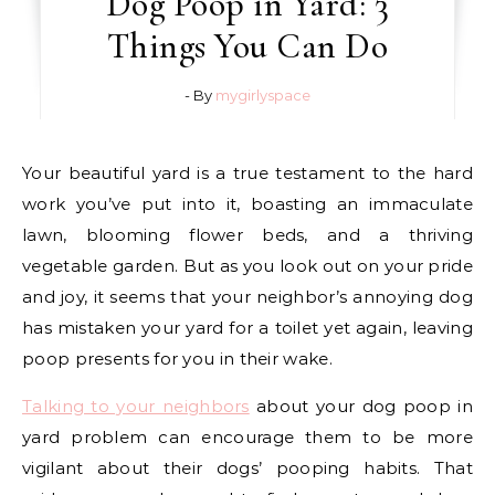
Dog Poop in Yard: 3
Things You Can Do
- By
mygirlyspace
Your beautiful yard is a true testament to the hard
work you’ve put into it, boasting an immaculate
lawn, blooming flower beds, and a thriving
vegetable garden. But as you look out on your pride
and joy, it seems that your neighbor’s annoying dog
has mistaken your yard for a toilet yet again, leaving
poop presents for you in their wake.
Talking to your neighbors
about your dog poop in
yard problem can encourage them to be more
vigilant about their dogs’ pooping habits. That