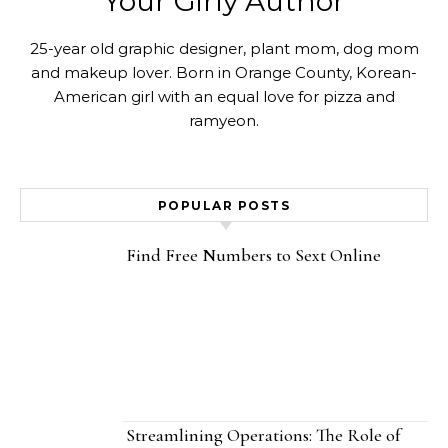
Your Girly Author
25-year old graphic designer, plant mom, dog mom
and makeup lover. Born in Orange County, Korean-
American girl with an equal love for pizza and
ramyeon.
POPULAR POSTS
Find Free Numbers to Sext Online
Streamlining Operations: The Role of