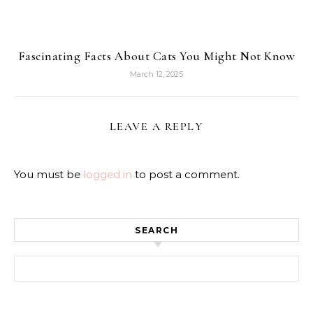
Fascinating Facts About Cats You Might Not Know
March 12, 2025
LEAVE A REPLY
You must be
logged in
to post a comment.
SEARCH
Search for: