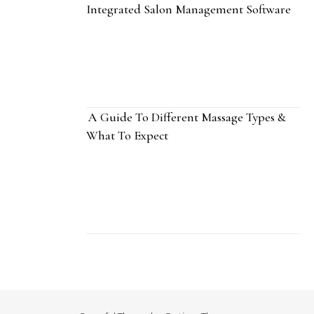
Integrated Salon Management Software
A Guide To Different Massage Types &
What To Expect