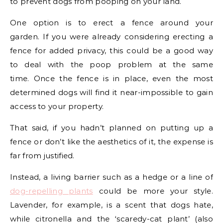
to prevent dogs from pooping on your land.
One option is to erect a fence around your
garden. If you were already considering erecting a
fence for added privacy, this could be a good way
to deal with the poop problem at the same
time. Once the fence is in place, even the most
determined dogs will find it near-impossible to gain
access to your property.
That said, if you hadn’t planned on putting up a
fence or don’t like the aesthetics of it, the expense is
far from justified.
Instead, a living barrier such as a hedge or a line of
dog-repelling plants
could be more your style.
Lavender, for example, is a scent that dogs hate,
while citronella and the ‘scaredy-cat plant’ (also