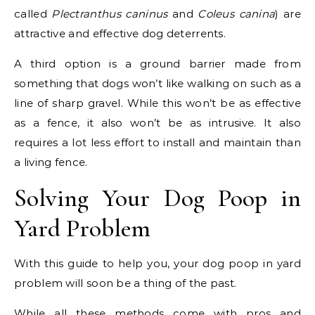
called
Plectranthus caninus
and
Coleus canina
) are
attractive and effective dog deterrents.
A third option is a ground barrier made from
something that dogs won’t like walking on such as a
line of sharp gravel. While this won’t be as effective
as a fence, it also won’t be as intrusive. It also
requires a lot less effort to install and maintain than
a living fence.
Solving Your Dog Poop in
Yard Problem
With this guide to help you, your dog poop in yard
problem will soon be a thing of the past.
While all these methods come with pros and