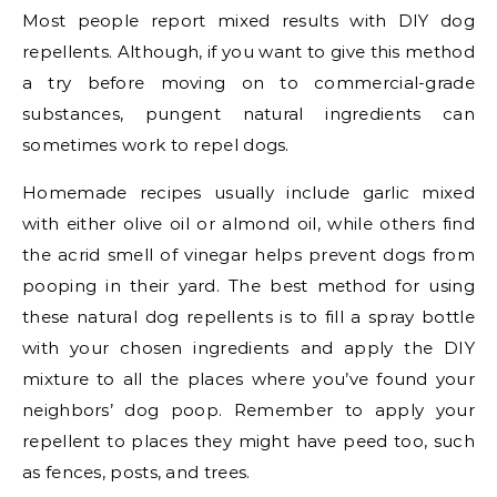
Most people report mixed results with DIY dog
repellents. Although, if you want to give this method
a try before moving on to commercial-grade
substances, pungent natural ingredients can
sometimes work to repel dogs.
Homemade recipes usually include garlic mixed
with either olive oil or almond oil, while others find
the acrid smell of vinegar helps prevent dogs from
pooping in their yard. The best method for using
these natural dog repellents is to fill a spray bottle
with your chosen ingredients and apply the DIY
mixture to all the places where you’ve found your
neighbors’ dog poop. Remember to apply your
repellent to places they might have peed too, such
as fences, posts, and trees.