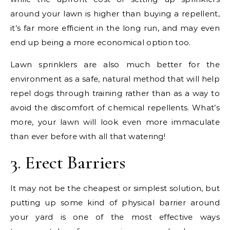
around your lawn is higher than buying a repellent,
it’s far more efficient in the long run, and may even
end up being a more economical option too.
Lawn sprinklers are also much better for the
environment as a safe, natural method that will help
repel dogs through training rather than as a way to
avoid the discomfort of chemical repellents. What’s
more, your lawn will look even more immaculate
than ever before with all that watering!
3. Erect Barriers
It may not be the cheapest or simplest solution, but
putting up some kind of physical barrier around
your yard is one of the most effective ways