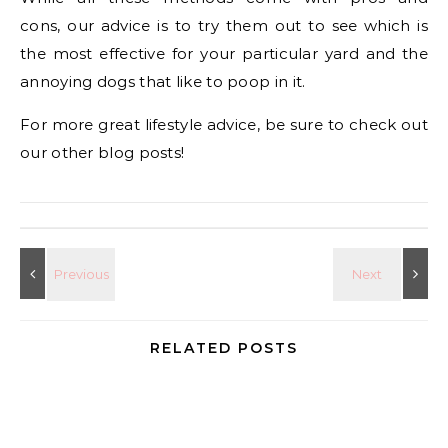
cons, our advice is to try them out to see which is
the most effective for your particular yard and the
annoying dogs that like to poop in it.
For more great lifestyle advice, be sure to check out
our other blog posts!
RELATED POSTS