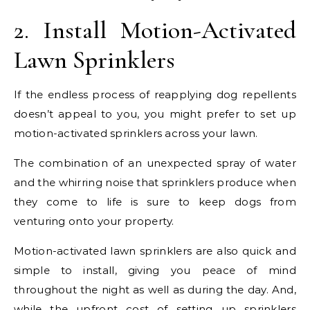
2. Install Motion-Activated
Lawn Sprinklers
If the endless process of reapplying dog repellents
doesn’t appeal to you, you might prefer to set up
motion-activated sprinklers across your lawn.
The combination of an unexpected spray of water
and the whirring noise that sprinklers produce when
they come to life is sure to keep dogs from
venturing onto your property.
Motion-activated lawn sprinklers are also quick and
simple to install, giving you peace of mind
throughout the night as well as during the day. And,
while the upfront cost of setting up sprinklers