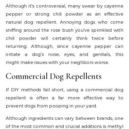
Although it’s controversial, many swear by cayenne
pepper or strong chili powder as an effective
natural dog repellent. Annoying dogs who come
sniffing around the rose bush you’ve sprinkled with
chili powder will certainly think twice before
returning. Although, since cayenne pepper can
irritate a dog’s nose, eyes, and genitals, this
might make issues with your neighbors worse.
Commercial Dog Repellents
If DIY methods fall short, using a commercial dog
repellent is often a far more effective way to
prevent dogs from pooping in your yard.
Although ingredients can vary between brands, one
of the most common and crucial additions is methyl