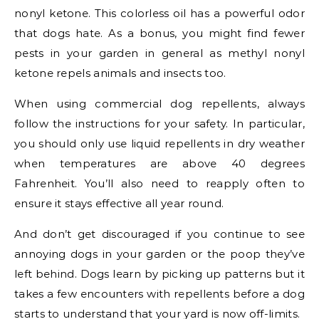
nonyl ketone. This colorless oil has a powerful odor
that dogs hate. As a bonus, you might find fewer
pests in your garden in general as methyl nonyl
ketone repels animals and insects too.
When using commercial dog repellents, always
follow the instructions for your safety. In particular,
you should only use liquid repellents in dry weather
when temperatures are above 40 degrees
Fahrenheit. You’ll also need to reapply often to
ensure it stays effective all year round.
And don’t get discouraged if you continue to see
annoying dogs in your garden or the poop they’ve
left behind. Dogs learn by picking up patterns but it
takes a few encounters with repellents before a dog
starts to understand that your yard is now off-limits.