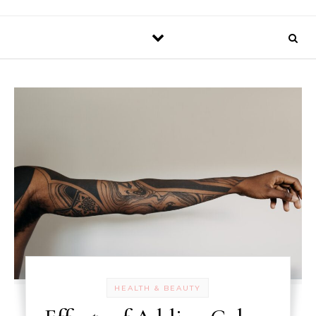
HEALTH & BEAUTY