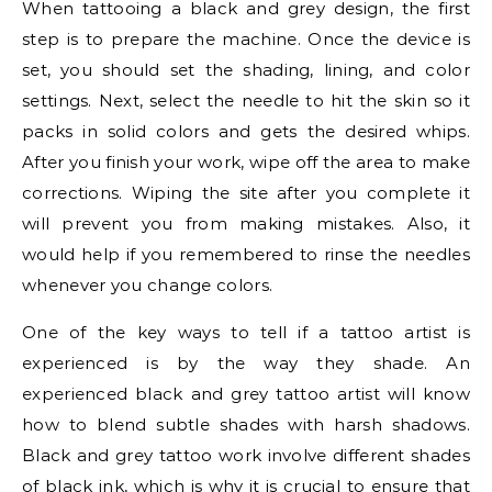
When tattooing a black and grey design, the first
step is to prepare the machine. Once the device is
set, you should set the shading, lining, and color
settings. Next, select the needle to hit the skin so it
packs in solid colors and gets the desired whips.
After you finish your work, wipe off the area to make
corrections. Wiping the site after you complete it
will prevent you from making mistakes. Also, it
would help if you remembered to rinse the needles
whenever you change colors.
One of the key ways to tell if a tattoo artist is
experienced is by the way they shade. An
experienced black and grey tattoo artist will know
how to blend subtle shades with harsh shadows.
Black and grey tattoo work involve different shades
of black ink, which is why it is crucial to ensure that