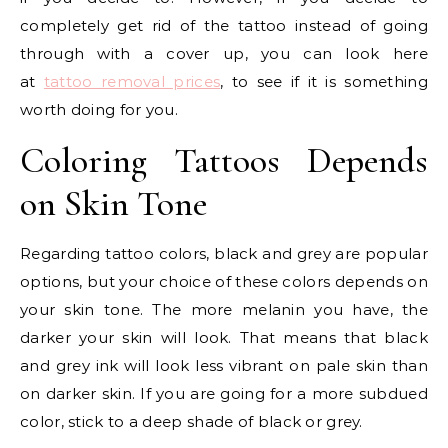
completely get rid of the tattoo instead of going
through with a cover up, you can look here
at
tattoo removal prices
, to see if it is something
worth doing for you.
Coloring Tattoos Depends
on Skin Tone
Regarding tattoo colors, black and grey are popular
options, but your choice of these colors depends on
your skin tone. The more melanin you have, the
darker your skin will look. That means that black
and grey ink will look less vibrant on pale skin than
on darker skin. If you are going for a more subdued
color, stick to a deep shade of black or grey.