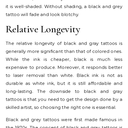
it is well-shaded. Without shading, a black and grey
tattoo will fade and look blotchy.
Relative Longevity
The relative longevity of black and gray tattoos is
generally more significant than that of colored ones.
While the ink is cheaper, black is much less
expensive to produce. Moreover, it responds better
to laser removal than white. Black ink is not as
durable as white ink, but it is still affordable and
long-lasting. The downside to black and gray
tattoos is that you need to get the design done by a
skilled artist, so choosing the right one is essential.
Black and grey tattoos were first made famous in
the 1970s. The concept of black and gray tattoos is