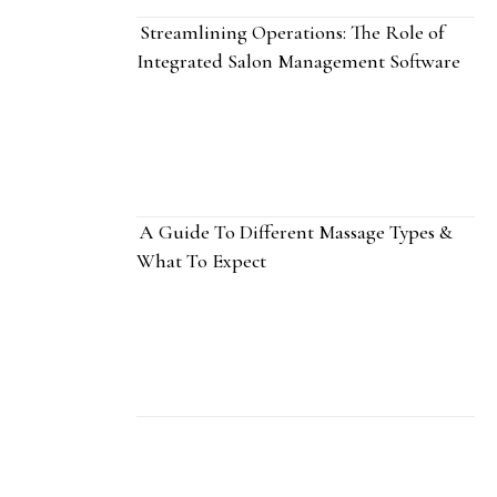
Streamlining Operations: The Role of
Integrated Salon Management Software
A Guide To Different Massage Types &
What To Expect