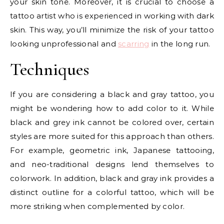
your skin tone. Moreover, it is crucial to choose a
tattoo artist who is experienced in working with dark
skin. This way, you’ll minimize the risk of your tattoo
looking unprofessional and
scarring
in the long run.
Techniques
If you are considering a black and gray tattoo, you
might be wondering how to add color to it. While
black and grey ink cannot be colored over, certain
styles are more suited for this approach than others.
For example, geometric ink, Japanese tattooing,
and neo-traditional designs lend themselves to
colorwork. In addition, black and gray ink provides a
distinct outline for a colorful tattoo, which will be
more striking when complemented by color.