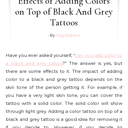
Effects of Adding Colors
on Top of Black And Grey
Tattoos
- By
mygirlyspace
Have you ever asked yourself, “
can you add color to
a black and grey tattoo
?” The answer is yes, but
there are some effects to it. The impact of adding
color to a black and grey tattoo depends on the
skin tone of the person getting it. For example, if
you have a very light skin tone, you can cover the
tattoo with a solid color. The solid color will show
through light grey. Adding a color tattoo on top of a
black and grey tattoo is a good idea for removing it
if you decide to. However, if you decide to