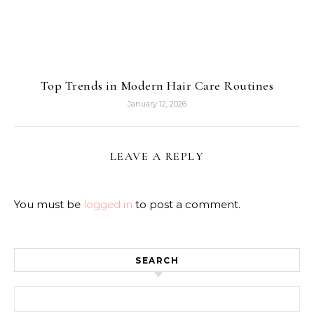
Top Trends in Modern Hair Care Routines
January 12, 2026
LEAVE A REPLY
You must be
logged in
to post a comment.
SEARCH
Search for: