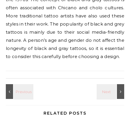
often associated with Chicano and cholo cultures.
More traditional tattoo artists have also used these
styles in their work. The popularity of black and grey
tattoos is mainly due to their social media-friendly
nature. A person’s age and gender do not affect the
longevity of black and gray tattoos, so it is essential
to consider this carefully before choosing a design.
RELATED POSTS