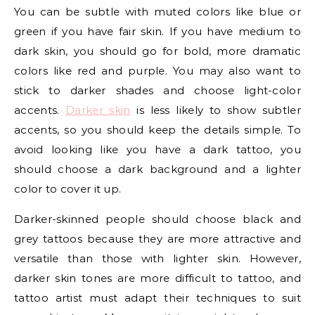
You can be subtle with muted colors like blue or
green if you have fair skin. If you have medium to
dark skin, you should go for bold, more dramatic
colors like red and purple. You may also want to
stick to darker shades and choose light-color
accents.
Darker skin
is less likely to show subtler
accents, so you should keep the details simple. To
avoid looking like you have a dark tattoo, you
should choose a dark background and a lighter
color to cover it up.
Darker-skinned people should choose black and
grey tattoos because they are more attractive and
versatile than those with lighter skin. However,
darker skin tones are more difficult to tattoo, and
tattoo artist must adapt their techniques to suit