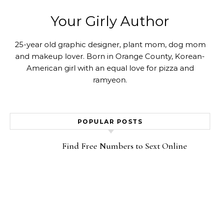
Your Girly Author
25-year old graphic designer, plant mom, dog mom
and makeup lover. Born in Orange County, Korean-
American girl with an equal love for pizza and
ramyeon.
POPULAR POSTS
Find Free Numbers to Sext Online