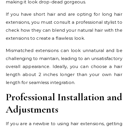
making it look drop-dead gorgeous.
If you have short hair and are opting for long hair
extensions, you must consult a professional stylist to
check how they can blend your natural hair with the
extensions to create a flawless look.
Mismatched extensions can look unnatural and be
challenging to maintain, leading to an unsatisfactory
overall appearance. Ideally, you can choose a hair
length about 2 inches longer than your own hair
length for seamless integration.
Professional Installation and
Adjustments
If you are a newbie to using hair extensions, getting