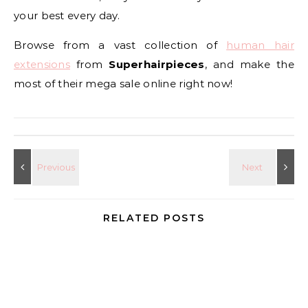
your best every day.
Browse from a vast collection of
human hair
extensions
from
Superhairpieces
, and make the
most of their mega sale online right now!
RELATED POSTS