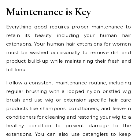
Maintenance is Key
Everything good requires proper maintenance to
retain its beauty, including your human hair
extensions. Your human hair extensions for women
must be washed occasionally to remove dirt and
product build-up while maintaining their fresh and
full look.
Follow a consistent maintenance routine, including
regular brushing with a looped nylon bristled wig
brush and use wig or extension-specific hair care
products like shampoos, conditioners, and leave-in
conditioners for cleaning and restoring your wig to a
healthy condition to prevent damage to the
extensions. You can also use detanglers to keep