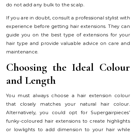
do not add any bulk to the scalp.
If you are in doubt, consult a professional stylist with
experience before getting hair extensions. They can
guide you on the best type of extensions for your
hair type and provide valuable advice on care and
maintenance.
Choosing the Ideal Colour
and Length
You must always choose a hair extension colour
that closely matches your natural hair colour.
Alternatively, you could opt for Supergairpieces’
funky-coloured hair extensions to create highlights
or lowlights to add dimension to your hair while