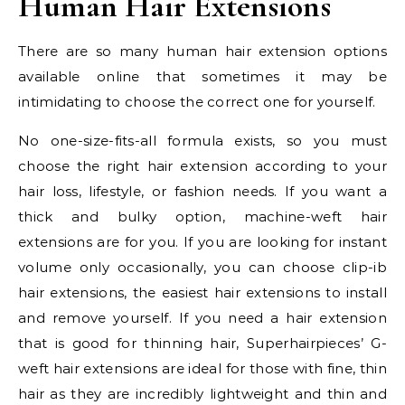
Human Hair Extensions
There are so many human hair extension options
available online that sometimes it may be
intimidating to choose the correct one for yourself.
No one-size-fits-all formula exists, so you must
choose the right hair extension according to your
hair loss, lifestyle, or fashion needs. If you want a
thick and bulky option, machine-weft hair
extensions are for you. If you are looking for instant
volume only occasionally, you can choose clip-ib
hair extensions, the easiest hair extensions to install
and remove yourself. If you need a hair extension
that is good for thinning hair, Superhairpieces’ G-
weft hair extensions are ideal for those with fine, thin
hair as they are incredibly lightweight and thin and