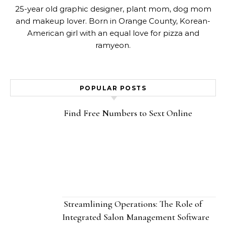
25-year old graphic designer, plant mom, dog mom
and makeup lover. Born in Orange County, Korean-
American girl with an equal love for pizza and
ramyeon.
POPULAR POSTS
Find Free Numbers to Sext Online
Streamlining Operations: The Role of
Integrated Salon Management Software