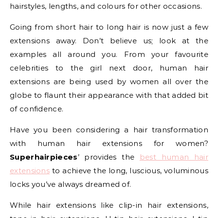
hairstyles, lengths, and colours for other occasions.
Going from short hair to long hair is now just a few
extensions away. Don’t believe us; look at the
examples all around you. From your favourite
celebrities to the girl next door, human hair
extensions are being used by women all over the
globe to flaunt their appearance with that added bit
of confidence.
Have you been considering a hair transformation
with human hair extensions for women?
Superhairpieces
’ provides the
best human hair
extensions
to achieve the long, luscious, voluminous
locks you’ve always dreamed of.
While hair extensions like clip-in hair extensions,