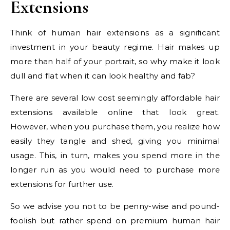
Extensions
Think of human hair extensions as a significant
investment in your beauty regime. Hair makes up
more than half of your portrait, so why make it look
dull and flat when it can look healthy and fab?
There are several low cost seemingly affordable hair
extensions available online that look great.
However, when you purchase them, you realize how
easily they tangle and shed, giving you minimal
usage. This, in turn, makes you spend more in the
longer run as you would need to purchase more
extensions for further use.
So we advise you not to be penny-wise and pound-
foolish but rather spend on premium human hair