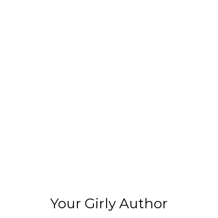
Your Girly Author