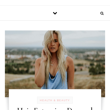
HEALTH & BEAUTY