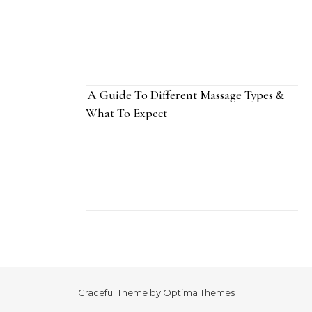
A Guide To Different Massage Types &
What To Expect
Graceful Theme by
Optima Themes