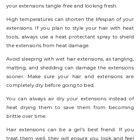
your extensions tangle-free and looking fresh.
High temperatures can shorten the lifespan of your
extensions. If you plan to style your hair with heat
tools, always use a heat protectant spray to shield
the extensions from heat damage.
Avoid sleeping with wet hair extensions, as tangling,
matting, and shedding can damage the extensions
sooner. Make sure your hair and extensions are
completely dry before going to bed.
You can always air dry your extensions instead of
heat drying them to save them from becoming
brittle over time.
Hair extensions can be a girl’s best friend. If you
treat them well, they will ensure you look and feel