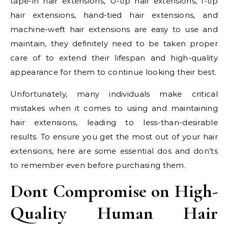
tape-in hair extensions, U-tip hair extensions, I-tip
hair extensions, hand-tied hair extensions, and
machine-weft hair extensions are easy to use and
maintain, they definitely need to be taken proper
care of to extend their lifespan and high-quality
appearance for them to continue looking their best.
Unfortunately, many individuals make critical
mistakes when it comes to using and maintaining
hair extensions, leading to less-than-desirable
results. To ensure you get the most out of your hair
extensions, here are some essential dos and don’ts
to remember even before purchasing them.
Dont Compromise on High-
Quality Human Hair