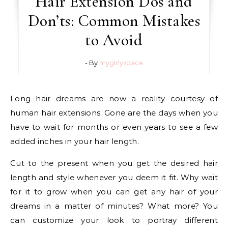
Hair Extension Dos and
Don’ts: Common Mistakes
to Avoid
- By
mygirlyspace
Long hair dreams are now a reality courtesy of
human hair extensions. Gone are the days when you
have to wait for months or even years to see a few
added inches in your hair length.
Cut to the present when you get the desired hair
length and style whenever you deem it fit. Why wait
for it to grow when you can get any hair of your
dreams in a matter of minutes? What more? You
can customize your look to portray different