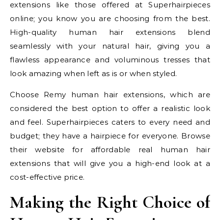
extensions like those offered at Superhairpieces
online; you know you are choosing from the best.
High-quality human hair extensions blend
seamlessly with your natural hair, giving you a
flawless appearance and voluminous tresses that
look amazing when left as is or when styled.
Choose Remy human hair extensions, which are
considered the best option to offer a realistic look
and feel. Superhairpieces caters to every need and
budget; they have a hairpiece for everyone. Browse
their website for affordable real human hair
extensions that will give you a high-end look at a
cost-effective price.
Making the Right Choice of