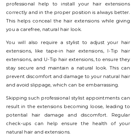
professional help to install your hair extensions
correctly and in the proper position is always better.
This helps conceal the hair extensions while giving
you a carefree, natural hair look.
You will also require a stylist to adjust your hair
extensions, like tape-in hair extensions, I-Tip hair
extensions, and U-Tip hair extensions, to ensure they
stay secure and maintain a natural look. This can
prevent discomfort and damage to your natural hair
and avoid slippage, which can be embarrassing.
Skipping such professional stylist appointments can
result in the extensions becoming loose, leading to
potential hair damage and discomfort. Regular
check-ups can help ensure the health of your
natural hair and extensions.