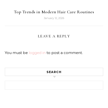
Top Trends in Modern Hair Care Routines
January 12, 2026
LEAVE A REPLY
You must be
logged in
to post a comment.
SEARCH
Search for: