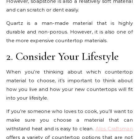
However, soapstone is also a relatively soft material
and can scratch or dent easily.
Quartz is a man-made material that is highly
durable and non-porous. However, it is also one of
the more expensive countertop materials.
2. Consider Your Lifestyle
When you’re thinking about which countertop
material to choose, it’s important to think about
how you live and how your new countertops will fit
into your lifestyle.
If you’re someone who loves to cook, you’ll want to
make sure you choose a material that can
withstand heat and is easy to clean.
Alps Craftsman
offers a variety of countertop options that are not