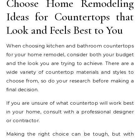
Choose Home Remodeling
Ideas for Countertops that
Look and Feels Best to You
When choosing kitchen and bathroom countertops
for your home remodel, consider both your budget
and the look you are trying to achieve. There are a
wide variety of countertop materials and styles to
choose from, so do your research before making a
final decision.
If you are unsure of what countertop will work best
in your home, consult with a professional designer
or contractor.
Making the right choice can be tough, but with