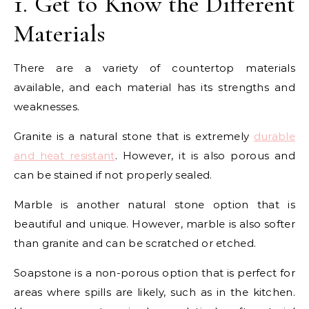
1. Get to Know the Different
Materials
There are a variety of countertop materials
available, and each material has its strengths and
weaknesses.
Granite is a natural stone that is extremely
durable
and heat resistant
. However, it is also porous and
can be stained if not properly sealed.
Marble is another natural stone option that is
beautiful and unique. However, marble is also softer
than granite and can be scratched or etched.
Soapstone is a non-porous option that is perfect for
areas where spills are likely, such as in the kitchen.