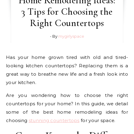
Home Remodeling Ideas:
3 Tips for Choosing the
Right Countertops
- By
mygirlyspace
Has your home grown tired with old and tired-
looking kitchen countertops? Replacing them is a
great way to breathe new life and a fresh look into
your kitchen.
Are you wondering how to choose the right
countertops for your home? In this guide, we detail
some of the best home remodeling ideas for
choosing
stunning countertops
for your space.