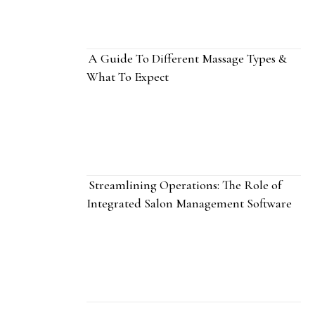
A Guide To Different Massage Types &
What To Expect
Streamlining Operations: The Role of
Integrated Salon Management Software