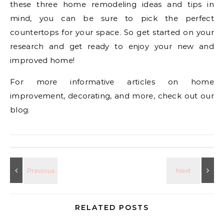
these three home remodeling ideas and tips in
mind, you can be sure to pick the perfect
countertops for your space. So get started on your
research and get ready to enjoy your new and
improved home!
For more informative articles on home
improvement, decorating, and more, check out our
blog.
RELATED POSTS