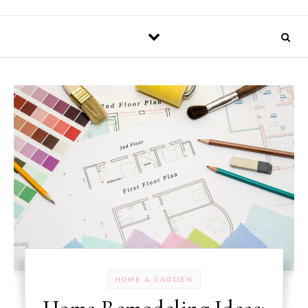
HOME & GARDEN