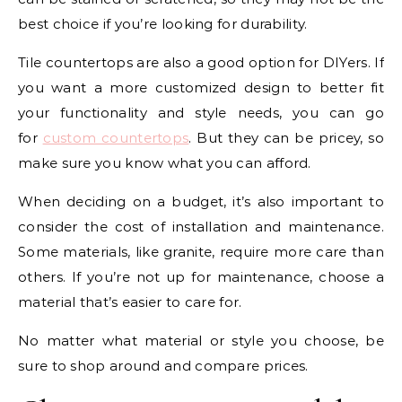
best choice if you’re looking for durability.
Tile countertops are also a good option for DIYers. If
you want a more customized design to better fit
your functionality and style needs, you can go
for
custom countertops
. But they can be pricey, so
make sure you know what you can afford.
When deciding on a budget, it’s also important to
consider the cost of installation and maintenance.
Some materials, like granite, require more care than
others. If you’re not up for maintenance, choose a
material that’s easier to care for.
No matter what material or style you choose, be
sure to shop around and compare prices.