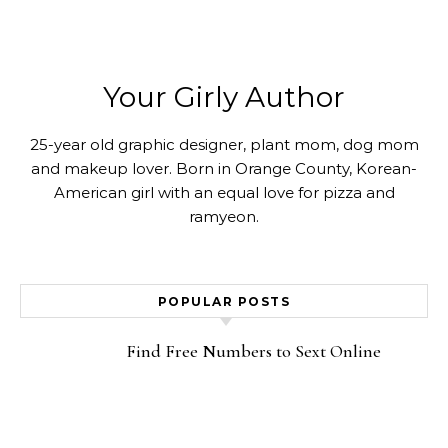
Your Girly Author
25-year old graphic designer, plant mom, dog mom
and makeup lover. Born in Orange County, Korean-
American girl with an equal love for pizza and
ramyeon.
POPULAR POSTS
Find Free Numbers to Sext Online