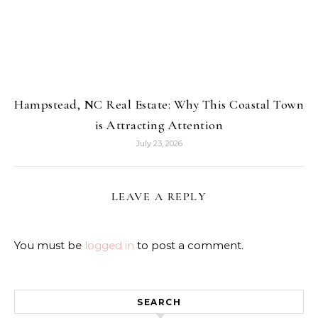
Hampstead, NC Real Estate: Why This Coastal Town
is Attracting Attention
July 23, 2026
LEAVE A REPLY
You must be
logged in
to post a comment.
SEARCH