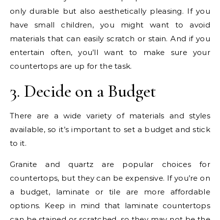
only durable but also aesthetically pleasing. If you
have small children, you might want to avoid
materials that can easily scratch or stain. And if you
entertain often, you’ll want to make sure your
countertops are up for the task.
3. Decide on a Budget
There are a wide variety of materials and styles
available, so it’s important to set a budget and stick
to it.
Granite and quartz are popular choices for
countertops, but they can be expensive. If you’re on
a budget, laminate or tile are more affordable
options. Keep in mind that laminate countertops
can be stained or scratched, so they may not be the