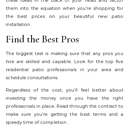
these ideas in the back of your head and factor
them into the equation when you’re shopping for
the best prices on your beautiful new patio
installation.
Find the Best Pros
The biggest test is making sure that any pros you
hire are skilled and capable. Look for the top five
residential patio professionals in your area and
schedule consultations.
Regardless of the cost, you’ll feel better about
investing the money once you have the right
professionals in place. Read through the contract to
make sure you’re getting the best terms and a
speedy time of completion.