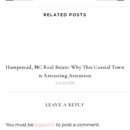
RELATED POSTS
Hampstead, NC Real Estate: Why This Coastal Town
is Attracting Attention
July 23, 2026
LEAVE A REPLY
You must be
logged in
to post a comment.