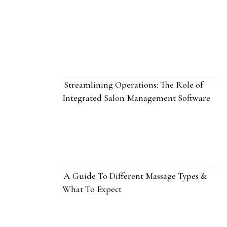
Streamlining Operations: The Role of
Integrated Salon Management Software
A Guide To Different Massage Types &
What To Expect