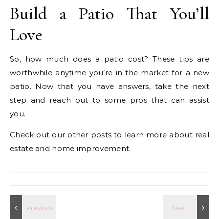
Build a Patio That You’ll
Love
So, how much does a patio cost? These tips are
worthwhile anytime you’re in the market for a new
patio. Now that you have answers, take the next
step and reach out to some pros that can assist
you.
Check out our other posts to learn more about real
estate and home improvement.