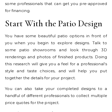
some professionals that can get you pre-approved
for financing.
Start With the Patio Design
You have some beautiful patio options in front of
you when you begin to explore designs. Talk to
some patio showrooms and look through 3D
renderings and photos of finished products. Doing
this research will give you a feel for a professional’s
style and taste choices, and will help you put
together the details for your project.
You can also take your completed designs to a
handful of different professionals to collect multiple
price quotes for the project.