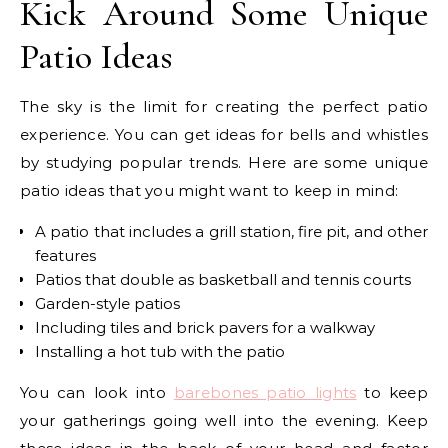
Kick Around Some Unique
Patio Ideas
The sky is the limit for creating the perfect patio
experience. You can get ideas for bells and whistles
by studying popular trends. Here are some unique
patio ideas that you might want to keep in mind:
A patio that includes a grill station, fire pit, and other
features
Patios that double as basketball and tennis courts
Garden-style patios
Including tiles and brick pavers for a walkway
Installing a hot tub with the patio
You can look into
barebones patio lights
to keep
your gatherings going well into the evening. Keep