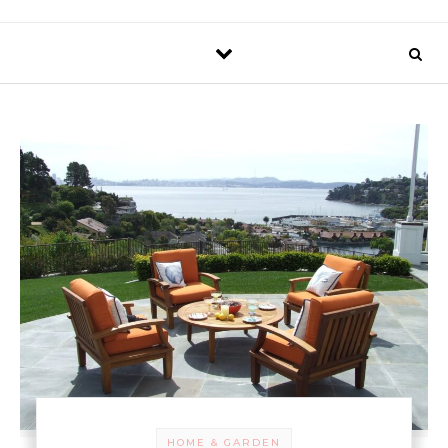
HOME & GARDEN