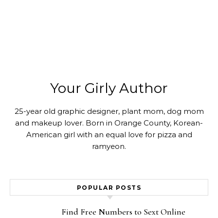
Your Girly Author
25-year old graphic designer, plant mom, dog mom
and makeup lover. Born in Orange County, Korean-
American girl with an equal love for pizza and
ramyeon.
POPULAR POSTS
Find Free Numbers to Sext Online