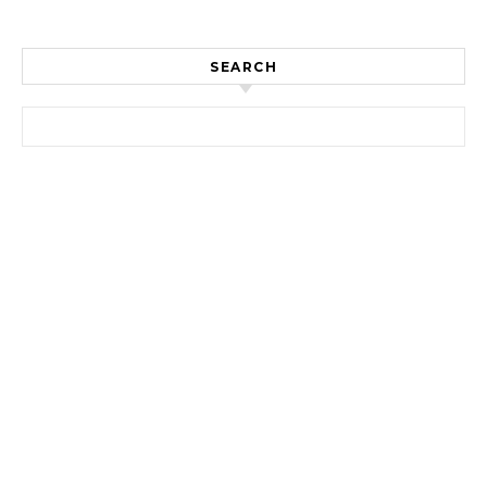
SEARCH
Search for: