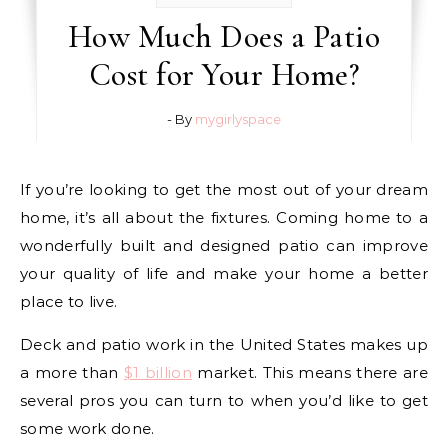
How Much Does a Patio
Cost for Your Home?
- By
mygirlyspace
If you’re looking to get the most out of your dream
home, it’s all about the fixtures. Coming home to a
wonderfully built and designed patio can improve
your quality of life and make your home a better
place to live.
Deck and patio work in the United States makes up
a more than
$1 billion
market. This means there are
several pros you can turn to when you’d like to get
some work done.