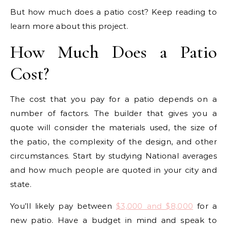
But how much does a patio cost? Keep reading to
learn more about this project.
How Much Does a Patio
Cost?
The cost that you pay for a patio depends on a
number of factors. The builder that gives you a
quote will consider the materials used, the size of
the patio, the complexity of the design, and other
circumstances. Start by studying National averages
and how much people are quoted in your city and
state.
You’ll likely pay between
$3,000 and $8,000
for a
new patio. Have a budget in mind and speak to