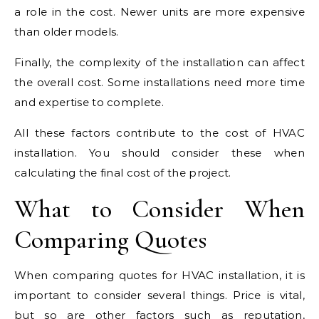
a role in the cost. Newer units are more expensive
than older models.
Finally, the complexity of the installation can affect
the overall cost. Some installations need more time
and expertise to complete.
All these factors contribute to the cost of HVAC
installation. You should consider these when
calculating the final cost of the project.
What to Consider When
Comparing Quotes
When comparing quotes for HVAC installation, it is
important to consider several things. Price is vital,
but so are other factors such as reputation,