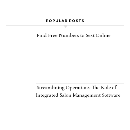
POPULAR POSTS
Find Free Numbers to Sext Online
Streamlining Operations: The Role of
Integrated Salon Management Software