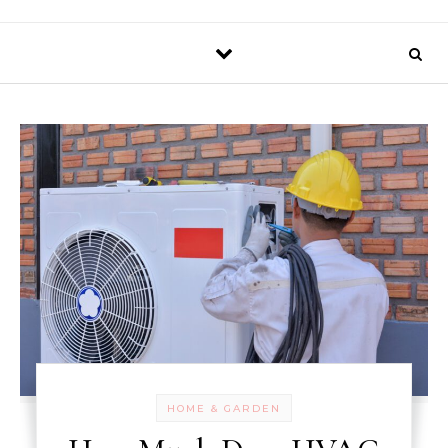
HOME & GARDEN