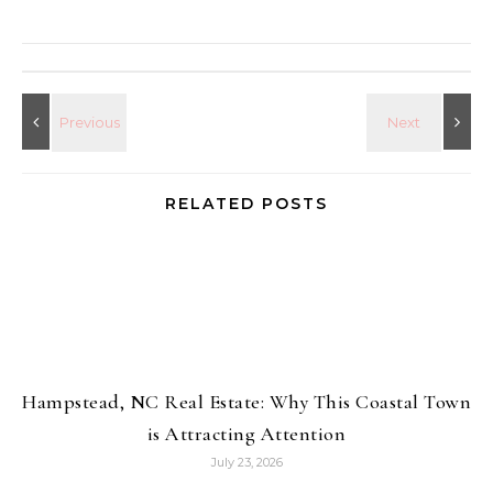
RELATED POSTS
Hampstead, NC Real Estate: Why This Coastal Town
is Attracting Attention
July 23, 2026