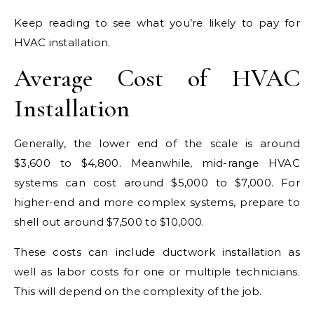
Keep reading to see what you’re likely to pay for
HVAC installation.
Average Cost of HVAC
Installation
Generally, the lower end of the scale is around
$3,600 to $4,800. Meanwhile, mid-range HVAC
systems can cost around $5,000 to $7,000. For
higher-end and more complex systems, prepare to
shell out around $7,500 to $10,000.
These costs can include ductwork installation as
well as labor costs for one or multiple technicians.
This will depend on the complexity of the job.