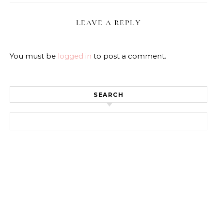
LEAVE A REPLY
You must be
logged in
to post a comment.
SEARCH
Search for: