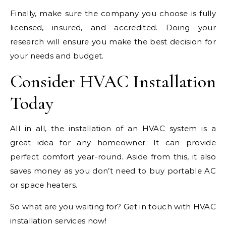
Finally, make sure the company you choose is fully
licensed, insured, and accredited. Doing your
research will ensure you make the best decision for
your needs and budget.
Consider HVAC Installation
Today
All in all, the installation of an HVAC system is a
great idea for any homeowner. It can provide
perfect comfort year-round. Aside from this, it also
saves money as you don’t need to buy portable AC
or space heaters.
So what are you waiting for? Get in touch with HVAC
installation services now!