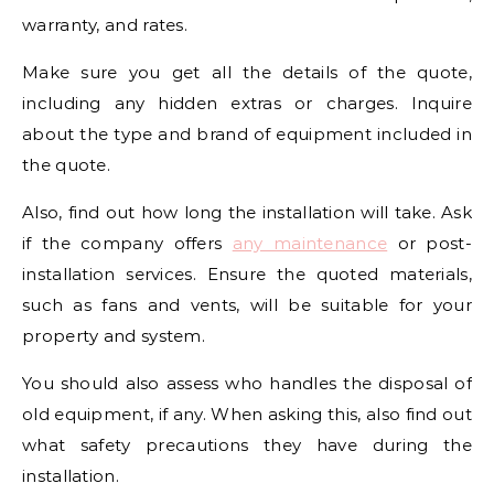
warranty, and rates.
Make sure you get all the details of the quote,
including any hidden extras or charges. Inquire
about the type and brand of equipment included in
the quote.
Also, find out how long the installation will take. Ask
if the company offers
any maintenance
or post-
installation services. Ensure the quoted materials,
such as fans and vents, will be suitable for your
property and system.
You should also assess who handles the disposal of
old equipment, if any. When asking this, also find out
what safety precautions they have during the
installation.