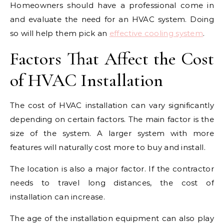
Homeowners should have a professional come in
and evaluate the need for an HVAC system. Doing
so will help them pick an
effective cooling system
.
Factors That Affect the Cost
of HVAC Installation
The cost of HVAC installation can vary significantly
depending on certain factors. The main factor is the
size of the system. A larger system with more
features will naturally cost more to buy and install.
The location is also a major factor. If the contractor
needs to travel long distances, the cost of
installation can increase.
The age of the installation equipment can also play