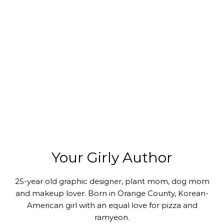
Your Girly Author
25-year old graphic designer, plant mom, dog mom
and makeup lover. Born in Orange County, Korean-
American girl with an equal love for pizza and
ramyeon.