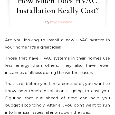
How Much Does HVAC
Installation Really Cost?
- By
mygirlyspace
Are you looking to install a new HVAC system in
your home? It’s a great idea!
Those that have HVAC systems in their homes use
less energy than others. They also have fewer
instances of illness during the winter season.
That said, before you hire a contractor, you want to
know how much installation is going to cost you.
Figuring that out ahead of time can help you
budget accordingly. After all, you don’t want to run
into financial issues later on down the road.