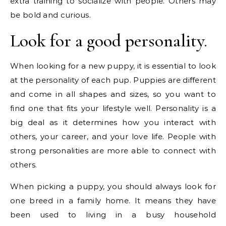
extra training to socialize with people. Others may
be bold and curious.
Look for a good personality.
When looking for a new puppy, it is essential to look
at the personality of each pup. Puppies are different
and come in all shapes and sizes, so you want to
find one that fits your lifestyle well. Personality is a
big deal as it determines how you interact with
others, your career, and your love life. People with
strong personalities are more able to connect with
others.
When picking a puppy, you should always look for
one breed in a family home. It means they have
been used to living in a busy household