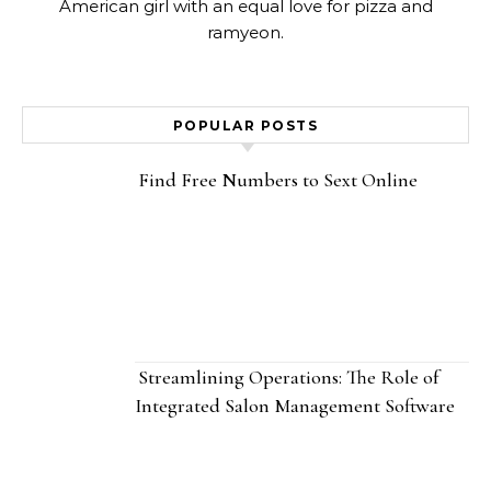
American girl with an equal love for pizza and
ramyeon.
POPULAR POSTS
Find Free Numbers to Sext Online
Streamlining Operations: The Role of
Integrated Salon Management Software