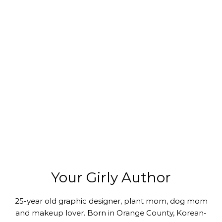
Your Girly Author
25-year old graphic designer, plant mom, dog mom
and makeup lover. Born in Orange County, Korean-