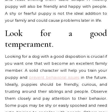
puppy will also be friendly and happy with people.
A shy or fearful puppy is not the ideal addition to
your family and could cause problems later in life.
Look for a good
temperament.
Looking for a dog with a good disposition is crucial if
you want one that will become an excellent family
member. A solid character will help you train your
puppy and
prevent behavioral issues
in the future.
Ideally, puppies should be friendly, curious, and
trusting around their siblings and people. Observe
them closely and pay attention to their behavior.
Some pups may be shy or easily spooked and need