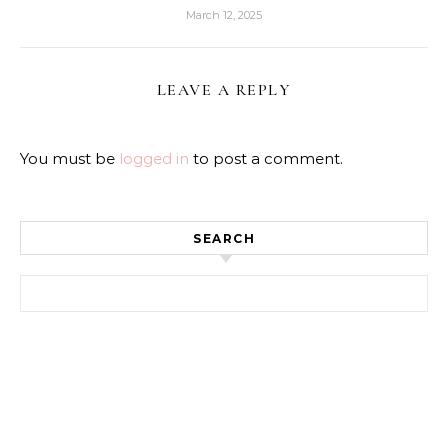
March 12, 2025
LEAVE A REPLY
You must be
logged in
to post a comment.
SEARCH
Search for: