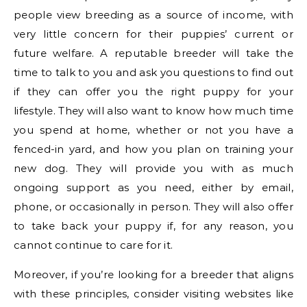
people view breeding as a source of income, with
very little concern for their puppies’ current or
future welfare. A reputable breeder will take the
time to talk to you and ask you questions to find out
if they can offer you the right puppy for your
lifestyle. They will also want to know how much time
you spend at home, whether or not you have a
fenced-in yard, and how you plan on training your
new dog. They will provide you with as much
ongoing support as you need, either by email,
phone, or occasionally in person. They will also offer
to take back your puppy if, for any reason, you
cannot continue to care for it.
Moreover, if you’re looking for a breeder that aligns
with these principles, consider visiting websites like