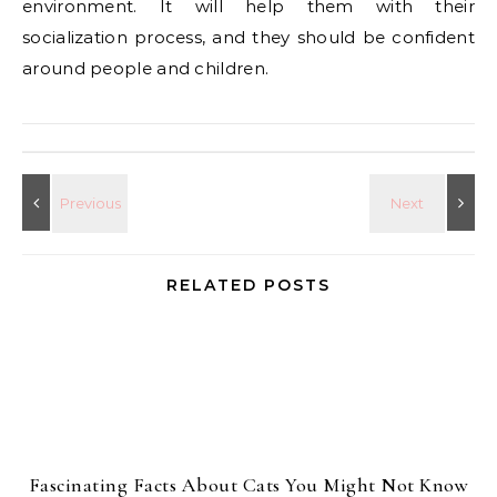
environment. It will help them with their
socialization process, and they should be confident
around people and children.
RELATED POSTS
Fascinating Facts About Cats You Might Not Know