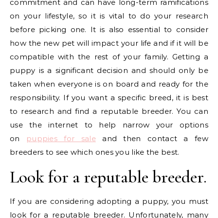
commitment and can have long-term ramifications
on your lifestyle, so it is vital to do your research
before picking one. It is also essential to consider
how the new pet will impact your life and if it will be
compatible with the rest of your family. Getting a
puppy is a significant decision and should only be
taken when everyone is on board and ready for the
responsibility. If you want a specific breed, it is best
to research and find a reputable breeder. You can
use the internet to help narrow your options
on
puppies for sale
and then contact a few
breeders to see which ones you like the best.
Look for a reputable breeder.
If you are considering adopting a puppy, you must
look for a reputable breeder. Unfortunately, many