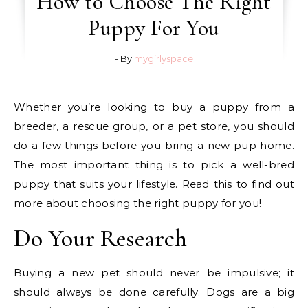
How to Choose The Right
Puppy For You
- By
mygirlyspace
Whether you’re looking to buy a puppy from a
breeder, a rescue group, or a pet store, you should
do a few things before you bring a new pup home.
The most important thing is to pick a well-bred
puppy that suits your lifestyle. Read this to find out
more about choosing the right puppy for you!
Do Your Research
Buying a new pet should never be impulsive; it
should always be done carefully. Dogs are a big