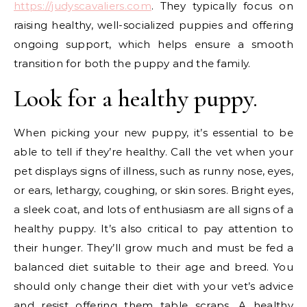
https://judyscavaliers.com
. They typically focus on
raising healthy, well-socialized puppies and offering
ongoing support, which helps ensure a smooth
transition for both the puppy and the family.
Look for a healthy puppy.
When picking your new puppy, it’s essential to be
able to tell if they’re healthy. Call the vet when your
pet displays signs of illness, such as runny nose, eyes,
or ears, lethargy, coughing, or skin sores. Bright eyes,
a sleek coat, and lots of enthusiasm are all signs of a
healthy puppy. It’s also critical to pay attention to
their hunger. They’ll grow much and must be fed a
balanced diet suitable to their age and breed. You
should only change their diet with your vet’s advice
and resist offering them table scraps. A healthy