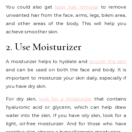
You could also get
laser hair removal
to remove
unwanted hair from the face, arms, legs, bikini area,
and other areas of the body. This will help you
achieve smoother skin.
2. Use Moisturizer
A moisturizer helps to hydrate and
nourish the skin
and can be used on both the face and body. It is
important to moisturize your skin daily, especially if
you have dry skin.
For dry skin,
look for a moisturizer
that contains
hyaluronic acid or glycerin, which can help draw
water into the skin. If you have oily skin, look for a
light, oil-free moisturizer. And for those who have
sensitive skin, choose a hypoallergenic moisturizer.