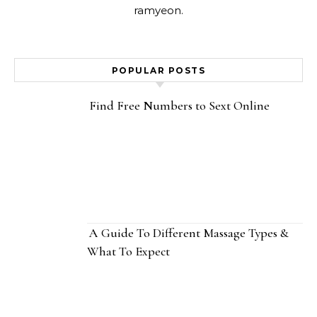
ramyeon.
POPULAR POSTS
Find Free Numbers to Sext Online
A Guide To Different Massage Types &
What To Expect