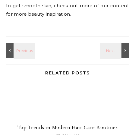
to get smooth skin, check out more of our content
for more beauty inspiration.
RELATED POSTS
Top Trends in Modern Hair Care Routines
January 12, 2026