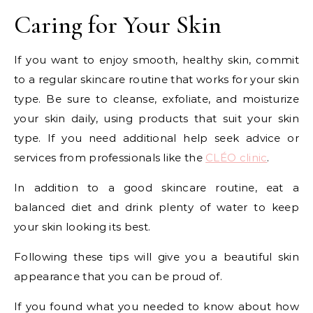
Caring for Your Skin
If you want to enjoy smooth, healthy skin, commit
to a regular skincare routine that works for your skin
type. Be sure to cleanse, exfoliate, and moisturize
your skin daily, using products that suit your skin
type. If you need additional help seek advice or
services from professionals like the
CLÉO clinic
.
In addition to a good skincare routine, eat a
balanced diet and drink plenty of water to keep
your skin looking its best.
Following these tips will give you a beautiful skin
appearance that you can be proud of.
If you found what you needed to know about how