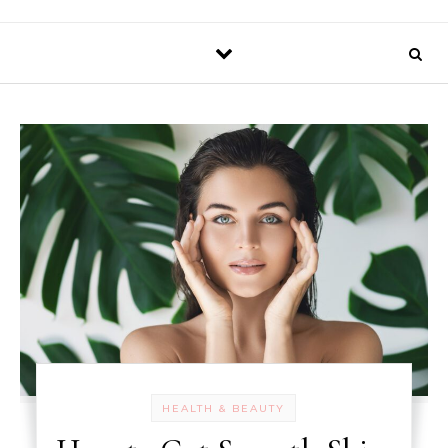
HEALTH & BEAUTY