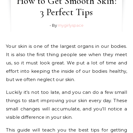
How to Get Smooth Skin:
3 Perfect Tips
- By
mygirlyspace
Your skin is one of the largest organs in our bodies.
It is also the first thing people see when they meet
us, so it must look great. We put a lot of time and
effort into keeping the inside of our bodies healthy,
but we often neglect our skin.
Luckily it’s not too late, and you can do a few small
things to start improving your skin every day. These
small changes will accumulate, and you’ll notice a
visible difference in your skin.
This guide will teach you the best tips for getting