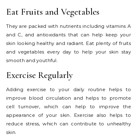
Eat Fruits and Vegetables
They are packed with nutrients including vitamins A
and C, and antioxidants that can help keep your
skin looking healthy and radiant. Eat plenty of fruits
and vegetables every day to help your skin stay
smooth and youthful.
Exercise Regularly
Adding exercise to your daily routine helps to
improve blood circulation and helps to promote
cell turnover, which can help to improve the
appearance of your skin. Exercise also helps to
reduce stress, which can contribute to unhealthy
skin.