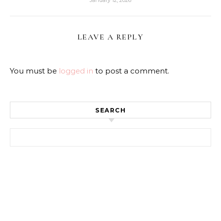
LEAVE A REPLY
You must be
logged in
to post a comment.
SEARCH
Search for: