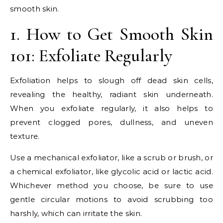
smooth skin.
1. How to Get Smooth Skin
101: Exfoliate Regularly
Exfoliation helps to slough off dead skin cells,
revealing the healthy, radiant skin underneath.
When you exfoliate regularly, it also helps to
prevent clogged pores, dullness, and uneven
texture.
Use a mechanical exfoliator, like a scrub or brush, or
a chemical exfoliator, like glycolic acid or lactic acid.
Whichever method you choose, be sure to use
gentle circular motions to avoid scrubbing too
harshly, which can irritate the skin.