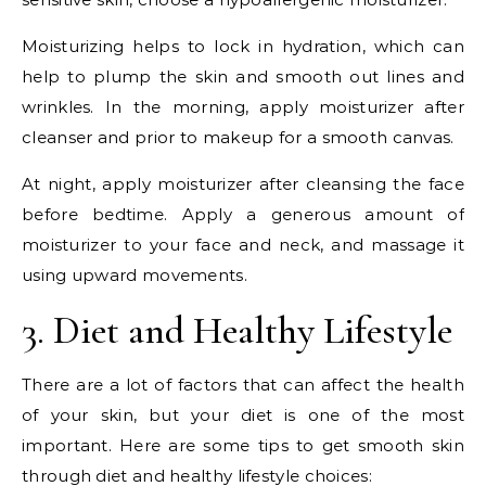
Moisturizing helps to lock in hydration, which can
help to plump the skin and smooth out lines and
wrinkles. In the morning, apply moisturizer after
cleanser and prior to makeup for a smooth canvas.
At night, apply moisturizer after cleansing the face
before bedtime. Apply a generous amount of
moisturizer to your face and neck, and massage it
using upward movements.
3. Diet and Healthy Lifestyle
There are a lot of factors that can affect the health
of your skin, but your diet is one of the most
important. Here are some tips to get smooth skin
through diet and healthy lifestyle choices: