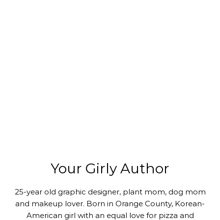
Your Girly Author
25-year old graphic designer, plant mom, dog mom
and makeup lover. Born in Orange County, Korean-
American girl with an equal love for pizza and