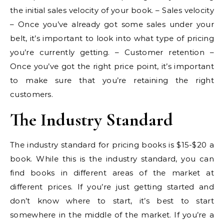
the initial sales velocity of your book. – Sales velocity
– Once you’ve already got some sales under your
belt, it’s important to look into what type of pricing
you’re currently getting. – Customer retention –
Once you’ve got the right price point, it’s important
to make sure that you’re retaining the right
customers.
The Industry Standard
The industry standard for pricing books is $15-$20 a
book. While this is the industry standard, you can
find books in different areas of the market at
different prices. If you’re just getting started and
don’t know where to start, it’s best to start
somewhere in the middle of the market. If you’re a