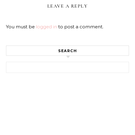
LEAVE A REPLY
You must be
logged in
to post a comment.
SEARCH
Search for: