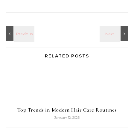
RELATED POSTS
Top Trends in Modern Hair Care Routines
January 12, 2026