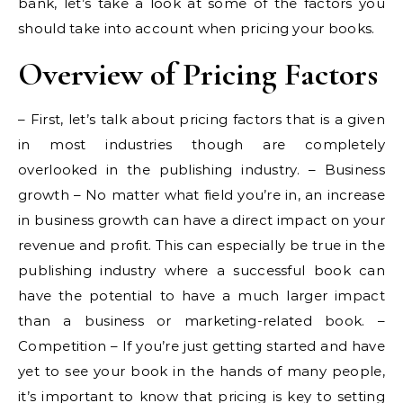
bank, let’s take a look at some of the factors you
should take into account when pricing your books.
Overview of Pricing Factors
– First, let’s talk about pricing factors that is a given
in most industries though are completely
overlooked in the publishing industry. – Business
growth – No matter what field you’re in, an increase
in business growth can have a direct impact on your
revenue and profit. This can especially be true in the
publishing industry where a successful book can
have the potential to have a much larger impact
than a business or marketing-related book. –
Competition – If you’re just getting started and have
yet to see your book in the hands of many people,
it’s important to know that pricing is key to setting