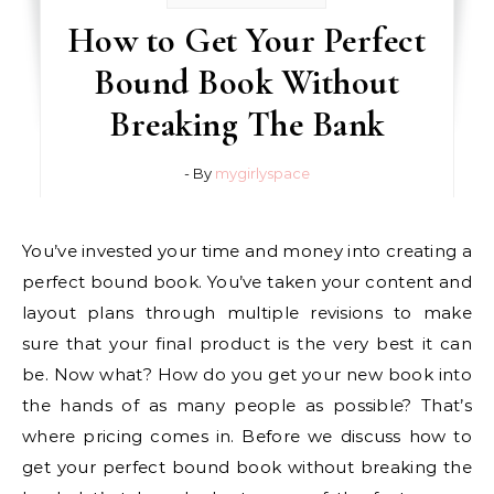
How to Get Your Perfect
Bound Book Without
Breaking The Bank
- By
mygirlyspace
You’ve invested your time and money into creating a
perfect bound book. You’ve taken your content and
layout plans through multiple revisions to make
sure that your final product is the very best it can
be. Now what? How do you get your new book into
the hands of as many people as possible? That’s
where pricing comes in. Before we discuss how to
get your perfect bound book without breaking the