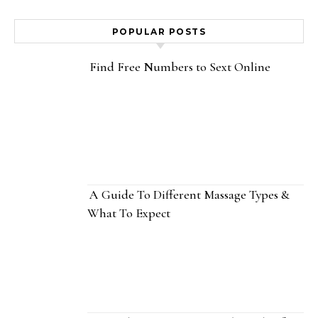
POPULAR POSTS
Find Free Numbers to Sext Online
A Guide To Different Massage Types &
What To Expect