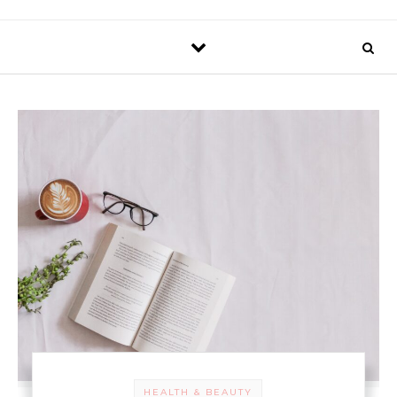
HEALTH & BEAUTY