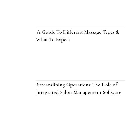
A Guide To Different Massage Types &
What To Expect
Streamlining Operations: The Role of
Integrated Salon Management Software