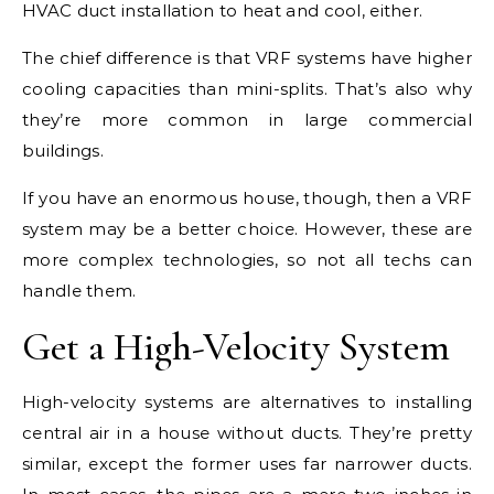
HVAC duct installation to heat and cool, either.
The chief difference is that VRF systems have higher
cooling capacities than mini-splits. That’s also why
they’re more common in large commercial
buildings.
If you have an enormous house, though, then a VRF
system may be a better choice. However, these are
more complex technologies, so not all techs can
handle them.
Get a High-Velocity System
High-velocity systems are alternatives to installing
central air in a house without ducts. They’re pretty
similar, except the former uses far narrower ducts.