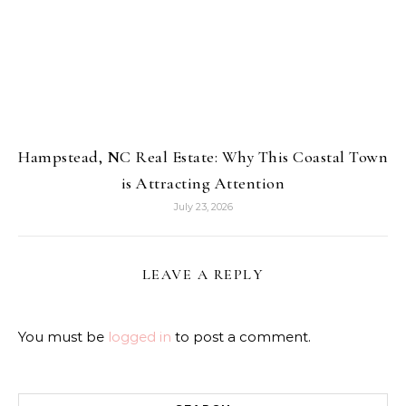
Hampstead, NC Real Estate: Why This Coastal Town
is Attracting Attention
July 23, 2026
LEAVE A REPLY
You must be
logged in
to post a comment.