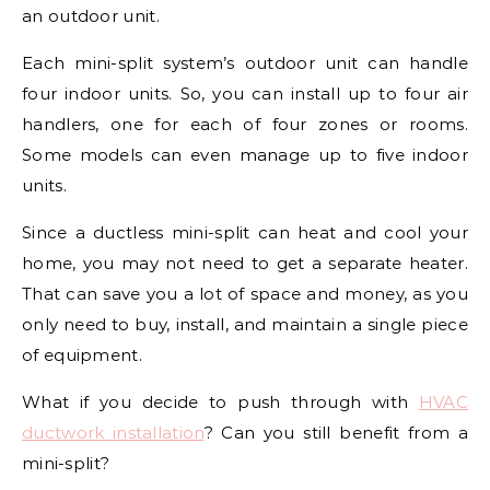
an outdoor unit.
Each mini-split system’s outdoor unit can handle
four indoor units. So, you can install up to four air
handlers, one for each of four zones or rooms.
Some models can even manage up to five indoor
units.
Since a ductless mini-split can heat and cool your
home, you may not need to get a separate heater.
That can save you a lot of space and money, as you
only need to buy, install, and maintain a single piece
of equipment.
What if you decide to push through with
HVAC
ductwork installation
? Can you still benefit from a
mini-split?