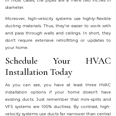
In most cases, the pipes are a mere two inches in
diameter.
Moreover, high-velocity systems use highly-flexible
ducting materials. Thus, they’re easier to work with
and pass through walls and ceilings. In short, they
don’t require extensive retrofitting or updates to
your home.
Schedule Your HVAC
Installation Today
As you can see, you have at least three HVAC
installation options if your home doesn’t have
existing ducts. Just remember that mini-splits and
VFS systems are 100% ductless. By contrast, high-
velocity systems use ducts far narrower than central