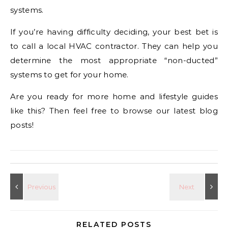
systems.
If you’re having difficulty deciding, your best bet is
to call a local HVAC contractor. They can help you
determine the most appropriate “non-ducted”
systems to get for your home.
Are you ready for more home and lifestyle guides
like this? Then feel free to browse our latest blog
posts!
RELATED POSTS