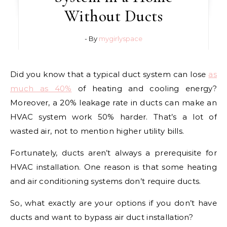
Without Ducts
- By
mygirlyspace
Did you know that a typical duct system can lose
as
much as 40%
of heating and cooling energy?
Moreover, a 20% leakage rate in ducts can make an
HVAC system work 50% harder. That’s a lot of
wasted air, not to mention higher utility bills.
Fortunately, ducts aren’t always a prerequisite for
HVAC installation. One reason is that some heating
and air conditioning systems don’t require ducts.
So, what exactly are your options if you don’t have
ducts and want to bypass air duct installation?