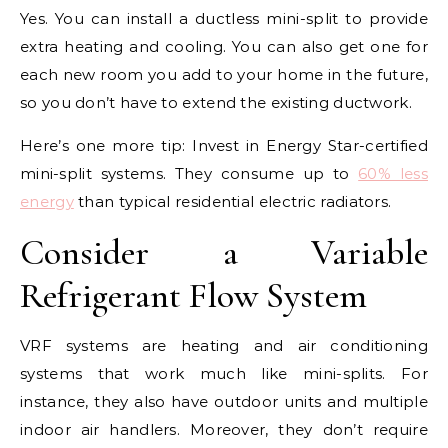
Yes. You can install a ductless mini-split to provide
extra heating and cooling. You can also get one for
each new room you add to your home in the future,
so you don’t have to extend the existing ductwork.
Here’s one more tip: Invest in Energy Star-certified
mini-split systems. They consume up to
60% less
energy
than typical residential electric radiators.
Consider a Variable
Refrigerant Flow System
VRF systems are heating and air conditioning
systems that work much like mini-splits. For
instance, they also have outdoor units and multiple
indoor air handlers. Moreover, they don’t require