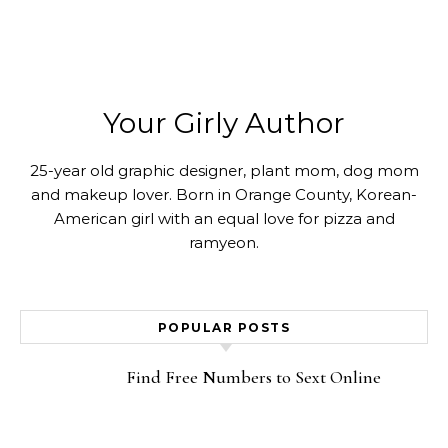
Your Girly Author
25-year old graphic designer, plant mom, dog mom
and makeup lover. Born in Orange County, Korean-
American girl with an equal love for pizza and
ramyeon.
POPULAR POSTS
Find Free Numbers to Sext Online