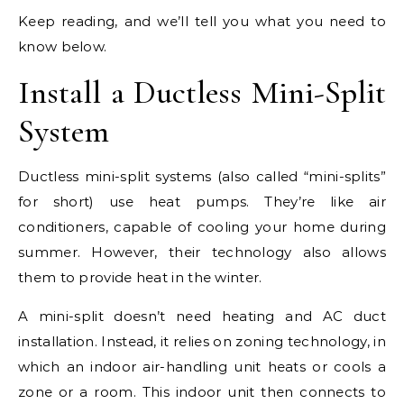
Keep reading, and we’ll tell you what you need to
know below.
Install a Ductless Mini-Split
System
Ductless mini-split systems (also called “mini-splits”
for short) use heat pumps. They’re like air
conditioners, capable of cooling your home during
summer. However, their technology also allows
them to provide heat in the winter.
A mini-split doesn’t need heating and AC duct
installation. Instead, it relies on zoning technology, in
which an indoor air-handling unit heats or cools a
zone or a room. This indoor unit then connects to