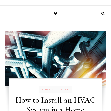
HOME & GARDEN
How to Install an HVAC
System in a Home