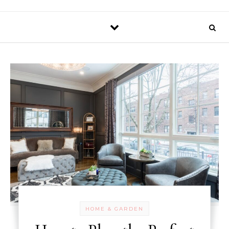
HOME & GARDEN