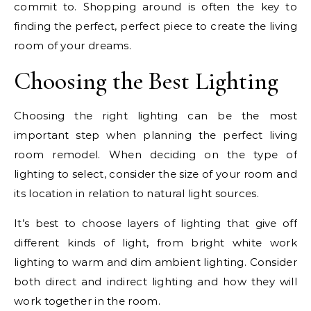
commit to. Shopping around is often the key to
finding the perfect, perfect piece to create the living
room of your dreams.
Choosing the Best Lighting
Choosing the right lighting can be the most
important step when planning the perfect living
room remodel. When deciding on the type of
lighting to select, consider the size of your room and
its location in relation to natural light sources.
It’s best to choose layers of lighting that give off
different kinds of light, from bright white work
lighting to warm and dim ambient lighting. Consider
both direct and indirect lighting and how they will
work together in the room.