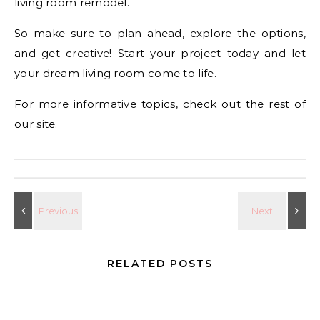
living room remodel.
So make sure to plan ahead, explore the options,
and get creative! Start your project today and let
your dream living room come to life.
For more informative topics, check out the rest of
our site.
RELATED POSTS