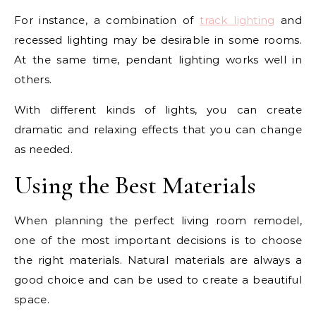
For instance, a combination of
track lighting
and
recessed lighting may be desirable in some rooms.
At the same time, pendant lighting works well in
others.
With different kinds of lights, you can create
dramatic and relaxing effects that you can change
as needed.
Using the Best Materials
When planning the perfect living room remodel,
one of the most important decisions is to choose
the right materials. Natural materials are always a
good choice and can be used to create a beautiful
space.