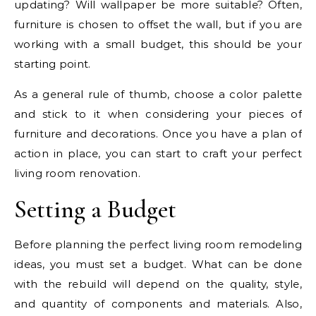
updating? Will wallpaper be more suitable? Often,
furniture is chosen to offset the wall, but if you are
working with a small budget, this should be your
starting point.
As a general rule of thumb, choose a color palette
and stick to it when considering your pieces of
furniture and decorations. Once you have a plan of
action in place, you can start to craft your perfect
living room renovation.
Setting a Budget
Before planning the perfect living room remodeling
ideas, you must set a budget. What can be done
with the rebuild will depend on the quality, style,
and quantity of components and materials. Also,