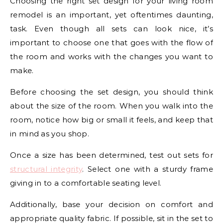
Choosing the right set design for your living room
remodel is an important, yet oftentimes daunting,
task. Even though all sets can look nice, it’s
important to choose one that goes with the flow of
the room and works with the changes you want to
make.
Before choosing the set design, you should think
about the size of the room. When you walk into the
room, notice how big or small it feels, and keep that
in mind as you shop.
Once a size has been determined, test out sets for
structural integrity
. Select one with a sturdy frame
giving in to a comfortable seating level.
Additionally, base your decision on comfort and
appropriate quality fabric. If possible, sit in the set to