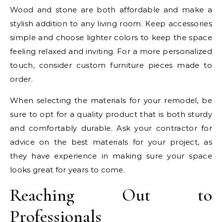
Wood and stone are both affordable and make a
stylish addition to any living room. Keep accessories
simple and choose lighter colors to keep the space
feeling relaxed and inviting. For a more personalized
touch, consider custom furniture pieces made to
order.
When selecting the materials for your remodel, be
sure to opt for a quality product that is both sturdy
and comfortably durable. Ask your contractor for
advice on the best materials for your project, as
they have experience in making sure your space
looks great for years to come.
Reaching Out to
Professionals