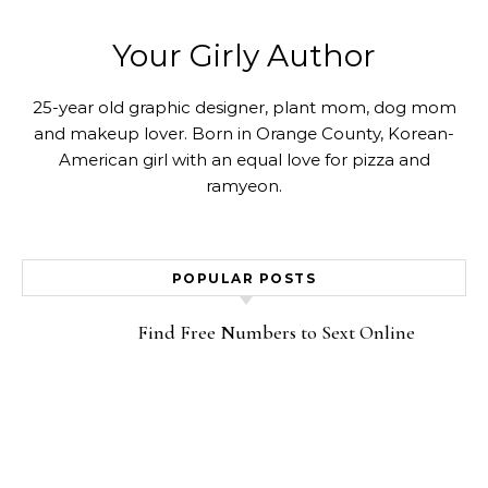
Your Girly Author
25-year old graphic designer, plant mom, dog mom
and makeup lover. Born in Orange County, Korean-
American girl with an equal love for pizza and
ramyeon.
POPULAR POSTS
Find Free Numbers to Sext Online