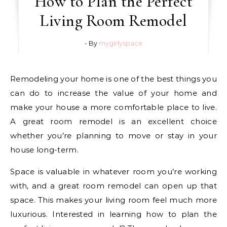
How to Plan the Perfect
Living Room Remodel
- By
mygirlyspace
Remodeling your home is one of the best things you
can do to increase the value of your home and
make your house a more comfortable place to live.
A great room remodel is an excellent choice
whether you’re planning to move or stay in your
house long-term.
Space is valuable in whatever room you’re working
with, and a great room remodel can open up that
space. This makes your living room feel much more
luxurious. Interested in learning how to plan the