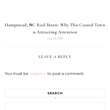
Hampstead, NC Real Estate: Why This Coastal Town
is Attracting Attention
July 23, 2026
LEAVE A REPLY
You must be
logged in
to post a comment.
SEARCH
Search for: