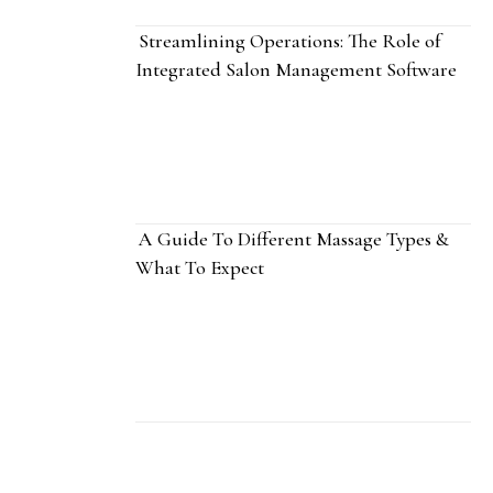
Streamlining Operations: The Role of
Integrated Salon Management Software
A Guide To Different Massage Types &
What To Expect