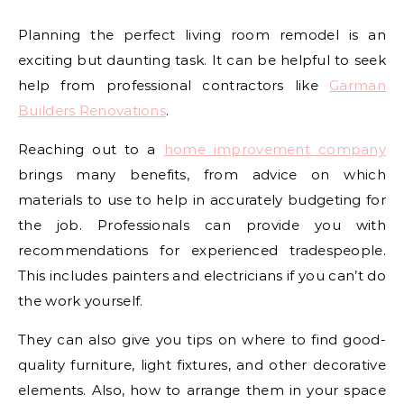
Planning the perfect living room remodel is an
exciting but daunting task. It can be helpful to seek
help from professional contractors like
Garman
Builders Renovations
.
Reaching out to a
home improvement company
brings many benefits, from advice on which
materials to use to help in accurately budgeting for
the job. Professionals can provide you with
recommendations for experienced tradespeople.
This includes painters and electricians if you can’t do
the work yourself.
They can also give you tips on where to find good-
quality furniture, light fixtures, and other decorative
elements. Also, how to arrange them in your space