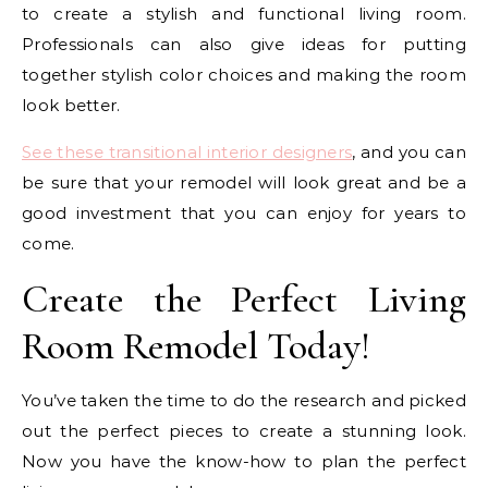
to create a stylish and functional living room.
Professionals can also give ideas for putting
together stylish color choices and making the room
look better.
See these transitional interior designers
, and you can
be sure that your remodel will look great and be a
good investment that you can enjoy for years to
come.
Create the Perfect Living
Room Remodel Today!
You’ve taken the time to do the research and picked
out the perfect pieces to create a stunning look.
Now you have the know-how to plan the perfect