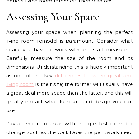
perfect living room remodel? Then read on!
Assessing Your Space
Assessing your space when planning the perfect
living room remodel is paramount. Consider what
space you have to work with and start measuring.
Carefully measure the size of the room and its
dimensions. Understanding this is hugely important
as one of the key
differences between great and
living room
is their size; the former will usually have
a great deal more space than the latter, and this will
greatly impact what furniture and design you can
use.
Pay attention to areas with the greatest room for
change, such as the wall. Does the paintwork need