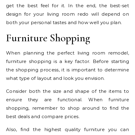
get the best feel for it. In the end, the best-set
design for your living room redo will depend on
both your personal tastes and how well you plan.
Furniture Shopping
When planning the perfect living room remodel,
furniture shopping is a key factor. Before starting
the shopping process, it is important to determine
what type of layout and look you envision.
Consider both the size and shape of the items to
ensure they are functional. When furniture
shopping, remember to shop around to find the
best deals and compare prices.
Also, find the highest quality furniture you can