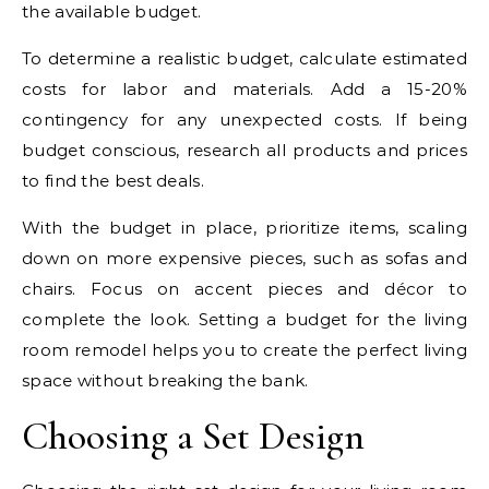
the available budget.
To determine a realistic budget, calculate estimated
costs for labor and materials. Add a 15-20%
contingency for any unexpected costs. If being
budget conscious, research all products and prices
to find the best deals.
With the budget in place, prioritize items, scaling
down on more expensive pieces, such as sofas and
chairs. Focus on accent pieces and décor to
complete the look. Setting a budget for the living
room remodel helps you to create the perfect living
space without breaking the bank.
Choosing a Set Design