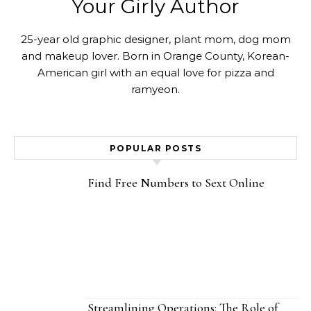
Your Girly Author
25-year old graphic designer, plant mom, dog mom
and makeup lover. Born in Orange County, Korean-
American girl with an equal love for pizza and
ramyeon.
POPULAR POSTS
Find Free Numbers to Sext Online
Streamlining Operations: The Role of