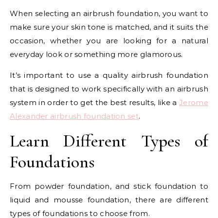
When selecting an airbrush foundation, you want to
make sure your skin tone is matched, and it suits the
occasion, whether you are looking for a natural
everyday look or something more glamorous.
It’s important to use a quality airbrush foundation
that is designed to work specifically with an airbrush
system in order to get the best results, like a
Jerome
Alexander airbrush foundation set
.
Learn Different Types of
Foundations
From powder foundation, and stick foundation to
liquid and mousse foundation, there are different
types of foundations to choose from.