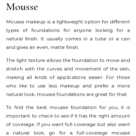
Mousse
Mousse makeup is a lightweight option for different
types of foundations for anyone looking for a
natural finish. It usually comes in a tube or a can
and gives an even, matte finish.
The light texture allows the foundation to move and
stretch with the curves and movement of the skin,
making all kinds of applications easier. For those
who like to use less makeup and prefer a more
natural look, mousse foundations are great for that.
To find the best mousse foundation for you, it is
important to check to see if it has the right amount
of coverage. If you want full coverage but also want
a natural look, go for a full-coverage mousse