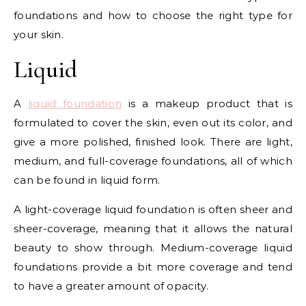
foundations and how to choose the right type for
your skin.
Liquid
A
liquid foundation
is a makeup product that is
formulated to cover the skin, even out its color, and
give a more polished, finished look. There are light,
medium, and full-coverage foundations, all of which
can be found in liquid form.
A light-coverage liquid foundation is often sheer and
sheer-coverage, meaning that it allows the natural
beauty to show through. Medium-coverage liquid
foundations provide a bit more coverage and tend
to have a greater amount of opacity.