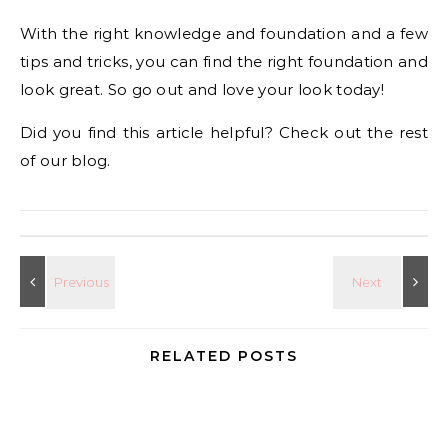
With the right knowledge and foundation and a few
tips and tricks, you can find the right foundation and
look great. So go out and love your look today!
Did you find this article helpful? Check out the rest
of our blog.
RELATED POSTS