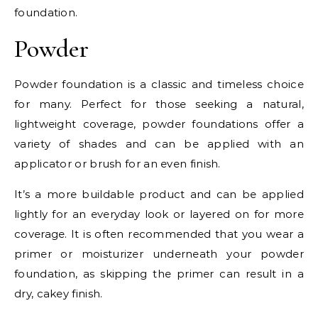
foundation.
Powder
Powder foundation is a classic and timeless choice
for many. Perfect for those seeking a natural,
lightweight coverage, powder foundations offer a
variety of shades and can be applied with an
applicator or brush for an even finish.
It’s a more buildable product and can be applied
lightly for an everyday look or layered on for more
coverage. It is often recommended that you wear a
primer or moisturizer underneath your powder
foundation, as skipping the primer can result in a
dry, cakey finish.