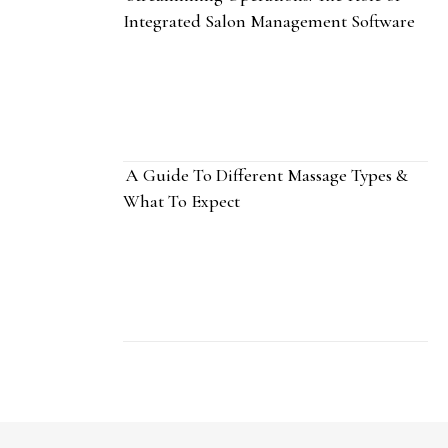
Integrated Salon Management Software
A Guide To Different Massage Types &
What To Expect