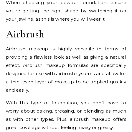
When choosing your powder foundation, ensure
you’re getting the right shade by swatching it on
your jawline, as this is where you will wear it.
Airbrush
Airbrush makeup is highly versatile in terms of
providing a flawless look as well as giving a natural
effect. Airbrush makeup formulas are specifically
designed for use with airbrush systems and allow for
a thin, even layer of makeup to be applied quickly
and easily.
With this type of foundation, you don’t have to
worry about caking, creasing, or blending as much
as with other types. Plus, airbrush makeup offers
great coverage without feeling heavy or greasy.