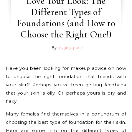
Love Your Look: The
Different Types of
Foundations (and How to
Choose the Right One!)
- By
mygirlyspace
Have you been looking for makeup advice on how
to choose the right foundation that blends with
your skin? Perhaps you’ve been getting feedback
that your skin is oily. Or perhaps yours is dry and
flaky.
Many females find themselves in a conundrum of
choosing the best type of foundation for their skin.
Here are some info on the different types of