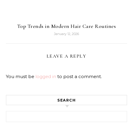
Top Trends in Modern Hair Care Routines
January 12, 2026
LEAVE A REPLY
You must be
logged in
to post a comment.
SEARCH
Search for: