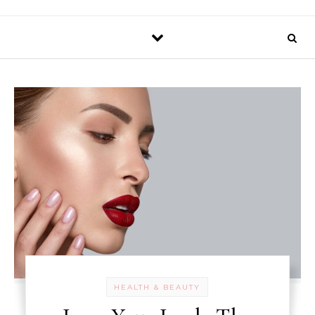
HEALTH & BEAUTY