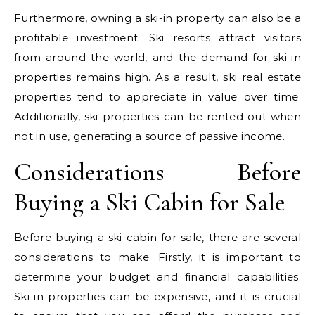
Furthermore, owning a ski-in property can also be a
profitable investment. Ski resorts attract visitors
from around the world, and the demand for ski-in
properties remains high. As a result, ski real estate
properties tend to appreciate in value over time.
Additionally, ski properties can be rented out when
not in use, generating a source of passive income.
Considerations Before
Buying a Ski Cabin for Sale
Before buying a ski cabin for sale, there are several
considerations to make. Firstly, it is important to
determine your budget and financial capabilities.
Ski-in properties can be expensive, and it is crucial