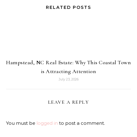
RELATED POSTS
Hampstead, NC Real Estate: Why This Coastal Town
is Attracting Attention
July 23, 2026
LEAVE A REPLY
You must be
logged in
to post a comment.