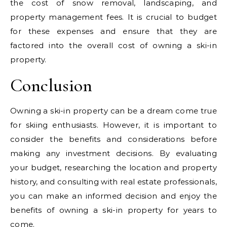
the cost of snow removal, landscaping, and
property management fees. It is crucial to budget
for these expenses and ensure that they are
factored into the overall cost of owning a ski-in
property.
Conclusion
Owning a ski-in property can be a dream come true
for skiing enthusiasts. However, it is important to
consider the benefits and considerations before
making any investment decisions. By evaluating
your budget, researching the location and property
history, and consulting with real estate professionals,
you can make an informed decision and enjoy the
benefits of owning a ski-in property for years to
come.