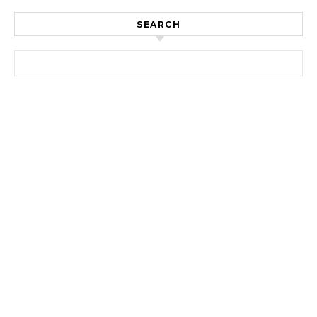
SEARCH
Search for: