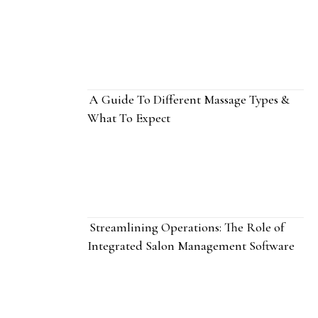
A Guide To Different Massage Types &
What To Expect
Streamlining Operations: The Role of
Integrated Salon Management Software