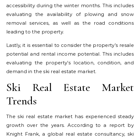
accessibility during the winter months. This includes
evaluating the availability of plowing and snow
removal services, as well as the road conditions
leading to the property.
Lastly, it is essential to consider the property’s resale
potential and rental income potential. This includes
evaluating the property’s location, condition, and
demand in the ski real estate market.
Ski Real Estate Market
Trends
The ski real estate market has experienced steady
growth over the years. According to a report by
Knight Frank, a global real estate consultancy, ski