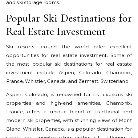
and ski storage rooms.
Popular Ski Destinations for
Real Estate Investment
Ski resorts around the world offer excellent
opportunities for real estate investment. Some of
the most popular ski destinations for real estate
investment include Aspen, Colorado, Chamonix,
France, Whistler, Canada, and Zermatt, Switzerland.
Aspen, Colorado, is renowned for its luxurious ski
properties and high-end amenities. Chamonix,
France, offers a unique blend of traditional and
modern ski properties, with stunning views of Mont
Blanc. Whistler, Canada, is a popular destination for
skiing and snowboarding enthusiasts, offering a