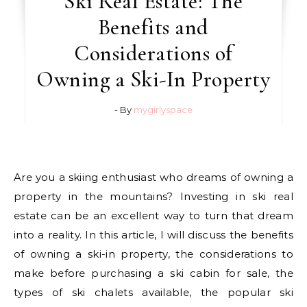
Ski Real Estate: The
Benefits and
Considerations of
Owning a Ski-In Property
- By
mygirlyspace
Are you a skiing enthusiast who dreams of owning a
property in the mountains? Investing in ski real
estate can be an excellent way to turn that dream
into a reality. In this article, I will discuss the benefits
of owning a ski-in property, the considerations to
make before purchasing a ski cabin for sale, the
types of ski chalets available, the popular ski