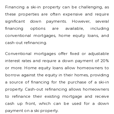
Financing a ski-in property can be challenging, as
these properties are often expensive and require
significant down payments. However, several
financing options are available, including
conventional mortgages, home equity loans, and
cash-out refinancing.
Conventional mortgages offer fixed or adjustable
interest rates and require a down payment of 20%
or more. Home equity loans allow homeowners to
borrow against the equity in their homes, providing
a source of financing for the purchase of a ski-in
property. Cash-out refinancing allows homeowners
to refinance their existing mortgage and receive
cash up front, which can be used for a down
payment on a ski property.