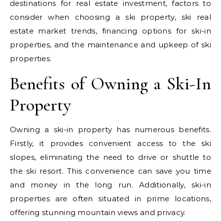
destinations for real estate investment, factors to
consider when choosing a ski property, ski real
estate market trends, financing options for ski-in
properties, and the maintenance and upkeep of ski
properties.
Benefits of Owning a Ski-In
Property
Owning a ski-in property has numerous benefits.
Firstly, it provides convenient access to the ski
slopes, eliminating the need to drive or shuttle to
the ski resort. This convenience can save you time
and money in the long run. Additionally, ski-in
properties are often situated in prime locations,
offering stunning mountain views and privacy.