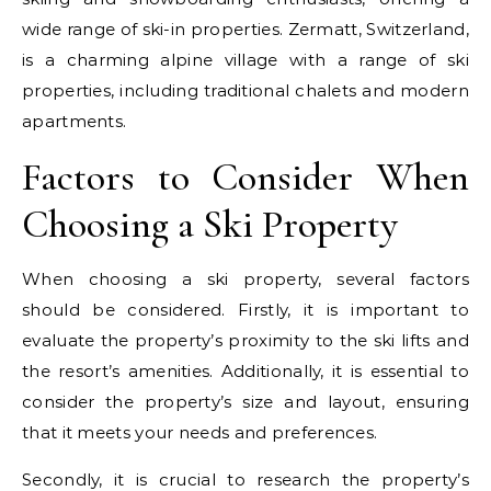
wide range of ski-in properties. Zermatt, Switzerland,
is a charming alpine village with a range of ski
properties, including traditional chalets and modern
apartments.
Factors to Consider When
Choosing a Ski Property
When choosing a ski property, several factors
should be considered. Firstly, it is important to
evaluate the property’s proximity to the ski lifts and
the resort’s amenities. Additionally, it is essential to
consider the property’s size and layout, ensuring
that it meets your needs and preferences.
Secondly, it is crucial to research the property’s