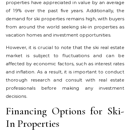
properties have appreciated in value by an average
of 19% over the past five years. Additionally, the
demand for ski properties remains high, with buyers
from around the world seeking ski-in properties as
vacation homes and investment opportunities.
However, it is crucial to note that the ski real estate
market is subject to fluctuations and can be
affected by economic factors, such as interest rates
and inflation. As a result, it is important to conduct
thorough research and consult with real estate
professionals before making any investment
decisions.
Financing Options for Ski-
In Properties