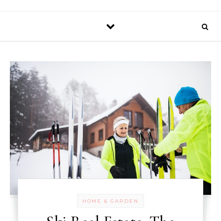
HOME & GARDEN