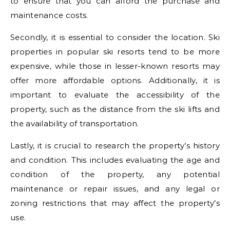
to ensure that you can afford the purchase and
maintenance costs.
Secondly, it is essential to consider the location. Ski
properties in popular ski resorts tend to be more
expensive, while those in lesser-known resorts may
offer more affordable options. Additionally, it is
important to evaluate the accessibility of the
property, such as the distance from the ski lifts and
the availability of transportation.
Lastly, it is crucial to research the property’s history
and condition. This includes evaluating the age and
condition of the property, any potential
maintenance or repair issues, and any legal or
zoning restrictions that may affect the property’s
use.