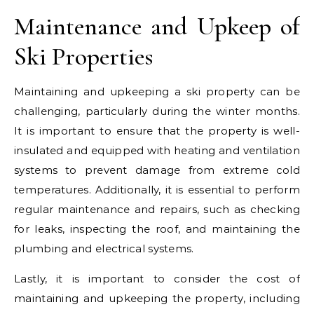
Maintenance and Upkeep of
Ski Properties
Maintaining and upkeeping a ski property can be
challenging, particularly during the winter months.
It is important to ensure that the property is well-
insulated and equipped with heating and ventilation
systems to prevent damage from extreme cold
temperatures. Additionally, it is essential to perform
regular maintenance and repairs, such as checking
for leaks, inspecting the roof, and maintaining the
plumbing and electrical systems.
Lastly, it is important to consider the cost of
maintaining and upkeeping the property, including