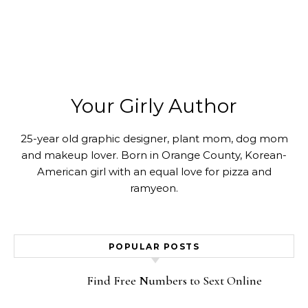
Your Girly Author
25-year old graphic designer, plant mom, dog mom
and makeup lover. Born in Orange County, Korean-
American girl with an equal love for pizza and
ramyeon.
POPULAR POSTS
Find Free Numbers to Sext Online