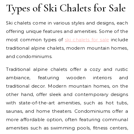
Types of Ski Chalets for Sale
Ski chalets come in various styles and designs, each
offering unique features and amenities. Some of the
most common types of
ski chalets for sale
include
traditional alpine chalets, modern mountain homes,
and condominiums.
Traditional alpine chalets offer a cozy and rustic
ambiance, featuring wooden interiors and
traditional decor. Modern mountain homes, on the
other hand, offer sleek and contemporary designs
with state-of-the-art amenities, such as hot tubs,
saunas, and home theaters. Condominiums offer a
more affordable option, often featuring communal
amenities such as swimming pools, fitness centers,