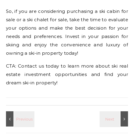
So, if you are considering purchasing a ski cabin for
sale or a ski chalet for sale, take the time to evaluate
your options and make the best decision for your
needs and preferences. Invest in your passion for
skiing and enjoy the convenience and luxury of
owning a ski-in property today!
CTA: Contact us today to learn more about ski real
estate investment opportunities and find your
dream ski-in property!