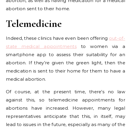
abortion, as well as having medication for a medical
abortion sent to their home.
Telemedicine
Indeed, these clinics have even been offering
out-of-
state medical appointments
to women via a
smartphone app to assess their suitability for an
abortion. If they’re given the green light, then the
medication is sent to their home for them to have a
medical abortion.
Of course, at the present time, there’s no law
against this, so telemedicine appointments for
abortions have increased. However, many legal
representatives anticipate that this, in itself, may
lead to issues in the future, especially as many of the