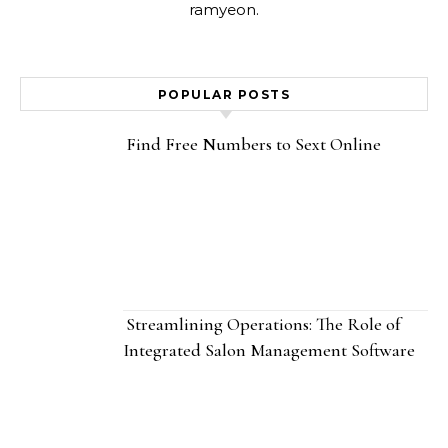
ramyeon.
POPULAR POSTS
Find Free Numbers to Sext Online
Streamlining Operations: The Role of
Integrated Salon Management Software