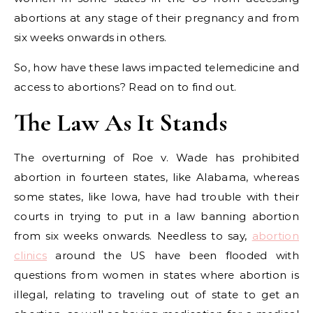
abortions at any stage of their pregnancy and from
six weeks onwards in others.
So, how have these laws impacted telemedicine and
access to abortions? Read on to find out.
The Law As It Stands
The overturning of Roe v. Wade has prohibited
abortion in fourteen states, like Alabama, whereas
some states, like Iowa, have had trouble with their
courts in trying to put in a law banning abortion
from six weeks onwards. Needless to say,
abortion
clinics
around the US have been flooded with
questions from women in states where abortion is
illegal, relating to traveling out of state to get an