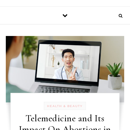
HEALTH & BEAUTY
Telemedicine and Its
Impact On Abortions in