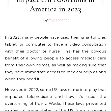
America in 2023
- By
mygirlyspace
In 2023, many people have used their smartphone,
tablet, or computer to have a video consultation
with their doctor or nurse. This has the obvious
benefit of allowing people to access medical care
from their own homes, as well as making sure that
they have immediate access to medical help as and
when they need it.
However, in 2022, some US laws came into play that
impacted telemedicine and how it’s used, the
overturning of Roe v. Wade. These laws prevented
women in some states in the US from accessing