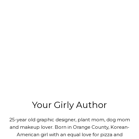
Your Girly Author
25-year old graphic designer, plant mom, dog mom
and makeup lover. Born in Orange County, Korean-
American girl with an equal love for pizza and