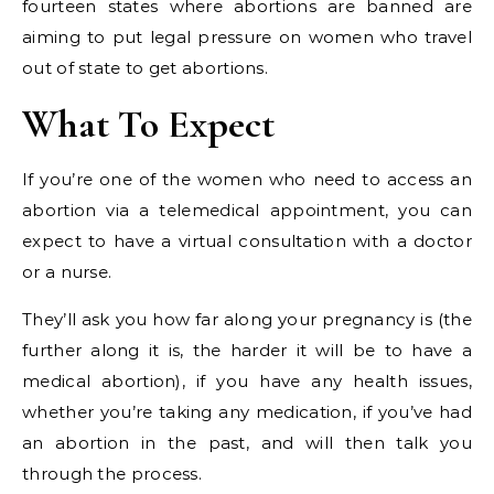
fourteen states where abortions are banned are
aiming to put legal pressure on women who travel
out of state to get abortions.
What To Expect
If you’re one of the women who need to access an
abortion via a telemedical appointment, you can
expect to have a virtual consultation with a doctor
or a nurse.
They’ll ask you how far along your pregnancy is (the
further along it is, the harder it will be to have a
medical abortion), if you have any health issues,
whether you’re taking any medication, if you’ve had
an abortion in the past, and will then talk you
through the process.