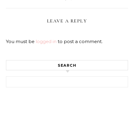
LEAVE A REPLY
You must be
logged in
to post a comment.
SEARCH
Search for: