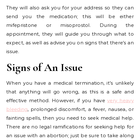
They will also ask you for your address so they can
send you the medication; this will be either
mifepristone or misoprostol. During the
appointment, they will guide you through what to
expect, as well as advise you on signs that there’s an
issue.
Signs of An Issue
When you have a medical termination, it’s unlikely
that anything will go wrong, as this is a safe and
effective method. However, if you have
very heavy
bleeding
, prolonged discomfort, a fever, nausea, or
fainting spells, then you need to seek medical help.
There are no legal ramifications for seeking help for
an issue with an abortion; just be sure to take along