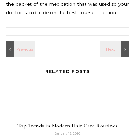
the packet of the medication that was used so your
doctor can decide on the best course of action.
RELATED POSTS
Top Trends in Modern Hair Care Routines
January 12, 2026