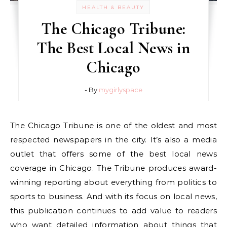
HEALTH & BEAUTY
The Chicago Tribune:
The Best Local News in
Chicago
- By
mygirlyspace
The Chicago Tribune is one of the oldest and most
respected newspapers in the city. It’s also a media
outlet that offers some of the best local news
coverage in Chicago. The Tribune produces award-
winning reporting about everything from politics to
sports to business. And with its focus on local news,
this publication continues to add value to readers
who want detailed information about things that