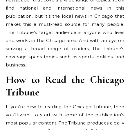
find national and international news in this
publication, but it’s the local news in Chicago that
makes this a must-read source for many people.
The Tribune’s target audience is anyone who lives
and works in the Chicago area. And with an eye on
serving a broad range of readers, the Tribune’s
coverage spans topics such as sports, politics, and
business.
How to Read the Chicago
Tribune
If you’re new to reading the Chicago Tribune, then
you’ll want to start with some of the publication’s
most popular content. The Tribune produces a daily