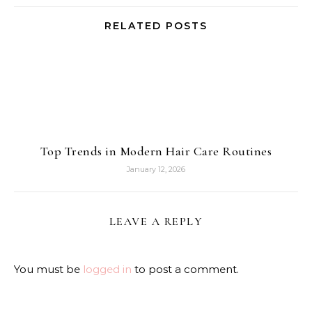
RELATED POSTS
Top Trends in Modern Hair Care Routines
January 12, 2026
LEAVE A REPLY
You must be
logged in
to post a comment.