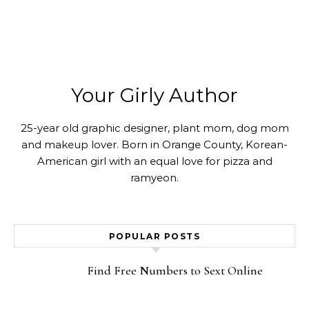
Your Girly Author
25-year old graphic designer, plant mom, dog mom
and makeup lover. Born in Orange County, Korean-
American girl with an equal love for pizza and
ramyeon.
POPULAR POSTS
Find Free Numbers to Sext Online