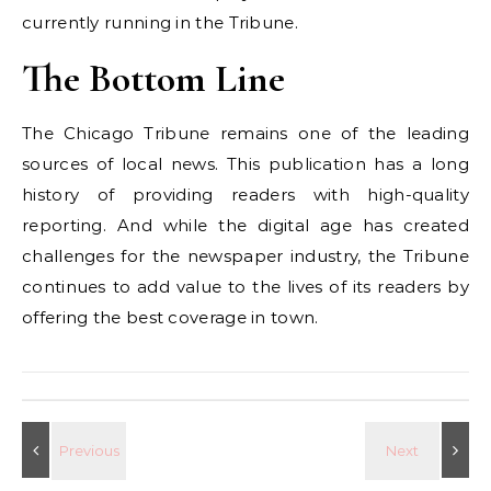
currently running in the Tribune.
The Bottom Line
The Chicago Tribune remains one of the leading
sources of local news. This publication has a long
history of providing readers with high-quality
reporting. And while the digital age has created
challenges for the newspaper industry, the Tribune
continues to add value to the lives of its readers by
offering the best coverage in town.