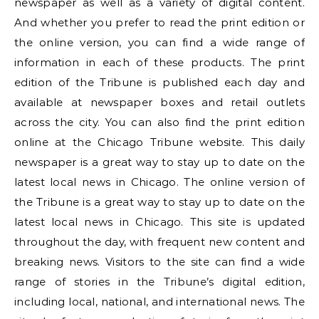
newspaper as well as a variety of digital content.
And whether you prefer to read the print edition or
the online version, you can find a wide range of
information in each of these products. The print
edition of the Tribune is published each day and
available at newspaper boxes and retail outlets
across the city. You can also find the print edition
online at the Chicago Tribune website. This daily
newspaper is a great way to stay up to date on the
latest local news in Chicago. The online version of
the Tribune is a great way to stay up to date on the
latest local news in Chicago. This site is updated
throughout the day, with frequent new content and
breaking news. Visitors to the site can find a wide
range of stories in the Tribune’s digital edition,
including local, national, and international news. The