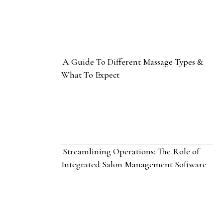
A Guide To Different Massage Types &
What To Expect
Streamlining Operations: The Role of
Integrated Salon Management Software