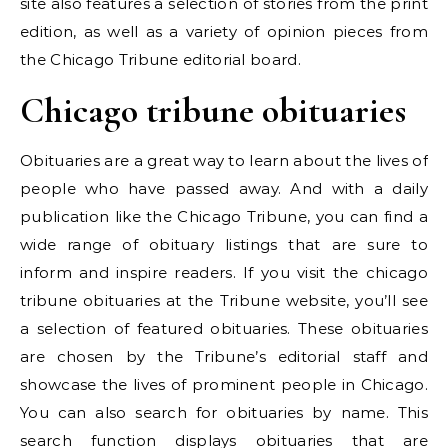
site also features a selection of stories from the print
edition, as well as a variety of opinion pieces from
the Chicago Tribune editorial board.
Chicago tribune obituaries
Obituaries are a great way to learn about the lives of
people who have passed away. And with a daily
publication like the Chicago Tribune, you can find a
wide range of obituary listings that are sure to
inform and inspire readers. If you visit the chicago
tribune obituaries at the Tribune website, you’ll see
a selection of featured obituaries. These obituaries
are chosen by the Tribune’s editorial staff and
showcase the lives of prominent people in Chicago.
You can also search for obituaries by name. This
search function displays obituaries that are