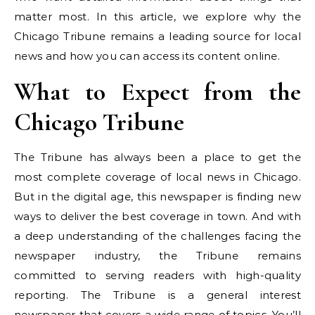
matter most. In this article, we explore why the
Chicago Tribune remains a leading source for local
news and how you can access its content online.
What to Expect from the
Chicago Tribune
The Tribune has always been a place to get the
most complete coverage of local news in Chicago.
But in the digital age, this newspaper is finding new
ways to deliver the best coverage in town. And with
a deep understanding of the challenges facing the
newspaper industry, the Tribune remains
committed to serving readers with high-quality
reporting. The Tribune is a general interest
newspaper that covers a wide range of topics. You’ll