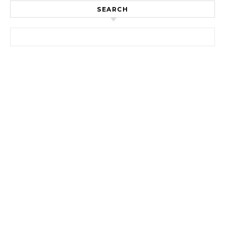
SEARCH
Search for: