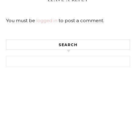
You must be
logged in
to post a comment.
SEARCH
Search for: