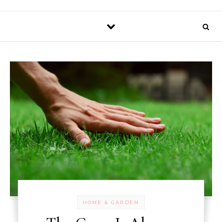
HOME & GARDEN