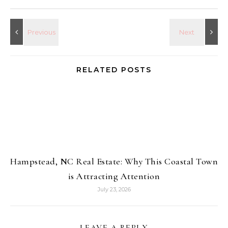
RELATED POSTS
Hampstead, NC Real Estate: Why This Coastal Town
is Attracting Attention
July 23, 2026
LEAVE A REPLY