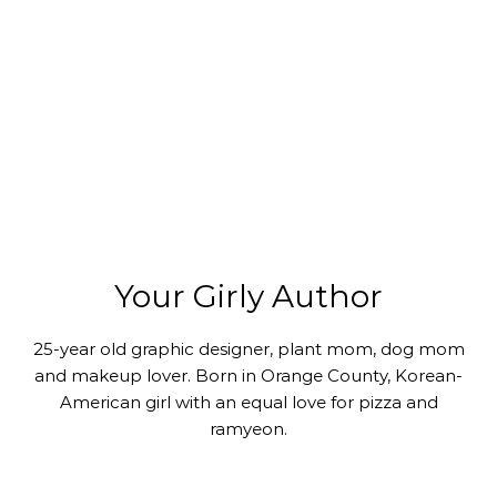
Your Girly Author
25-year old graphic designer, plant mom, dog mom
and makeup lover. Born in Orange County, Korean-
American girl with an equal love for pizza and
ramyeon.