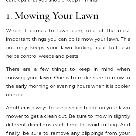
1. Mowing Your Lawn
When it comes to lawn care, one of the most
important things you can do is mow your lawn. This
not only keeps your lawn looking neat but also
helps control weeds and pests.
There are a few things to keep in mind when
mowing your lawn. One is to make sure to mow in
the early morning or evening hours when it is cooler
outside.
Another is always to use a sharp blade on your lawn
mower to get a clean cut. Be sure to mow in slightly
different directions each time to avoid rutting. And
finally, be sure to remove any clippings from your