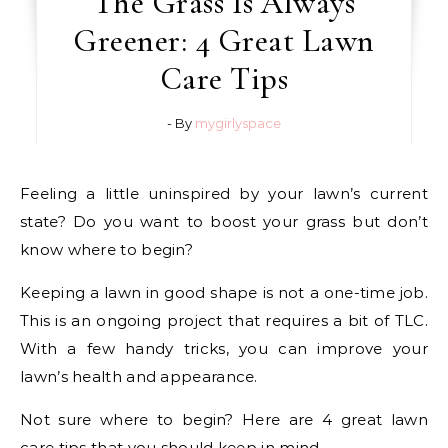
The Grass Is Always
Greener: 4 Great Lawn
Care Tips
- By
mygirlyspace
Feeling a little uninspired by your lawn’s current
state? Do you want to boost your grass but don’t
know where to begin?
Keeping a lawn in good shape is not a one-time job.
This is an ongoing project that requires a bit of TLC.
With a few handy tricks, you can improve your
lawn’s health and appearance.
Not sure where to begin? Here are 4 great lawn
care tips that you should keep in mind.