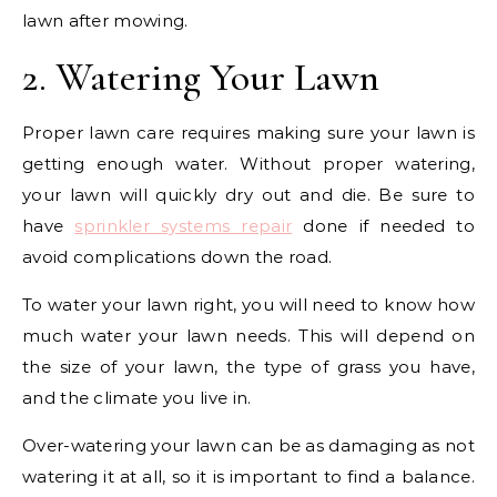
lawn after mowing.
2. Watering Your Lawn
Proper lawn care requires making sure your lawn is
getting enough water. Without proper watering,
your lawn will quickly dry out and die. Be sure to
have
sprinkler systems repair
done if needed to
avoid complications down the road.
To water your lawn right, you will need to know how
much water your lawn needs. This will depend on
the size of your lawn, the type of grass you have,
and the climate you live in.
Over-watering your lawn can be as damaging as not
watering it at all, so it is important to find a balance.