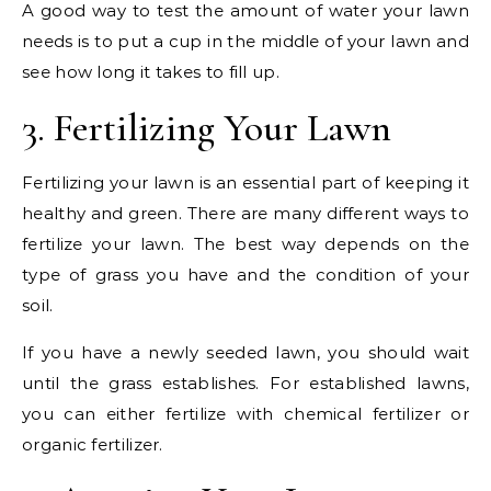
A good way to test the amount of water your lawn
needs is to put a cup in the middle of your lawn and
see how long it takes to fill up.
3. Fertilizing Your Lawn
Fertilizing your lawn is an essential part of keeping it
healthy and green. There are many different ways to
fertilize your lawn. The best way depends on the
type of grass you have and the condition of your
soil.
If you have a newly seeded lawn, you should wait
until the grass establishes. For established lawns,
you can either fertilize with chemical fertilizer or
organic fertilizer.