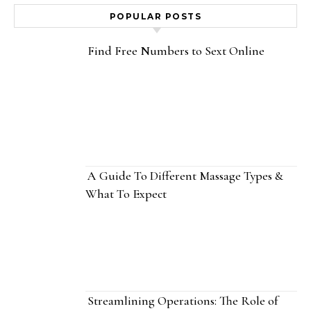
POPULAR POSTS
Find Free Numbers to Sext Online
A Guide To Different Massage Types &
What To Expect
Streamlining Operations: The Role of