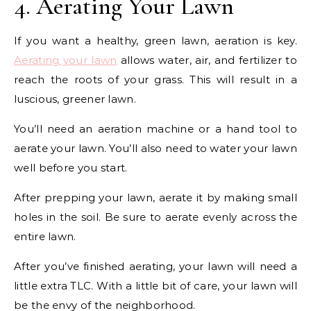
4. Aerating Your Lawn
If you want a healthy, green lawn, aeration is key.
Aerating your lawn
allows water, air, and fertilizer to
reach the roots of your grass. This will result in a
luscious, greener lawn.
You’ll need an aeration machine or a hand tool to
aerate your lawn. You’ll also need to water your lawn
well before you start.
After prepping your lawn, aerate it by making small
holes in the soil. Be sure to aerate evenly across the
entire lawn.
After you’ve finished aerating, your lawn will need a
little extra TLC. With a little bit of care, your lawn will
be the envy of the neighborhood.