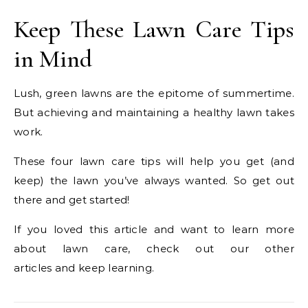
Keep These Lawn Care Tips
in Mind
Lush, green lawns are the epitome of summertime.
But achieving and maintaining a healthy lawn takes
work.
These four lawn care tips will help you get (and
keep) the lawn you’ve always wanted. So get out
there and get started!
If you loved this article and want to learn more
about lawn care, check out our other
articles and keep learning.