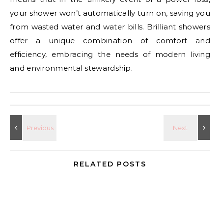
your shower won’t automatically turn on, saving you
from wasted water and water bills. Brilliant showers
offer a unique combination of comfort and
efficiency, embracing the needs of modern living
and environmental stewardship.
RELATED POSTS