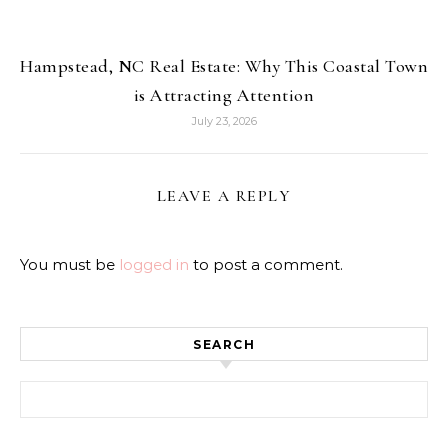
Hampstead, NC Real Estate: Why This Coastal Town
is Attracting Attention
July 23, 2026
LEAVE A REPLY
You must be
logged in
to post a comment.
SEARCH
Search for: