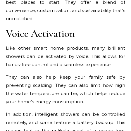
best places to start. They offer a blend of
convenience, customization, and sustainability that’s
unmatched.
Voice Activation
Like other smart home products, many brilliant
showers can be activated by voice. This allows for
hands-free control and a seamless experience.
They can also help keep your family safe by
preventing scalding. They can also limit how high
the water temperature can be, which helps reduce
your home’s energy consumption.
In addition, intelligent showers can be controlled
remotely, and some feature a battery backup. This
means that in the unlikely event of a power loss,