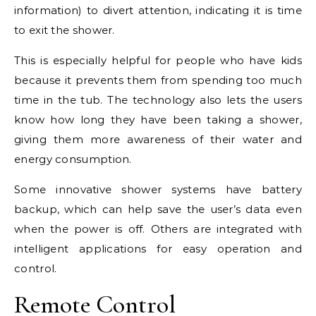
information) to divert attention, indicating it is time
to exit the shower.
This is especially helpful for people who have kids
because it prevents them from spending too much
time in the tub. The technology also lets the users
know how long they have been taking a shower,
giving them more awareness of their water and
energy consumption.
Some innovative shower systems have battery
backup, which can help save the user’s data even
when the power is off. Others are integrated with
intelligent applications for easy operation and
control.
Remote Control