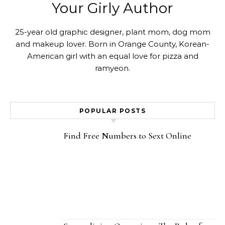
Your Girly Author
25-year old graphic designer, plant mom, dog mom
and makeup lover. Born in Orange County, Korean-
American girl with an equal love for pizza and
ramyeon.
POPULAR POSTS
Find Free Numbers to Sext Online