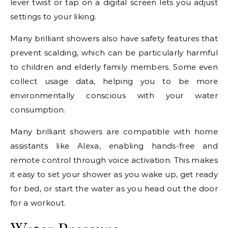
lever twist or tap on a digital screen lets you adjust
settings to your liking.
Many brilliant showers also have safety features that
prevent scalding, which can be particularly harmful
to children and elderly family members. Some even
collect usage data, helping you to be more
environmentally conscious with your water
consumption.
Many brilliant showers are compatible with home
assistants like Alexa, enabling hands-free and
remote control through voice activation. This makes
it easy to set your shower as you wake up, get ready
for bed, or start the water as you head out the door
for a workout.