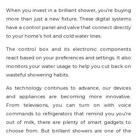
When you invest in a brilliant shower, you’re buying
more than just a new fixture. These digital systems
have a control panel and valve that connect directly
to your home’s hot and cold water lines.
The control box and its electronic components
react based on your preferences and settings. It also
monitors your water usage to help you cut back on
wasteful showering habits.
As technology continues to advance, our devices
and appliances are becoming more innovative.
From televisions, you can turn on with voice
commands to refrigerators that remind you you’re
out of milk, there are plenty of smart gadgets to
choose from. But brilliant showers are one of the