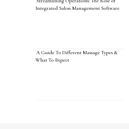
Streamlining Operations: The Role of
Integrated Salon Management Software
A Guide To Different Massage Types &
What To Expect