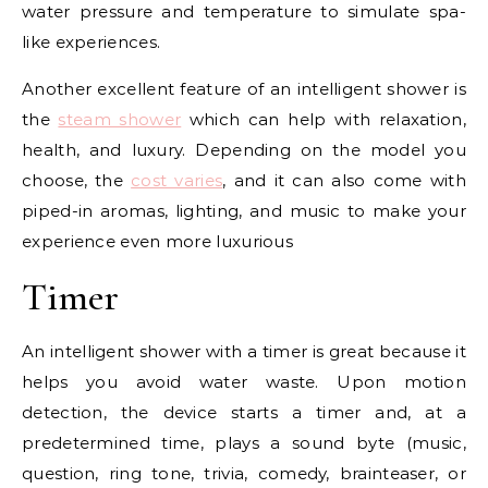
water pressure and temperature to simulate spa-
like experiences.
Another excellent feature of an intelligent shower is
the
steam shower
which can help with relaxation,
health, and luxury. Depending on the model you
choose, the
cost varies
, and it can also come with
piped-in aromas, lighting, and music to make your
experience even more luxurious
Timer
An intelligent shower with a timer is great because it
helps you avoid water waste. Upon motion
detection, the device starts a timer and, at a
predetermined time, plays a sound byte (music,
question, ring tone, trivia, comedy, brainteaser, or