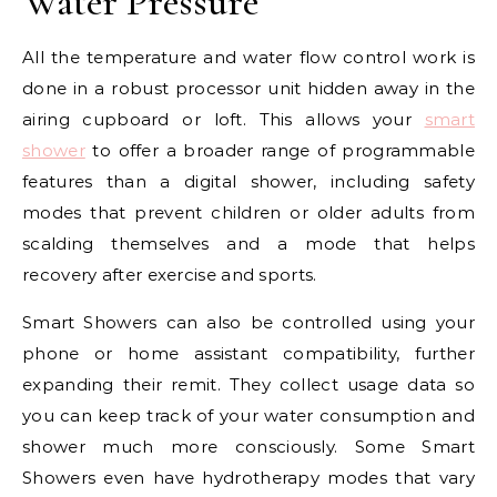
Water Pressure
All the temperature and water flow control work is
done in a robust processor unit hidden away in the
airing cupboard or loft. This allows your
smart
shower
to offer a broader range of programmable
features than a digital shower, including safety
modes that prevent children or older adults from
scalding themselves and a mode that helps
recovery after exercise and sports.
Smart Showers can also be controlled using your
phone or home assistant compatibility, further
expanding their remit. They collect usage data so
you can keep track of your water consumption and
shower much more consciously. Some Smart
Showers even have hydrotherapy modes that vary