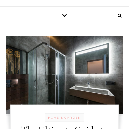
HOME & GARDEN