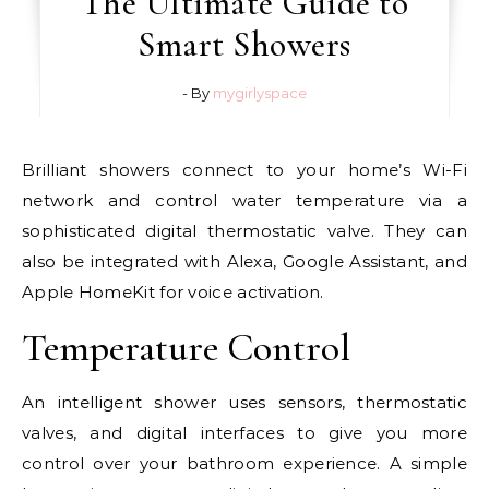
The Ultimate Guide to
Smart Showers
- By
mygirlyspace
Brilliant showers connect to your home’s Wi-Fi
network and control water temperature via a
sophisticated digital thermostatic valve. They can
also be integrated with Alexa, Google Assistant, and
Apple HomeKit for voice activation.
Temperature Control
An intelligent shower uses sensors, thermostatic
valves, and digital interfaces to give you more
control over your bathroom experience. A simple