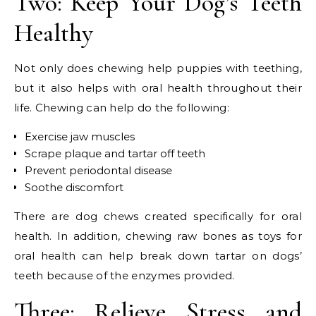
Two: Keep Your Dog’s Teeth
Healthy
Not only does chewing help puppies with teething,
but it also helps with oral health throughout their
life. Chewing can help do the following:
Exercise jaw muscles
Scrape plaque and tartar off teeth
Prevent periodontal disease
Soothe discomfort
There are dog chews created specifically for oral
health. In addition, chewing raw bones as toys for
oral health can help break down tartar on dogs’
teeth because of the enzymes provided.
Three: Relieve Stress and