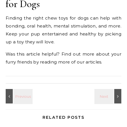
for Dogs
Finding the right chew toys for dogs can help with
bonding, oral health, mental stimulation, and more.
Keep your pup entertained and healthy by picking
up a toy they will love.
Was this article helpful? Find out more about your
furry friends by reading more of our articles.
RELATED POSTS