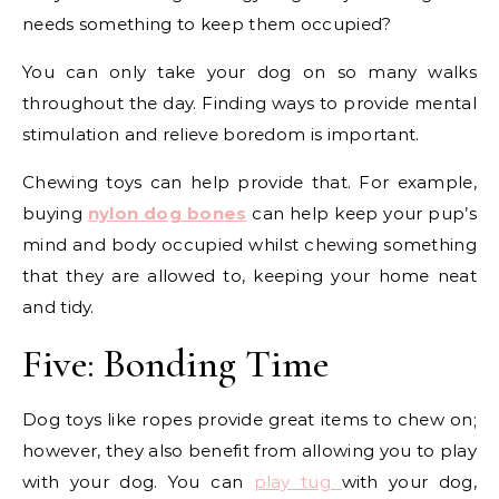
needs something to keep them occupied?
You can only take your dog on so many walks
throughout the day. Finding ways to provide mental
stimulation and relieve boredom is important.
Chewing toys can help provide that. For example,
buying
nylon dog bones
can help keep your pup’s
mind and body occupied whilst chewing something
that they are allowed to, keeping your home neat
and tidy.
Five: Bonding Time
Dog toys like ropes provide great items to chew on;
however, they also benefit from allowing you to play
with your dog. You can
play tug
with your dog,