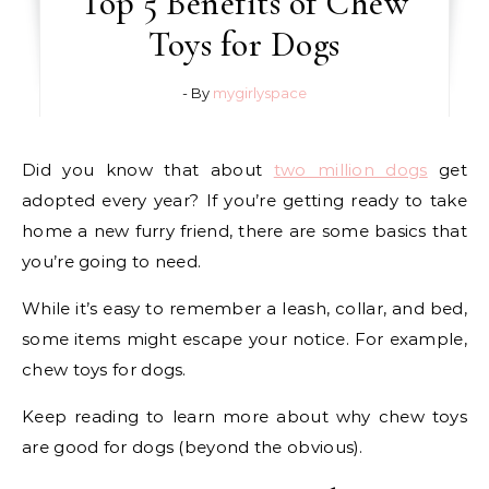
Top 5 Benefits of Chew
Toys for Dogs
- By
mygirlyspace
Did you know that about
two million dogs
get
adopted every year? If you’re getting ready to take
home a new furry friend, there are some basics that
you’re going to need.
While it’s easy to remember a leash, collar, and bed,
some items might escape your notice. For example,
chew toys for dogs.
Keep reading to learn more about why chew toys
are good for dogs (beyond the obvious).