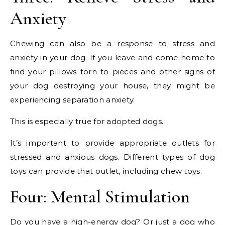
Anxiety
Chewing can also be a response to stress and
anxiety in your dog. If you leave and come home to
find your pillows torn to pieces and other signs of
your dog destroying your house, they might be
experiencing separation anxiety.
This is especially true for adopted dogs.
It’s important to provide appropriate outlets for
stressed and anxious dogs. Different types of dog
toys can provide that outlet, including chew toys.
Four: Mental Stimulation
Do you have a high-energy dog? Or just a dog who