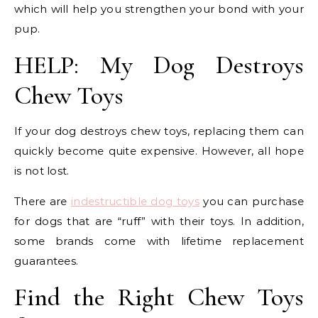
which will help you strengthen your bond with your
pup.
HELP: My Dog Destroys
Chew Toys
If your dog destroys chew toys, replacing them can
quickly become quite expensive. However, all hope
is not lost.
There are
indestructible dog toys
you can purchase
for dogs that are “ruff” with their toys. In addition,
some brands come with lifetime replacement
guarantees.
Find the Right Chew Toys