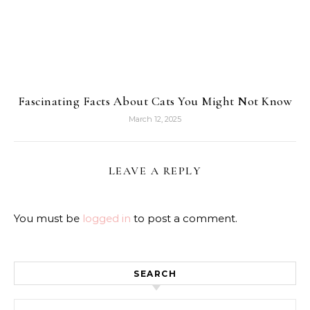
Fascinating Facts About Cats You Might Not Know
March 12, 2025
LEAVE A REPLY
You must be
logged in
to post a comment.
SEARCH
Search for: