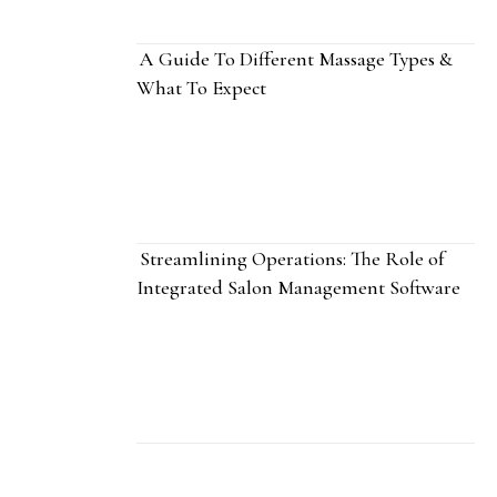
A Guide To Different Massage Types &
What To Expect
Streamlining Operations: The Role of
Integrated Salon Management Software