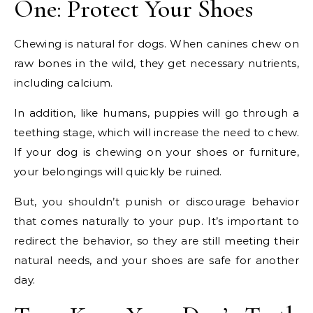
One: Protect Your Shoes
Chewing is natural for dogs. When canines chew on
raw bones in the wild, they get necessary nutrients,
including calcium.
In addition, like humans, puppies will go through a
teething stage, which will increase the need to chew.
If your dog is chewing on your shoes or furniture,
your belongings will quickly be ruined.
But, you shouldn’t punish or discourage behavior
that comes naturally to your pup. It’s important to
redirect the behavior, so they are still meeting their
natural needs, and your shoes are safe for another
day.