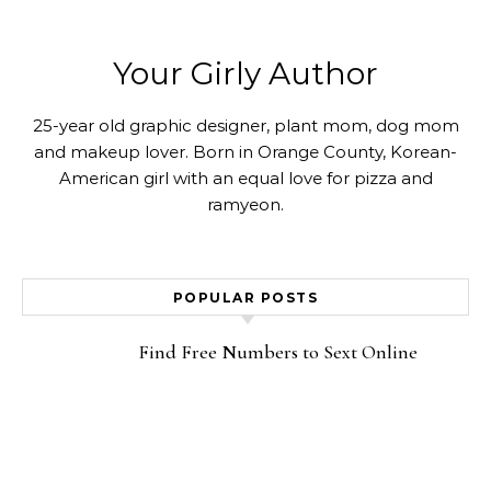
Your Girly Author
25-year old graphic designer, plant mom, dog mom
and makeup lover. Born in Orange County, Korean-
American girl with an equal love for pizza and
ramyeon.
POPULAR POSTS
Find Free Numbers to Sext Online