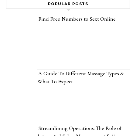
POPULAR POSTS
Find Free Numbers to Sext Online
A Guide To Different Massage Types &
What To Expect
Streamlining Operations: The Role of
Integrated Salon Management Software