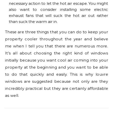
necessary action to let the hot air escape. You might
also want to consider installing some electric
exhaust fans that will suck the hot air out rather
than suck the warm air in.
These are three things that you can do to keep your
property cooler throughout the year and believe
me when I tell you that there are numerous more.
It’s all about choosing the right kind of windows
initially because you want cool air coming into your
property at the beginning and you want to be able
to do that quickly and easily. This is why louvre
windows are suggested because not only are they
incredibly practical but they are certainly affordable
as well.