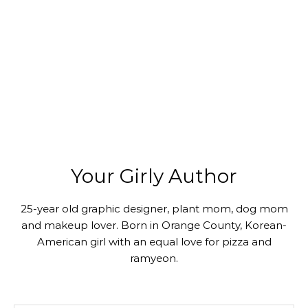
Your Girly Author
25-year old graphic designer, plant mom, dog mom
and makeup lover. Born in Orange County, Korean-
American girl with an equal love for pizza and
ramyeon.