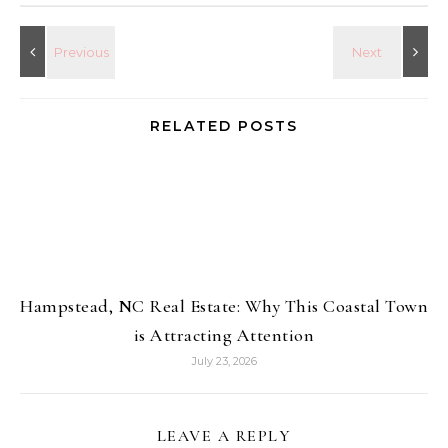
RELATED POSTS
Hampstead, NC Real Estate: Why This Coastal Town
is Attracting Attention
July 23, 2026
LEAVE A REPLY