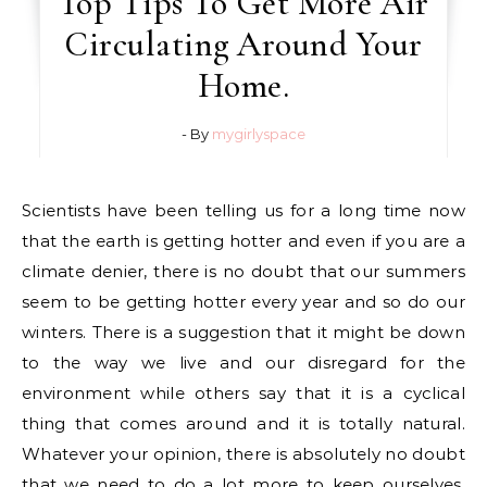
Top Tips To Get More Air
Circulating Around Your
Home.
- By
mygirlyspace
Scientists have been telling us for a long time now
that the earth is getting hotter and even if you are a
climate denier, there is no doubt that our summers
seem to be getting hotter every year and so do our
winters. There is a suggestion that it might be down
to the way we live and our disregard for the
environment while others say that it is a cyclical
thing that comes around and it is totally natural.
Whatever your opinion, there is absolutely no doubt
that we need to do a lot more to keep ourselves,