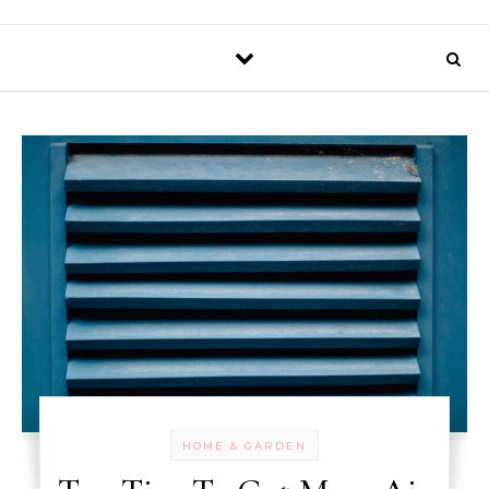
HOME & GARDEN