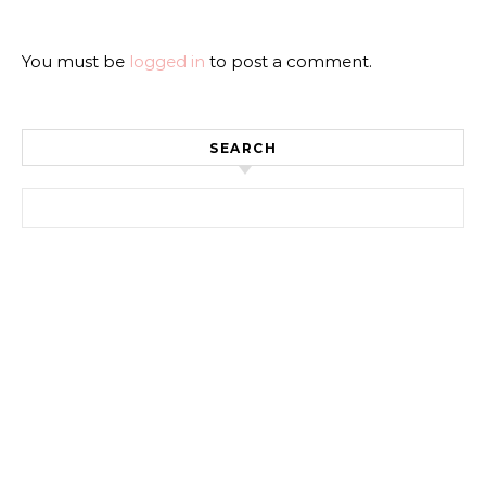
You must be
logged in
to post a comment.
SEARCH
Search for: