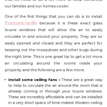
our families and our homes cooler.
One of the first things that you can do is to install
ร้านกระจกบานเกล็ด
because it is these exact glass
louvre windows that will allow the air to easily
circulate in and around your property. They are so
easily opened and closed and they are perfect for
keeping out the mosquitoes and other bugs during
the night time. This is one great tip to get a lot more
air circulating around the rooms inside your
property and the following are a few more.
Install some ceiling fans –
These are a great way
to help to circulate the air around the room that is
already coming in through your louvre windows.
These are incredibly affordable and can be installed
in a very short space of time indeed. Modern ceiling