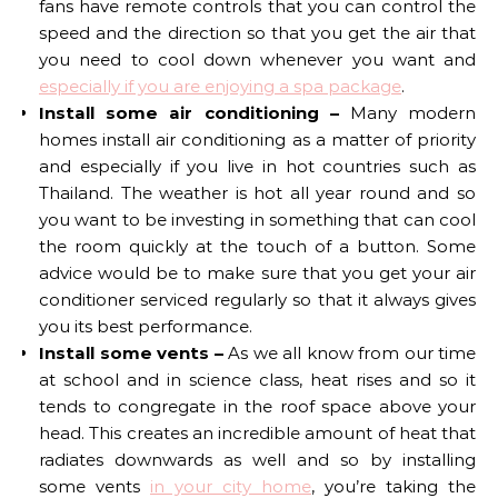
fans have remote controls that you can control the
speed and the direction so that you get the air that
you need to cool down whenever you want and
especially if you are enjoying a spa package
.
Install some air conditioning –
Many modern
homes install air conditioning as a matter of priority
and especially if you live in hot countries such as
Thailand. The weather is hot all year round and so
you want to be investing in something that can cool
the room quickly at the touch of a button. Some
advice would be to make sure that you get your air
conditioner serviced regularly so that it always gives
you its best performance.
Install some vents –
As we all know from our time
at school and in science class, heat rises and so it
tends to congregate in the roof space above your
head. This creates an incredible amount of heat that
radiates downwards as well and so by installing
some vents
in your city home
, you’re taking the