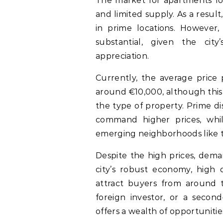
The market for apartments for
and limited supply. As a result
in prime locations. However
substantial, given the cit
appreciation.
Currently, the average price 
around €10,000, although this
the type of property. Prime di
command higher prices, whi
emerging neighborhoods like t
Despite the high prices, dema
city’s robust economy, high q
attract buyers from around t
foreign investor, or a seco
offers a wealth of opportunitie