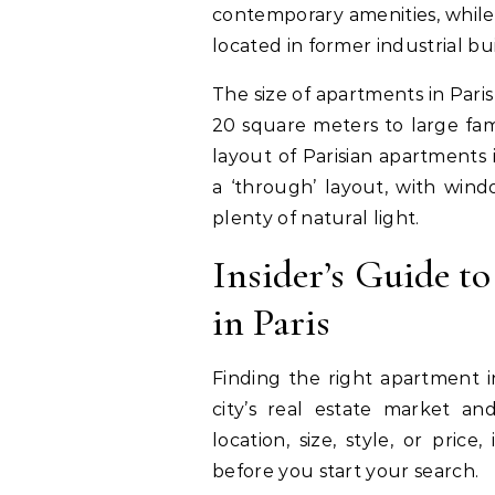
contemporary amenities, while 
located in former industrial bui
The size of apartments in Paris
20 square meters to large fam
layout of Parisian apartments
a ‘through’ layout, with wind
plenty of natural light.
Insider’s Guide t
in Paris
Finding the right apartment i
city’s real estate market and
location, size, style, or pric
before you start your search.