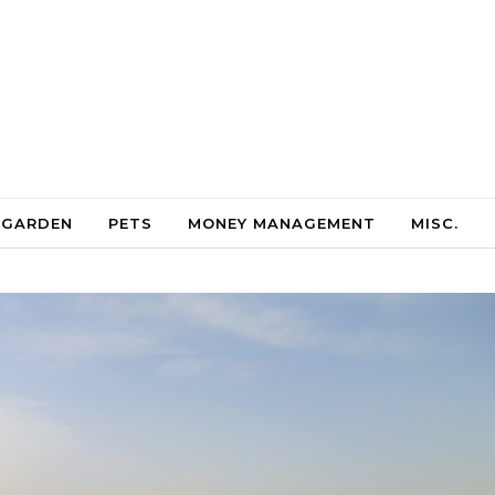
 GARDEN
PETS
MONEY MANAGEMENT
MISC.