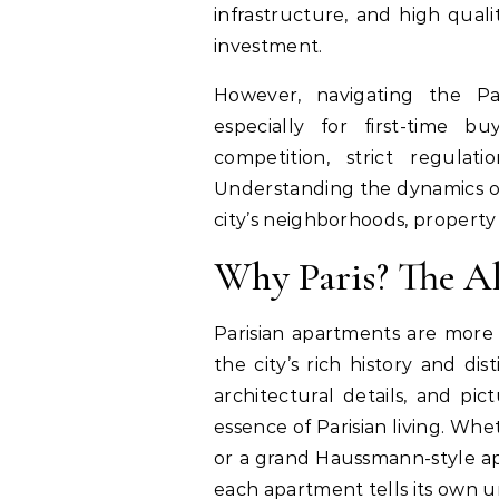
infrastructure, and high quali
investment.
However, navigating the Pa
especially for first-time b
competition, strict regula
Understanding the dynamics of
city’s neighborhoods, property 
Why Paris? The Al
Parisian apartments are more t
the city’s rich history and dist
architectural details, and p
essence of Parisian living. Whet
or a grand Haussmann-style ap
each apartment tells its own u