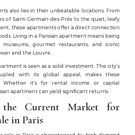
nts also lies in their unbeatable locations. From
s of Saint-Germain-des-Prés to the quiet, leafy
ment, these apartments offer a direct connection
hoods. Living in a Parisian apartment means being
s museums, gourmet restaurants, and iconic
Tower and the Louvre.
artment is seen as a solid investment. The city’s
upled with its global appeal, makes these
. Whether it’s for rental income or capital
isian apartment can yield significant returns.
the Current Market for
le in Paris