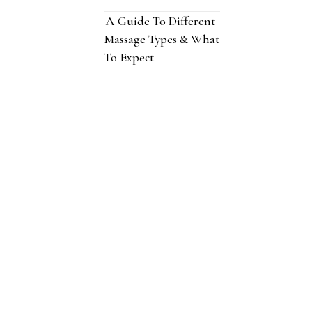
A Guide To Different
Massage Types & What
To Expect