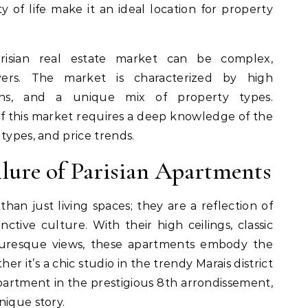
ty of life make it an ideal location for property
risian real estate market can be complex,
uyers. The market is characterized by high
tions, and a unique mix of property types.
 this market requires a deep knowledge of the
types, and price trends.
lure of Parisian Apartments
han just living spaces; they are a reflection of
inctive culture. With their high ceilings, classic
icturesque views, these apartments embody the
her it’s a chic studio in the trendy Marais district
artment in the prestigious 8th arrondissement,
nique story.