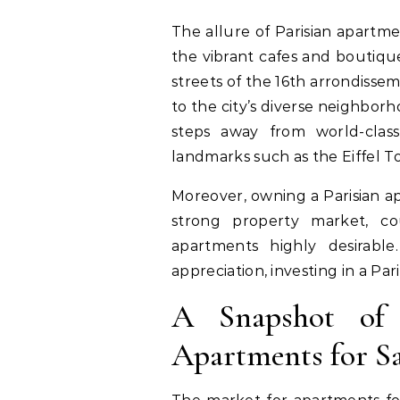
The allure of Parisian apartme
the vibrant cafes and boutique
streets of the 16th arrondisse
to the city’s diverse neighbor
steps away from world-clas
landmarks such as the Eiffel 
Moreover, owning a Parisian ap
strong property market, co
apartments highly desirable
appreciation, investing in a Par
A Snapshot of 
Apartments for Sa