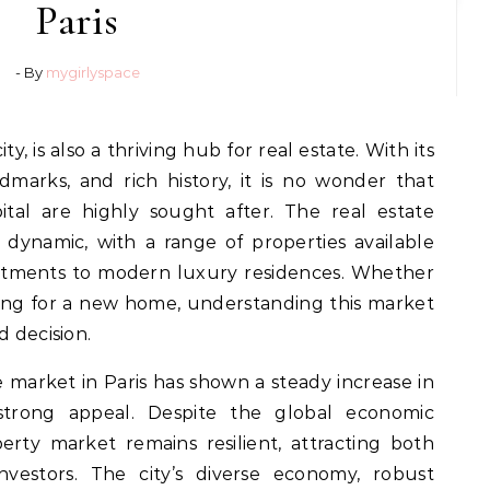
Paris
- By
mygirlyspace
ndmarks, and rich history, it is no wonder that
ital are highly sought after. The real estate
d dynamic, with a range of properties available
rtments to modern luxury residences. Whether
oking for a new home, understanding this market
d decision.
te market in Paris has shown a steady increase in
s strong appeal. Despite the global economic
perty market remains resilient, attracting both
nvestors. The city’s diverse economy, robust