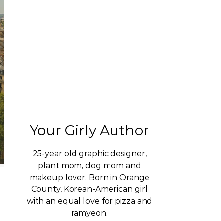
Your Girly Author
25-year old graphic designer,
plant mom, dog mom and
makeup lover. Born in Orange
County, Korean-American girl
with an equal love for pizza and
ramyeon.