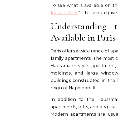
To see what is available on t
for sale Paris
.” This should giv
Understanding 
Available in Paris
Paris offers a wide range of a
family apartments. The most c
Haussmann-style apartment, c
moldings, and large window
buildings constructed in the 
reign of Napoleon III.
In addition to the Haussma
apartments, lofts, and atypica
Modern apartments are usual