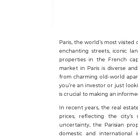
Paris, the world’s most visited city, is also a thriving hub for real estate. With its
enchanting streets, iconic la
properties in the French cap
market in Paris is diverse an
from charming old-world apa
you’re an investor or just lo
is crucial to making an informe
In recent years, the real esta
prices, reflecting the city’
uncertainty, the Parisian pro
domestic and international i