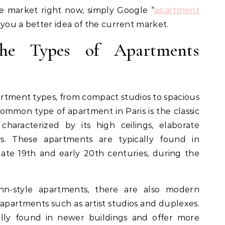
he market right now, simply Google “
apartment
e you a better idea of the current market.
the Types of Apartments
partment types, from compact studios to spacious
ommon type of apartment in Paris is the classic
haracterized by its high ceilings, elaborate
s. These apartments are typically found in
late 19th and early 20th centuries, during the
nn-style apartments, there are also modern
l apartments such as artist studios and duplexes.
ly found in newer buildings and offer more