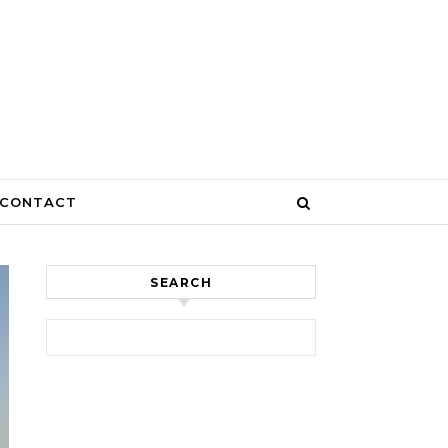
CONTACT
SEARCH
Search for: