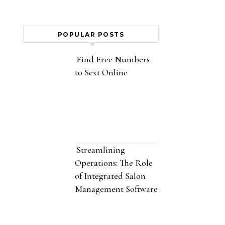
POPULAR POSTS
Find Free Numbers
to Sext Online
Streamlining
Operations: The Role
of Integrated Salon
Management Software