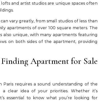
lofts and artist studios are unique spaces often
ldings.
 can vary greatly, from small studios of less than
ily apartments of over 100 square meters. The
 is also unique, with many apartments featuring
ows on both sides of the apartment, providing
o Finding Apartment for Sale
n Paris requires a sound understanding of the
 a clear idea of your priorities. Whether it’s
e, it’s essential to know what you’re looking for