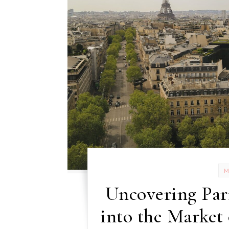
Uncovering Par
into the Market 