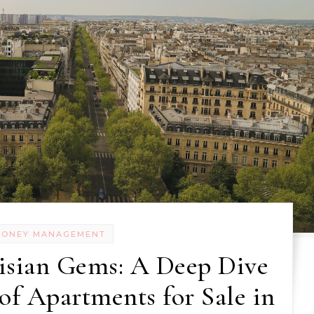
MONEY MANAGEMENT
isian Gems: A Deep Dive
of Apartments for Sale in