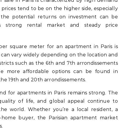
 sale in Paris is characterized by high demand
, prices tend to be on the higher side, especially
, the potential returns on investment can be
y’s strong rental market and steady price
per square meter for an apartment in Paris is
 can vary widely depending on the location and
stricts such as the 6th and 7th arrondissements
le more affordable options can be found in
he 19th and 20th arrondissements.
nd for apartments in Paris remains strong. The
uality of life, and global appeal continue to
he world. Whether you’re a local resident, a
nd-home buyer, the Parisian apartment market
s.