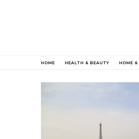
Skip to content
HOME
HEALTH & BEAUTY
HOME &