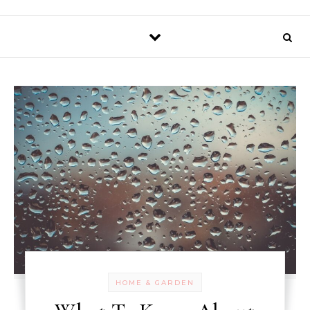
HOME & GARDEN