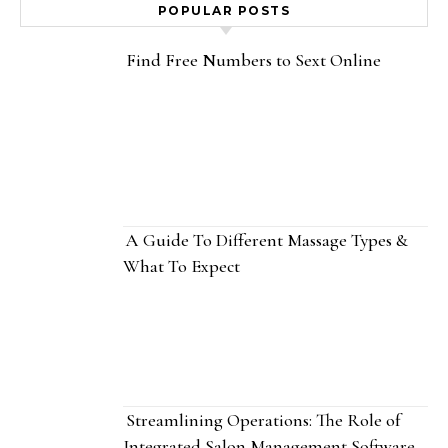
POPULAR POSTS
Find Free Numbers to Sext Online
A Guide To Different Massage Types &
What To Expect
Streamlining Operations: The Role of
Integrated Salon Management Software