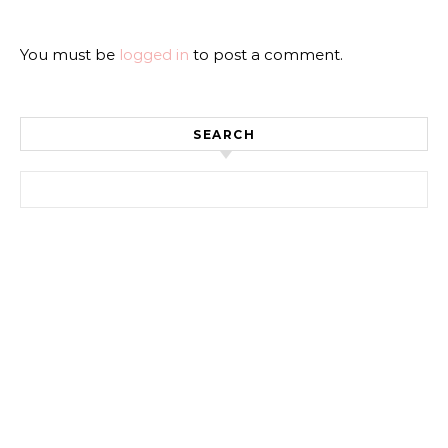
You must be
logged in
to post a comment.
SEARCH
Search for: