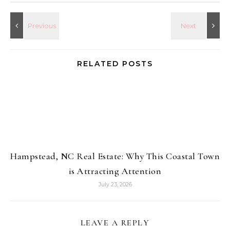
RELATED POSTS
Hampstead, NC Real Estate: Why This Coastal Town
is Attracting Attention
July 23, 2026
LEAVE A REPLY