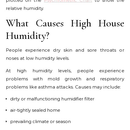
plotted on the
Psychrometric Chart
to show the
relative humidity.
What Causes High House
Humidity?
People experience dry skin and sore throats or
noses at low humidity levels.
At high humidity levels, people experience
problems with mold growth and respiratory
problems like asthma attacks. Causes may include:
dirty or malfunctioning humidifier filter
air-tightly sealed home
prevailing climate or season