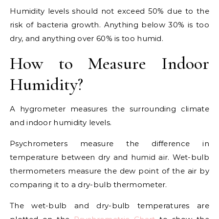
Humidity levels should not exceed 50% due to the
risk of bacteria growth. Anything below 30% is too
dry, and anything over 60% is too humid.
How to Measure Indoor
Humidity?
A hygrometer measures the surrounding climate
and indoor humidity levels.
Psychrometers measure the difference in
temperature between dry and humid air. Wet-bulb
thermometers measure the dew point of the air by
comparing it to a dry-bulb thermometer.
The wet-bulb and dry-bulb temperatures are