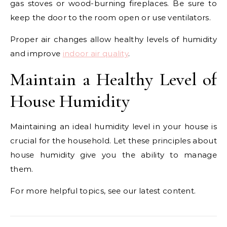
gas stoves or wood-burning fireplaces. Be sure to
keep the door to the room open or use ventilators.
Proper air changes allow healthy levels of humidity
and improve
indoor air quality
.
Maintain a Healthy Level of
House Humidity
Maintaining an ideal humidity level in your house is
crucial for the household. Let these principles about
house humidity give you the ability to manage
them.
For more helpful topics, see our latest content.