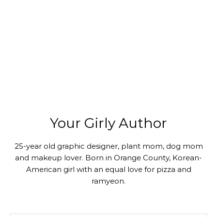
Your Girly Author
25-year old graphic designer, plant mom, dog mom
and makeup lover. Born in Orange County, Korean-
American girl with an equal love for pizza and
ramyeon.