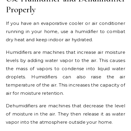
Properly
If you have an evaporative cooler or air conditioner
running in your home, use a humidifier to combat
dry heat and keep indoor air hydrated.
Humidifiers are machines that increase air moisture
levels by adding water vapor to the air. This causes
the mass of vapors to condense into liquid water
droplets. Humidifiers can also raise the air
temperature of the air. This increases the capacity of
air for moisture retention.
Dehumidifiers are machines that decrease the level
of moisture in the air. They then release it as water
vapor into the atmosphere outside your home.