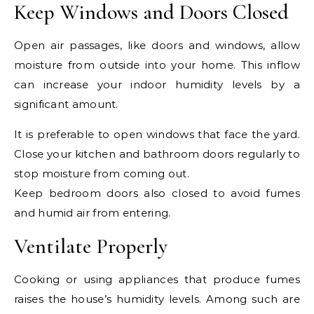
Keep Windows and Doors Closed
Open air passages, like doors and windows, allow
moisture from outside into your home. This inflow
can increase your indoor humidity levels by a
significant amount.
It is preferable to open windows that face the yard.
Close your kitchen and bathroom doors regularly to
stop moisture from coming out.
Keep bedroom doors also closed to avoid fumes
and humid air from entering.
Ventilate Properly
Cooking or using appliances that produce fumes
raises the house’s humidity levels. Among such are