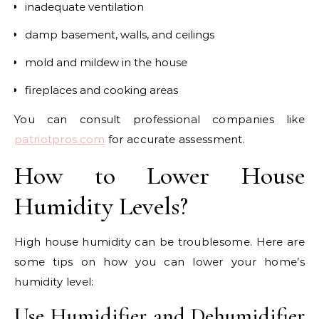
inadequate ventilation
damp basement, walls, and ceilings
mold and mildew in the house
fireplaces and cooking areas
You can consult professional companies like
patriotpros.com
for accurate assessment.
How to Lower House
Humidity Levels?
High house humidity can be troublesome. Here are
some tips on how you can lower your home’s
humidity level:
Use Humidifier and Dehumidifier