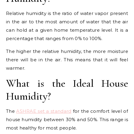
Relative humidity is the ratio of water vapor present
in the air to the most amount of water that the air
can hold at a given home temperature level. It is a
percentage that ranges from 0% to 100%.
The higher the relative humidity, the more moisture
there will be in the air. This means that it will feel
warmer.
What is the Ideal House
Humidity?
The
ASHRAE set a standard
for the comfort level of
house humidity between 30% and 50%. This range is
most healthy for most people.