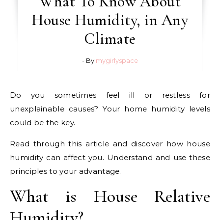
What To Know About
House Humidity, in Any
Climate
- By
mygirlyspace
Do you sometimes feel ill or restless for
unexplainable causes? Your home humidity levels
could be the key.
Read through this article and discover how house
humidity can affect you. Understand and use these
principles to your advantage.
What is House Relative
Humidity?