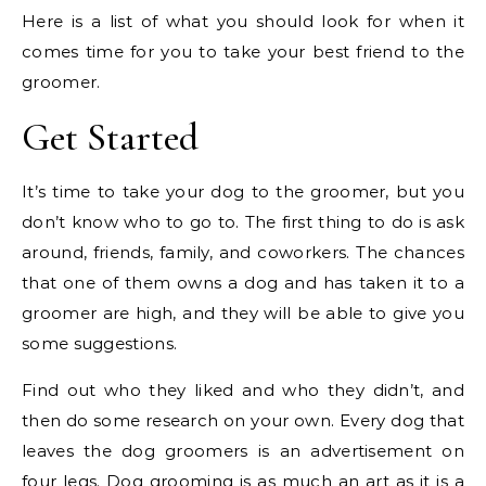
Here is a list of what you should look for when it
comes time for you to take your best friend to the
groomer.
Get Started
It’s time to take your dog to the groomer, but you
don’t know who to go to. The first thing to do is ask
around, friends, family, and coworkers. The chances
that one of them owns a dog and has taken it to a
groomer are high, and they will be able to give you
some suggestions.
Find out who they liked and who they didn’t, and
then do some research on your own. Every dog that
leaves the dog groomers is an advertisement on
four legs. Dog grooming is as much an art as it is a