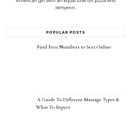
American girl with an equal love for pizza and
ramyeon.
POPULAR POSTS
Find Free Numbers to Sext Online
A Guide To Different Massage Types &
What To Expect