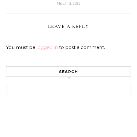
March 12, 2025
LEAVE A REPLY
You must be
logged in
to post a comment.
SEARCH
Search for: