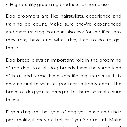
High-quality grooming products for home use
Dog groomers are like hairstylists, experience and
training do count. Make sure they’re experienced
and have training. You can also ask for certifications
they may have and what they had to do to get
those.
Dog breed plays an important role in the grooming
of the dog. Not all dog breeds have the same kind
of hair, and some have specific requirements. It is
only natural to want a groomer to know about the
breed of dog you’re bringing to them, so make sure
to ask.
Depending on the type of dog you have and their
personality, it may be better if you’re present. Make