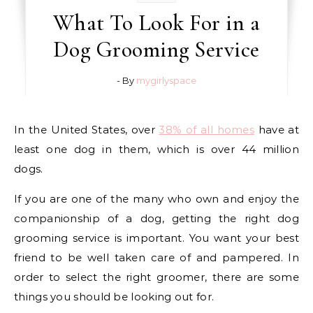
What To Look For in a
Dog Grooming Service
- By
mygirlyspace
In the United States, over
38% of all homes
have at
least one dog in them, which is over 44 million
dogs.
If you are one of the many who own and enjoy the
companionship of a dog, getting the right dog
grooming service is important. You want your best
friend to be well taken care of and pampered. In
order to select the right groomer, there are some
things you should be looking out for.