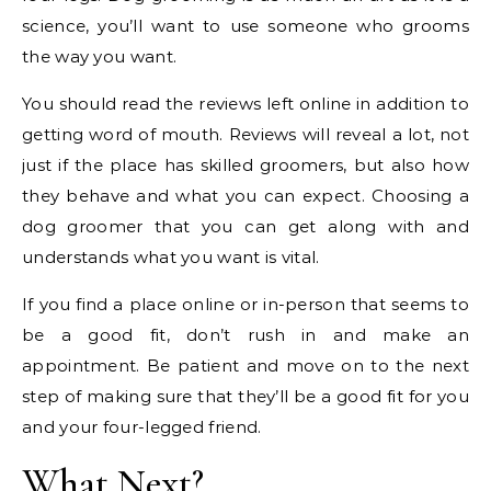
science, you’ll want to use someone who grooms
the way you want.
You should read the reviews left online in addition to
getting word of mouth. Reviews will reveal a lot, not
just if the place has skilled groomers, but also how
they behave and what you can expect. Choosing a
dog groomer that you can get along with and
understands what you want is vital.
If you find a place online or in-person that seems to
be a good fit, don’t rush in and make an
appointment. Be patient and move on to the next
step of making sure that they’ll be a good fit for you
and your four-legged friend.
What Next?