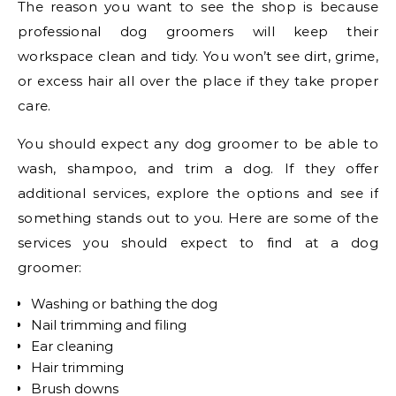
The reason you want to see the shop is because
professional dog groomers will keep their
workspace clean and tidy. You won’t see dirt, grime,
or excess hair all over the place if they take proper
care.
You should expect any dog groomer to be able to
wash, shampoo, and trim a dog. If they offer
additional services, explore the options and see if
something stands out to you. Here are some of the
services you should expect to find at a dog
groomer:
Washing or bathing the dog
Nail trimming and filing
Ear cleaning
Hair trimming
Brush downs