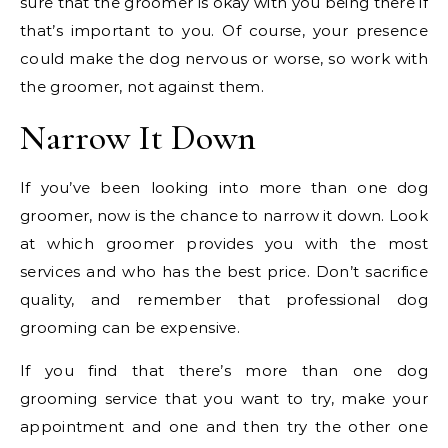
sure that the groomer is okay with you being there if
that’s important to you. Of course, your presence
could make the dog nervous or worse, so work with
the groomer, not against them.
Narrow It Down
If you’ve been looking into more than one dog
groomer, now is the chance to narrow it down. Look
at which groomer provides you with the most
services and who has the best price. Don’t sacrifice
quality, and remember that professional dog
grooming can be expensive.
If you find that there’s more than one dog
grooming service that you want to try, make your
appointment and one and then try the other one