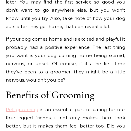
later. You may find the first service so good you
don’t want to go anywhere else, but you won’t
know until you try. Also, take note of how your dog
acts after they get home, that can reveal a lot.
If your dog comes home and is excited and playful it
probably had a positive experience. The last thing
you want is your dog coming home being scared,
nervous, or upset. Of course, if it’s the first time
they’ve been to a groomer, they might be a little
nervous, wouldn’t you be?
Benefits of Grooming
Pet grooming
is an essential part of caring for our
four-legged friends, it not only makes them look
better, but it makes them feel better too. Did you