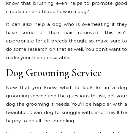
know that brushing even helps to promote good
circulation and blood flow in a dog?
It can also help a dog who is overheating if they
have some of their hair removed. This isn’t
appropriate for all breeds though, so make sure to
do some research on that as well. You don’t want to
make your friend miserable.
Dog Grooming Service
Now that you know what to look for in a dog
grooming service and the questions to ask, get your
dog the grooming it needs. You’ll be happier with a
beautiful, clean dog to snuggle with, and they’ll be
happy to do all the snuggling.