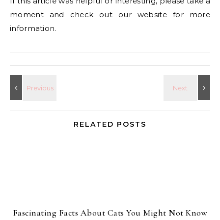
If this article was helpful or interesting, please take a
moment and check out our website for more
information.
RELATED POSTS
Fascinating Facts About Cats You Might Not Know