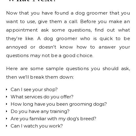
Now that you have found a dog groomer that you
want to use, give them a call. Before you make an
appointment ask some questions, find out what
they’re like. A dog groomer who is quick to be
annoyed or doesn’t know how to answer your
questions may not be a good choice.
Here are some sample questions you should ask,
then we’ll break them down:
Can I see your shop?
What services do you offer?
How long have you been grooming dogs?
Do you have any training?
Are you familiar with my dog’s breed?
Can I watch you work?