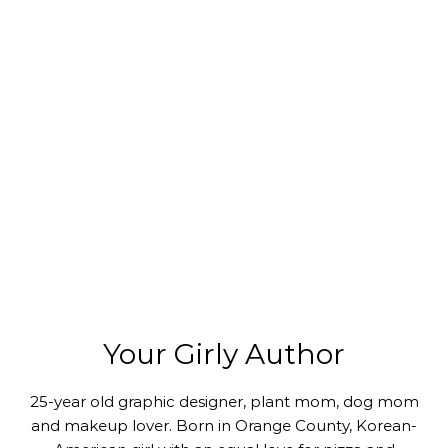
Your Girly Author
25-year old graphic designer, plant mom, dog mom
and makeup lover. Born in Orange County, Korean-