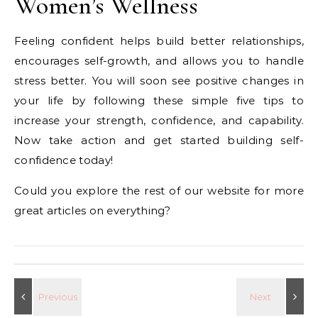
Women’s Wellness
Feeling confident helps build better relationships,
encourages self-growth, and allows you to handle
stress better. You will soon see positive changes in
your life by following these simple five tips to
increase your strength, confidence, and capability.
Now take action and get started building self-
confidence today!
Could you explore the rest of our website for more
great articles on everything?