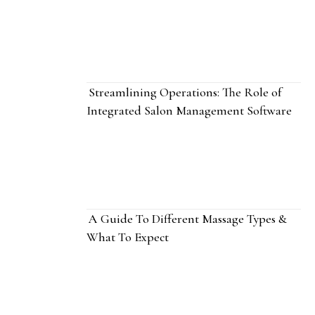
Streamlining Operations: The Role of
Integrated Salon Management Software
A Guide To Different Massage Types &
What To Expect