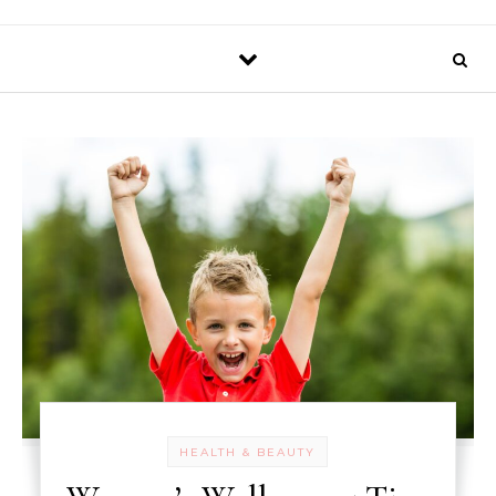
HEALTH & BEAUTY