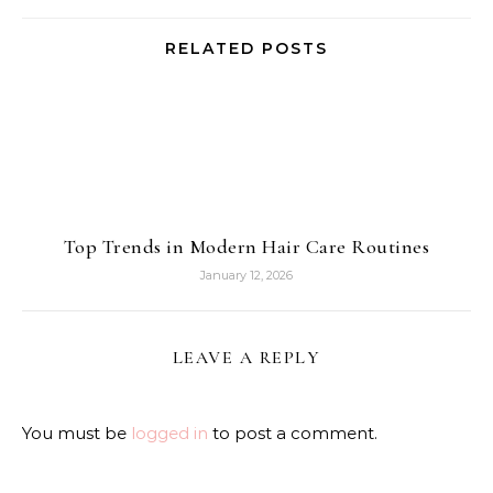
RELATED POSTS
Top Trends in Modern Hair Care Routines
January 12, 2026
LEAVE A REPLY
You must be
logged in
to post a comment.