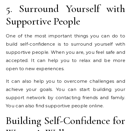
5. Surround Yourself with
Supportive People
One of the most important things you can do to
build self-confidence is to surround yourself with
supportive people. When you are, you feel safe and
accepted. It can help you to relax and be more
open to new experiences.
It can also help you to overcome challenges and
achieve your goals. You can start building your
support network by contacting friends and family.
You can also find supportive people online.
Building Self-Confidence for