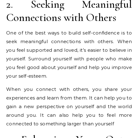
2. Seeking Meaningful
Connections with Others
One of the best ways to build self-confidence is to
seek meaningful connections with others. When
you feel supported and loved, it’s easier to believe in
yourself. Surround yourself with people who make
you feel good about yourself and help you improve
your self-esteem.
When you connect with others, you share your
experiences and learn from them. It can help you to
gain a new perspective on yourself and the world
around you. It can also help you to feel more
connected to something larger than yourself