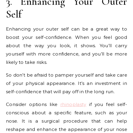
3. Enhancing Your Outer
Self
Enhancing your outer self can be a great way to
boost your self-confidence. When you feel good
about the way you look, it shows. You’ll carry
yourself with more confidence, and you’ll be more
likely to take risks.
So don’t be afraid to pamper yourself and take care
of your physical appearance. It’s an investment in
self-confidence that will pay off in the long run.
Consider options like
rhinoplasty
if you feel self-
conscious about a specific feature, such as your
nose. It is a surgical procedure that can help
reshape and enhance the appearance of your nose