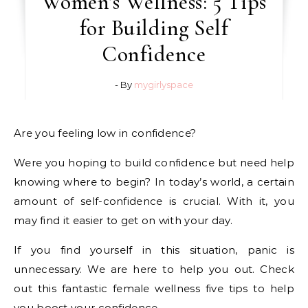
Women’s Wellness: 5 Tips
for Building Self
Confidence
- By
mygirlyspace
Are you feeling low in confidence?
Were you hoping to build confidence but need help
knowing where to begin? In today’s world, a certain
amount of self-confidence is crucial. With it, you
may find it easier to get on with your day.
If you find yourself in this situation, panic is
unnecessary. We are here to help you out. Check
out this fantastic female wellness five tips to help
you boost your confidence.