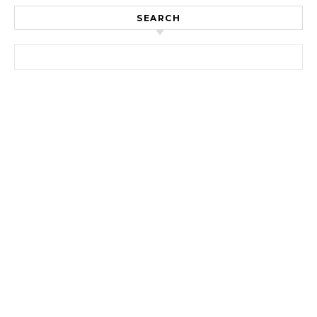
SEARCH
Search for: