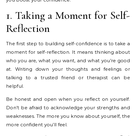
1. Taking a Moment for Self-
Reflection
The first step to building self-confidence is to take a
moment for self-reflection. It means thinking about
who you are, what you want, and what you’re good
at. Writing down your thoughts and feelings or
talking to a trusted friend or therapist can be
helpful.
Be honest and open when you reflect on yourself.
Don’t be afraid to acknowledge your strengths and
weaknesses. The more you know about yourself, the
more confident you’ll feel.