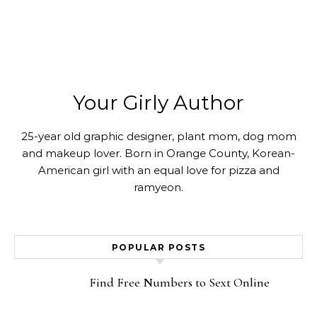
Your Girly Author
25-year old graphic designer, plant mom, dog mom
and makeup lover. Born in Orange County, Korean-
American girl with an equal love for pizza and
ramyeon.
POPULAR POSTS
Find Free Numbers to Sext Online