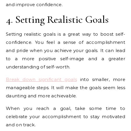
and improve confidence.
4. Setting Realistic Goals
Setting realistic goals is a great way to boost self-
confidence. You feel a sense of accomplishment
and pride when you achieve your goals. It can lead
to a more positive self-image and a greater
understanding of self-worth.
Break down significant goals
into smaller, more
manageable steps. It will make the goals seem less
daunting and more achievable.
When you reach a goal, take some time to
celebrate your accomplishment to stay motivated
and on track.