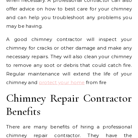
when necessary. A professional contractor can also
offer advice on how to best care for your chimney
and can help you troubleshoot any problems you
may be having.
A good chimney contractor will inspect your
chimney for cracks or other damage and make any
necessary repairs. They will also clean your chimney
to remove any soot or debris that could catch fire.
Regular maintenance will extend the life of your
chimney and
protect your home
from fire
Chimney Repair Contractor
Benefits
There are many benefits of hiring a professional
chimney repair contractor. They have the