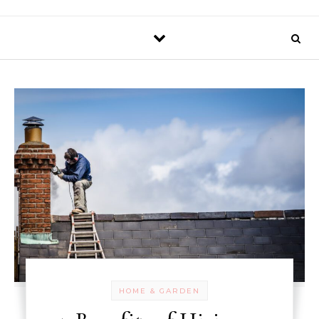
HOME & GARDEN