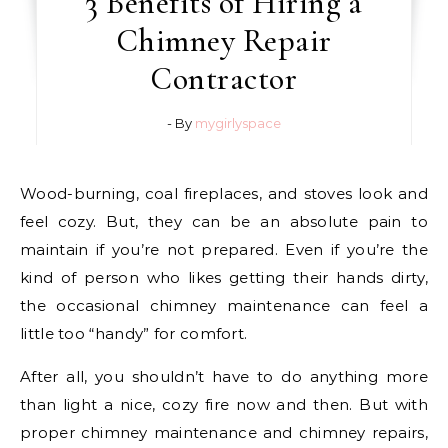
3 Benefits of Hiring a
Chimney Repair
Contractor
- By
mygirlyspace
Wood-burning, coal fireplaces, and stoves look and
feel cozy. But, they can be an absolute pain to
maintain if you’re not prepared. Even if you’re the
kind of person who likes getting their hands dirty,
the occasional chimney maintenance can feel a
little too “handy” for comfort.
After all, you shouldn’t have to do anything more
than light a nice, cozy fire now and then. But with
proper chimney maintenance and chimney repairs,