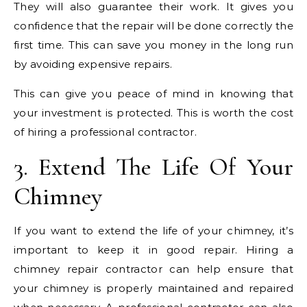
They will also guarantee their work. It gives you
confidence that the repair will be done correctly the
first time. This can save you money in the long run
by avoiding expensive repairs.
This can give you peace of mind in knowing that
your investment is protected. This is worth the cost
of hiring a professional contractor.
3. Extend The Life Of Your
Chimney
If you want to extend the life of your chimney, it’s
important to keep it in good repair. Hiring a
chimney repair contractor can help ensure that
your chimney is properly maintained and repaired