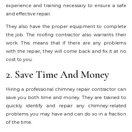
experience and training necessary to ensure a safe
and effective repair.
They also have the proper equipment to complete
the job. The roofing contractor also warrants their
work. This means that if there are any problems
with the repair, they will come back and fix it at no
cost to you.
2. Save Time And Money
Hiring a professional chimney repair contractor can
save you both time and money. They are trained to
quickly identify and repair any chimney-related
problems you may have and can do so in a fraction
of the time.