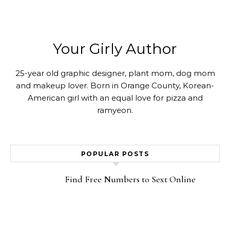
Your Girly Author
25-year old graphic designer, plant mom, dog mom
and makeup lover. Born in Orange County, Korean-
American girl with an equal love for pizza and
ramyeon.
POPULAR POSTS
Find Free Numbers to Sext Online