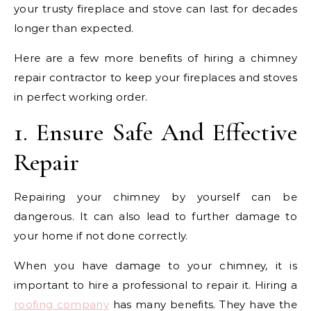
your trusty fireplace and stove can last for decades
longer than expected.
Here are a few more benefits of hiring a chimney
repair contractor to keep your fireplaces and stoves
in perfect working order.
1. Ensure Safe And Effective
Repair
Repairing your chimney by yourself can be
dangerous. It can also lead to further damage to
your home if not done correctly.
When you have damage to your chimney, it is
important to hire a professional to repair it. Hiring a
roofing company
has many benefits. They have the