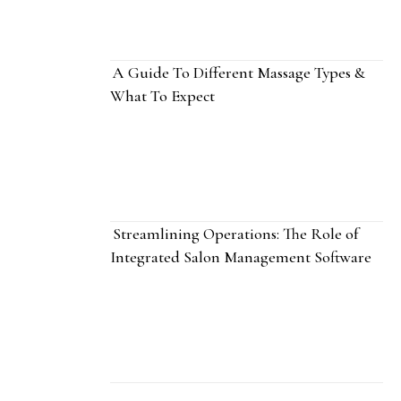
A Guide To Different Massage Types &
What To Expect
Streamlining Operations: The Role of
Integrated Salon Management Software