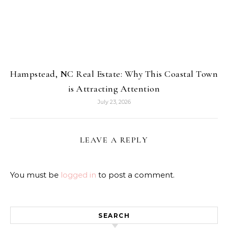
Hampstead, NC Real Estate: Why This Coastal Town
is Attracting Attention
July 23, 2026
LEAVE A REPLY
You must be
logged in
to post a comment.
SEARCH