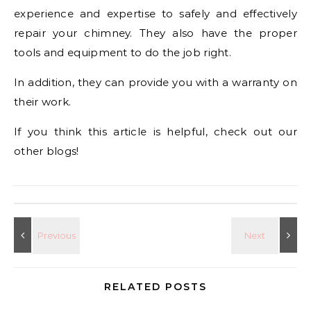
experience and expertise to safely and effectively
repair your chimney. They also have the proper
tools and equipment to do the job right.
In addition, they can provide you with a warranty on
their work.
If you think this article is helpful, check out our
other blogs!
RELATED POSTS