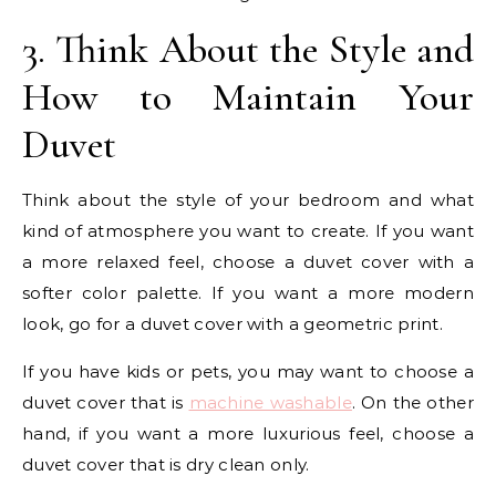
3. Think About the Style and
How to Maintain Your
Duvet
Think about the style of your bedroom and what
kind of atmosphere you want to create. If you want
a more relaxed feel, choose a duvet cover with a
softer color palette. If you want a more modern
look, go for a duvet cover with a geometric print.
If you have kids or pets, you may want to choose a
duvet cover that is
machine washable
. On the other
hand, if you want a more luxurious feel, choose a
duvet cover that is dry clean only.