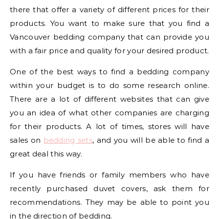
there that offer a variety of different prices for their
products. You want to make sure that you find a
Vancouver bedding company that can provide you
with a fair price and quality for your desired product.
One of the best ways to find a bedding company
within your budget is to do some research online.
There are a lot of different websites that can give
you an idea of what other companies are charging
for their products. A lot of times, stores will have
sales on
bedding sets
, and you will be able to find a
great deal this way.
If you have friends or family members who have
recently purchased duvet covers, ask them for
recommendations. They may be able to point you
in the direction of bedding.