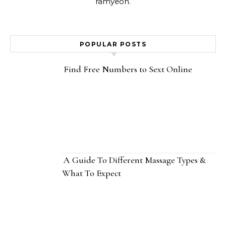
ramyeon.
POPULAR POSTS
Find Free Numbers to Sext Online
A Guide To Different Massage Types &
What To Expect