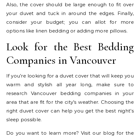
Also, the cover should be large enough to fit over
your duvet and tuck in around the edges. Finally,
consider your budget; you can allot for more
options like linen bedding or adding more pillows.
Look for the Best Bedding
Companies in Vancouver
If you’re looking for a duvet cover that will keep you
warm and stylish all year long, make sure to
research Vancouver bedding companies in your
area that are fit for the city’s weather. Choosing the
right duvet cover can help you get the best night’s
sleep possible.
Do you want to learn more? Visit our blog for the