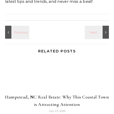
latest tips and trends, and never miss a beat!
RELATED POSTS
Hampstead, NC Real Estate: Why This Coastal Town
is Attracting Attention
July 23, 2026