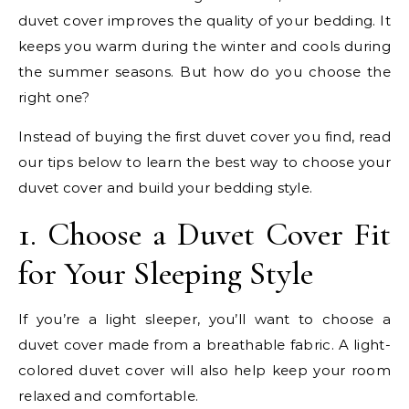
duvet cover improves the quality of your bedding. It
keeps you warm during the winter and cools during
the summer seasons. But how do you choose the
right one?
Instead of buying the first duvet cover you find, read
our tips below to learn the best way to choose your
duvet cover and build your bedding style.
1. Choose a Duvet Cover Fit
for Your Sleeping Style
If you’re a light sleeper, you’ll want to choose a
duvet cover made from a breathable fabric. A light-
colored duvet cover will also help keep your room
relaxed and comfortable.