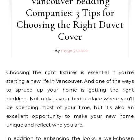
Vancouver Bedding
Companies: 3 Tips for
Choosing the Right Duvet
Cover
- By
mygirlyspace
Choosing the right fixtures is essential if you’re
starting a new life in Vancouver. And one of the ways
to spruce up your home is getting the right
bedding. Not only is your bed a place where you’ll
be spending most of your time, but it’s also an
excellent opportunity to make your new home
unique and reflect who you are.
In addition to enhancing the looks, a well-chosen