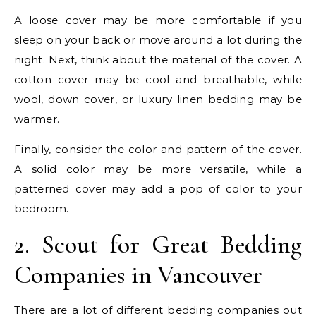
A loose cover may be more comfortable if you
sleep on your back or move around a lot during the
night. Next, think about the material of the cover. A
cotton cover may be cool and breathable, while
wool, down cover, or luxury linen bedding may be
warmer.
Finally, consider the color and pattern of the cover.
A solid color may be more versatile, while a
patterned cover may add a pop of color to your
bedroom.
2. Scout for Great Bedding
Companies in Vancouver
There are a lot of different bedding companies out