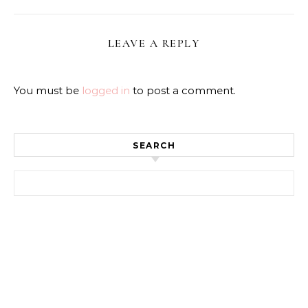
LEAVE A REPLY
You must be
logged in
to post a comment.
SEARCH
Search for: