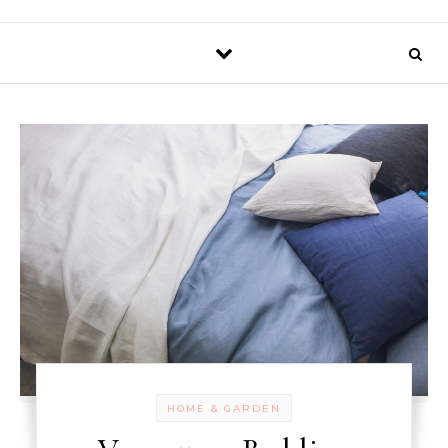
HOME & GARDEN