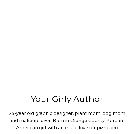
Your Girly Author
25-year old graphic designer, plant mom, dog mom
and makeup lover. Born in Orange County, Korean-
American girl with an equal love for pizza and