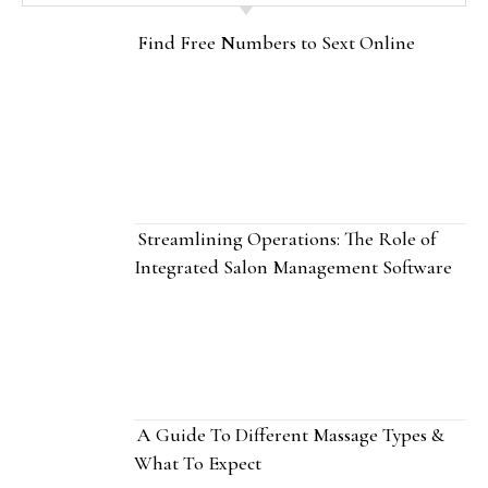
Find Free Numbers to Sext Online
Streamlining Operations: The Role of
Integrated Salon Management Software
A Guide To Different Massage Types &
What To Expect