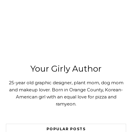
Your Girly Author
25-year old graphic designer, plant mom, dog mom
and makeup lover. Born in Orange County, Korean-
American girl with an equal love for pizza and
ramyeon.
POPULAR POSTS