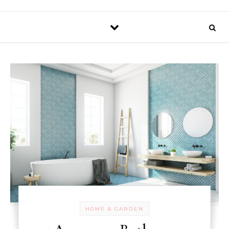
HOME & GARDEN