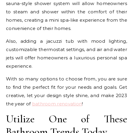
sauna-style shower system will allow homeowners
to steam and shower within the comfort of their
homes, creating a mini spa-like experience from the
convenience of their homes.
Also, adding a jacuzzi tub with mood lighting,
customizable thermostat settings, and air and water
jets will offer homeowners a luxurious personal spa
experience.
With so many options to choose from, you are sure
to find the perfect fit for your needs and goals. Get
creative, let your design style shine, and make 2023
the year of
bathroom renovation
!
Utilize One of These
Bathroom Trends Today