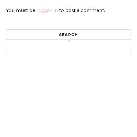
You must be
logged in
to post a comment.
SEARCH
Search for: