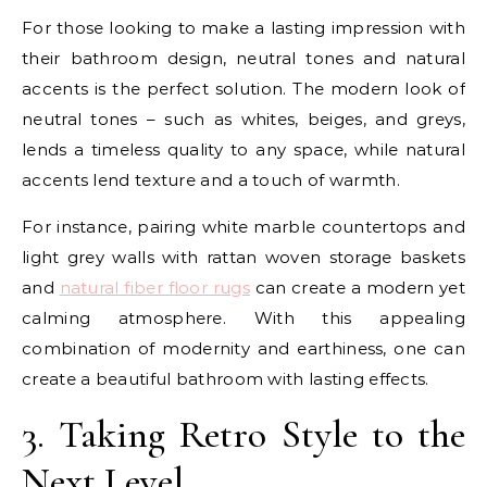
For those looking to make a lasting impression with
their bathroom design, neutral tones and natural
accents is the perfect solution. The modern look of
neutral tones – such as whites, beiges, and greys,
lends a timeless quality to any space, while natural
accents lend texture and a touch of warmth.
For instance, pairing white marble countertops and
light grey walls with rattan woven storage baskets
and
natural fiber floor rugs
can create a modern yet
calming atmosphere. With this appealing
combination of modernity and earthiness, one can
create a beautiful bathroom with lasting effects.
3. Taking Retro Style to the
Next Level