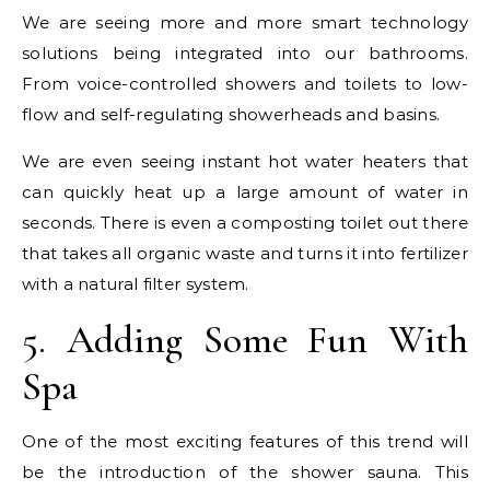
We are seeing more and more smart technology
solutions being integrated into our bathrooms.
From voice-controlled showers and toilets to low-
flow and self-regulating showerheads and basins.
We are even seeing instant hot water heaters that
can quickly heat up a large amount of water in
seconds. There is even a composting toilet out there
that takes all organic waste and turns it into fertilizer
with a natural filter system.
5. Adding Some Fun With
Spa
One of the most exciting features of this trend will
be the introduction of the shower sauna. This