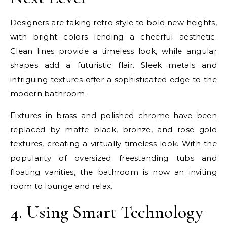
Designers are taking retro style to bold new heights,
with bright colors lending a cheerful aesthetic.
Clean lines provide a timeless look, while angular
shapes add a futuristic flair. Sleek metals and
intriguing textures offer a sophisticated edge to the
modern bathroom.
Fixtures in brass and polished chrome have been
replaced by matte black, bronze, and rose gold
textures, creating a virtually timeless look. With the
popularity of oversized freestanding tubs and
floating vanities, the bathroom is now an inviting
room to lounge and relax.
4. Using Smart Technology