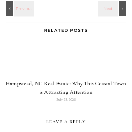
RELATED POSTS
Hampstead, NC Real Estate: Why This Coastal Town
is Attracting Attention
July 23, 2026
LEAVE A REPLY