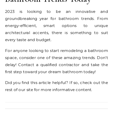
2023 is looking to be an innovative and
groundbreaking year for bathroom trends. From
energy-efficient, smart options to unique
architectural accents, there is something to suit
every taste and budget.
For anyone looking to start remodeling a bathroom
space, consider one of these amazing trends. Don’t
delay! Contact a qualified contractor and take the
first step toward your dream bathroom today!
Did you find this article helpful? If so, check out the
rest of our site for more informative content.