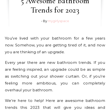
5 Awesome Bathroom
Trends for 2023
- By
mygirlyspace
You’ve lived with your bathroom for a few years
now. Somehow, you are getting tired of it, and now
you are thinking of an upgrade.
Every year there are new bathroom trends. If you
are feeling inspired, an upgrade could be as simple
as switching out your shower curtain. Or, if you’re
feeling more ambitious, you can completely
overhaul your bathroom.
We’re here to help! Here are awesome bathroom
trends this 2023 that will give you ideas and