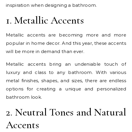
inspiration when designing a bathroom.
1. Metallic Accents
Metallic accents are becoming more and more
popular in home decor. And this year, these accents
will be more in demand than ever.
Metallic accents bring an undeniable touch of
luxury and class to any bathroom. With various
metal finishes, shapes, and sizes, there are endless
options for creating a unique and personalized
bathroom look.
2. Neutral Tones and Natural
Accents