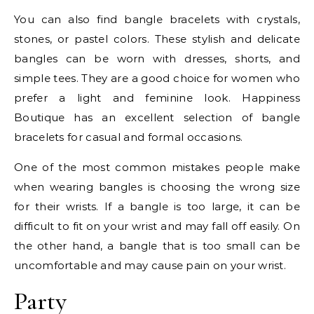
You can also find bangle bracelets with crystals,
stones, or pastel colors. These stylish and delicate
bangles can be worn with dresses, shorts, and
simple tees. They are a good choice for women who
prefer a light and feminine look. Happiness
Boutique has an excellent selection of bangle
bracelets for casual and formal occasions.
One of the most common mistakes people make
when wearing bangles is choosing the wrong size
for their wrists. If a bangle is too large, it can be
difficult to fit on your wrist and may fall off easily. On
the other hand, a bangle that is too small can be
uncomfortable and may cause pain on your wrist.
Party