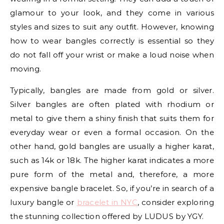
glamour to your look, and they come in various
styles and sizes to suit any outfit. However, knowing
how to wear bangles correctly is essential so they
do not fall off your wrist or make a loud noise when
moving.
Typically, bangles are made from gold or silver.
Silver bangles are often plated with rhodium or
metal to give them a shiny finish that suits them for
everyday wear or even a formal occasion. On the
other hand, gold bangles are usually a higher karat,
such as 14k or 18k. The higher karat indicates a more
pure form of the metal and, therefore, a more
expensive bangle bracelet. So, if you’re in search of a
luxury bangle or
bracelet in NYC
, consider exploring
the stunning collection offered by LUDUS by YGY.