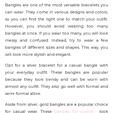
Bangles are one of the most versatile bracelets you
can wear. They come in various designs and colors,
so you can find the right one to match your outfit.
However, you should avoid wearing too many
bangles at once. If you wear too many, you will look
messy and confused. Instead, try to wear a few
bangles of different sizes and shapes. This way, you
will look more stylish and elegant.
Opt for a silver bracelet for a casual bangle with
your everyday outfit. These bangles are popular
because they look trendy and can be worn with
almost any outfit. They also go well with formal and
semi-formal attire.
Aside from silver, gold bangles are a popular choice
for casual wear. These
bangles for women
look