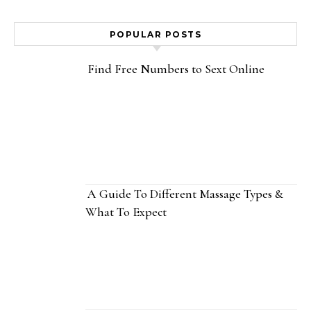
POPULAR POSTS
Find Free Numbers to Sext Online
A Guide To Different Massage Types &
What To Expect