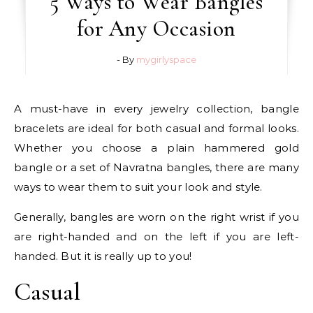
5 Ways to Wear Bangles
for Any Occasion
- By
mygirlyspace
A must-have in every jewelry collection, bangle
bracelets are ideal for both casual and formal looks.
Whether you choose a plain hammered gold
bangle or a set of Navratna bangles, there are many
ways to wear them to suit your look and style.
Generally, bangles are worn on the right wrist if you
are right-handed and on the left if you are left-
handed. But it is really up to you!
Casual