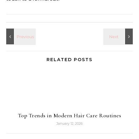
RELATED POSTS
Top Trends in Modern Hair Care Routines
January 12, 2026