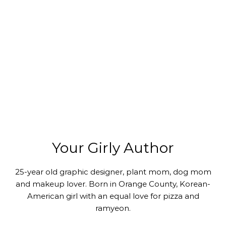
Your Girly Author
25-year old graphic designer, plant mom, dog mom
and makeup lover. Born in Orange County, Korean-
American girl with an equal love for pizza and
ramyeon.