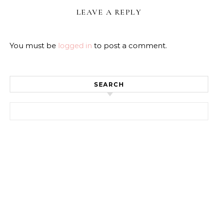
LEAVE A REPLY
You must be
logged in
to post a comment.
SEARCH
Search for: