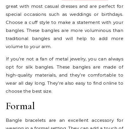
great with most casual dresses and are perfect for
special occasions such as weddings or birthdays.
Choose a cuff style to make a statement with your
bangles. These bangles are more voluminous than
traditional bangles and will help to add more
volume to your arm.
If you’re not a fan of metal jewelry, you can always
opt for silk bangles. These bangles are made of
high-quality materials, and they’re comfortable to
wear all day long. They’re also easy to find online to
choose the best size.
Formal
Bangle bracelets are an excellent accessory for
wearing in a formal setting. They can add a touch of