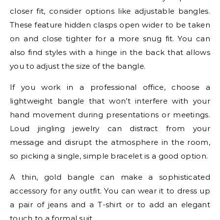
closer fit, consider options like adjustable bangles.
These feature hidden clasps open wider to be taken
on and close tighter for a more snug fit. You can
also find styles with a hinge in the back that allows
you to adjust the size of the bangle.
If you work in a professional office, choose a
lightweight bangle that won’t interfere with your
hand movement during presentations or meetings.
Loud jingling jewelry can distract from your
message and disrupt the atmosphere in the room,
so picking a single, simple bracelet is a good option.
A thin, gold bangle can make a sophisticated
accessory for any outfit. You can wear it to dress up
a pair of jeans and a T-shirt or to add an elegant
touch to a formal suit.