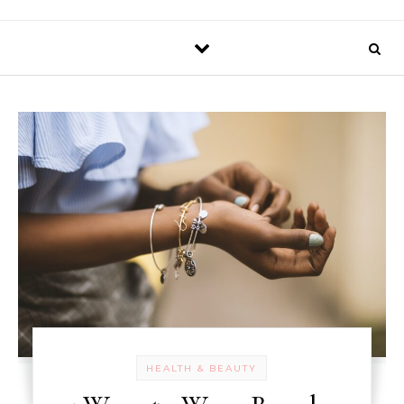
HEALTH & BEAUTY