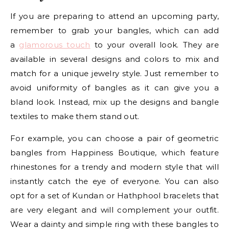
If you are preparing to attend an upcoming party,
remember to grab your bangles, which can add
a
glamorous touch
to your overall look. They are
available in several designs and colors to mix and
match for a unique jewelry style. Just remember to
avoid uniformity of bangles as it can give you a
bland look. Instead, mix up the designs and bangle
textiles to make them stand out.
For example, you can choose a pair of geometric
bangles from Happiness Boutique, which feature
rhinestones for a trendy and modern style that will
instantly catch the eye of everyone. You can also
opt for a set of Kundan or Hathphool bracelets that
are very elegant and will complement your outfit.
Wear a dainty and simple ring with these bangles to