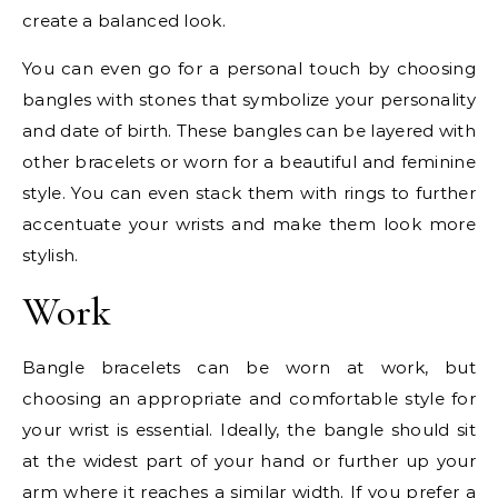
create a balanced look.
You can even go for a personal touch by choosing
bangles with stones that symbolize your personality
and date of birth. These bangles can be layered with
other bracelets or worn for a beautiful and feminine
style. You can even stack them with rings to further
accentuate your wrists and make them look more
stylish.
Work
Bangle bracelets can be worn at work, but
choosing an appropriate and comfortable style for
your wrist is essential. Ideally, the bangle should sit
at the widest part of your hand or further up your
arm where it reaches a similar width. If you prefer a