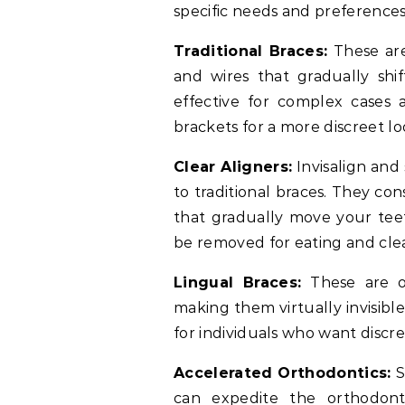
specific needs and preference
Traditional Braces:
These are
and wires that gradually shi
effective for complex cases
brackets for a more discreet lo
Clear Aligners:
Invisalign and 
to traditional braces. They co
that gradually move your teeth
be removed for eating and cle
Lingual Braces:
These are on
making them virtually invisibl
for individuals who want discr
Accelerated Orthodontics:
S
can expedite the orthodont