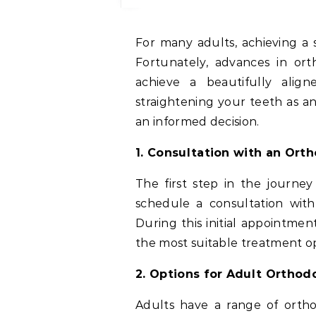
For many adults, achieving a straight and attractive smile is a lifelong desire.
Fortunately, advances in or
achieve a beautifully align
straightening your teeth as a
an informed decision.
1. Consultation with an Ort
The first step in the journey
schedule a consultation wit
During this initial appointm
the most suitable treatment op
2. Options for Adult Ortho
Adults have a range of orth