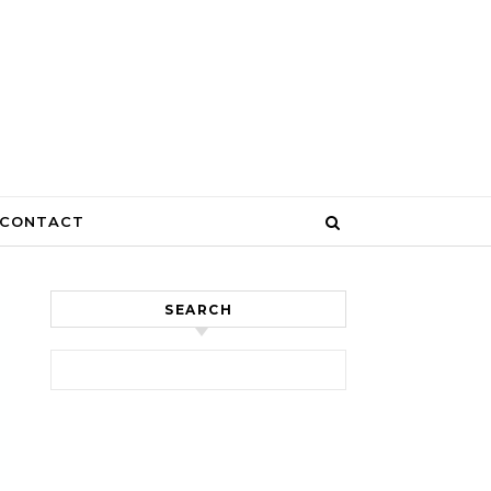
CONTACT
SEARCH
Search for: