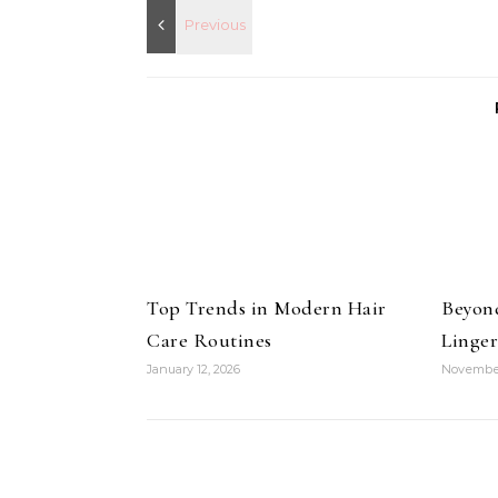
Top Trends in Modern Hair
Beyon
Care Routines
Linger
January 12, 2026
November