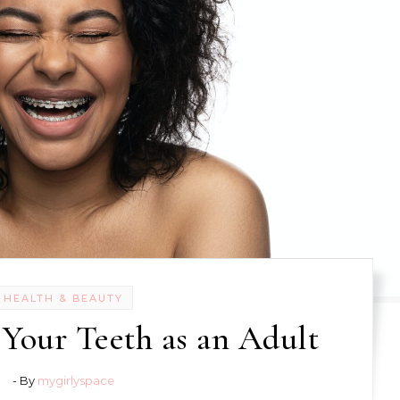
HEALTH & BEAUTY
 Your Teeth as an Adult
- By
mygirlyspace