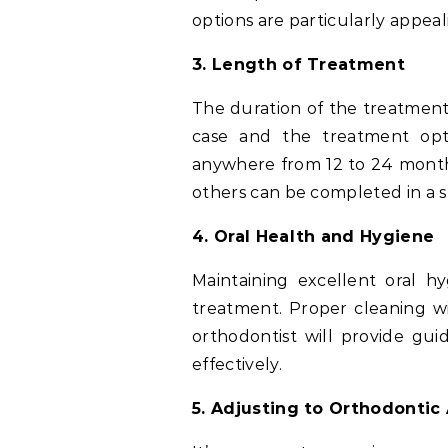
options are particularly appeal
3. Length of Treatment
The duration of the treatment
case and the treatment opt
anywhere from 12 to 24 month
others can be completed in a 
4. Oral Health and Hygiene
Maintaining excellent oral h
treatment. Proper cleaning w
orthodontist will provide gu
effectively.
5. Adjusting to Orthodontic