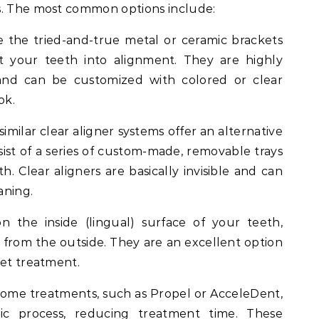
s. The most common options include:
 the tried-and-true metal or ceramic brackets
ft your teeth into alignment. They are highly
 and can be customized with colored or clear
ok.
similar clear aligner systems offer an alternative
nsist of a series of custom-made, removable trays
. Clear aligners are basically invisible and can
aning.
 the inside (lingual) surface of your teeth,
e from the outside. They are an excellent option
eet treatment.
ome treatments, such as Propel or AcceleDent,
ic process, reducing treatment time. These