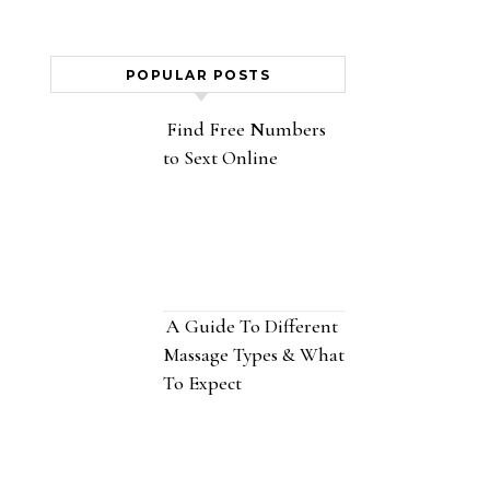
POPULAR POSTS
Find Free Numbers
to Sext Online
A Guide To Different
Massage Types & What
To Expect