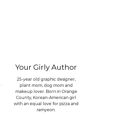
Your Girly Author
25-year old graphic designer,
plant mom, dog mom and
makeup lover. Born in Orange
County, Korean-American girl
with an equal love for pizza and
ramyeon.