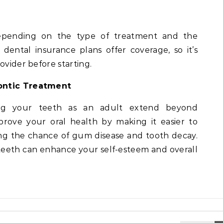
epending on the type of treatment and the
dental insurance plans offer coverage, so it’s
ovider before starting.
dontic Treatment
ning your teeth as an adult extend beyond
prove your oral health by making it easier to
ng the chance of gum disease and tooth decay.
 teeth can enhance your self-esteem and overall