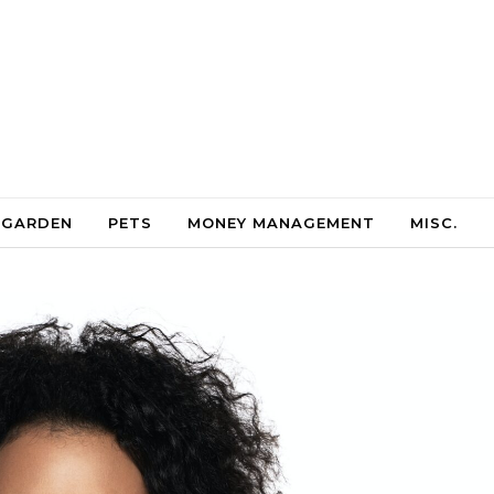
 GARDEN
PETS
MONEY MANAGEMENT
MISC.