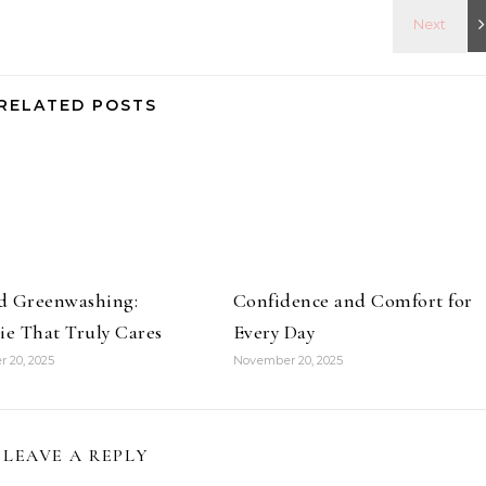
RELATED POSTS
d Greenwashing:
Confidence and Comfort for
ie That Truly Cares
Every Day
 20, 2025
November 20, 2025
LEAVE A REPLY