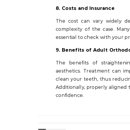
8. Costs and Insurance
The cost can vary widely d
complexity of the case. Many 
essential to check with your pr
9. Benefits of Adult Ortho
The benefits of straighte
aesthetics. Treatment can im
clean your teeth, thus reduci
Additionally, properly aligned
confidence.