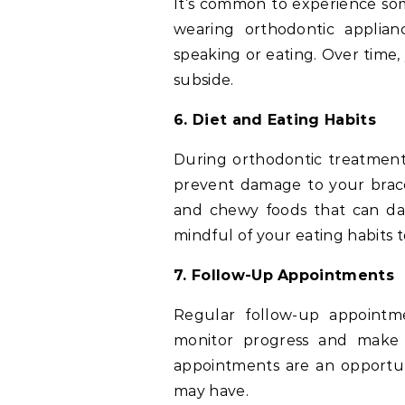
It’s common to experience som
wearing orthodontic applianc
speaking or eating. Over time,
subside.
6. Diet and Eating Habits
During orthodontic treatment
prevent damage to your braces
and chewy foods that can da
mindful of your eating habits 
7. Follow-Up Appointments
Regular follow-up appointme
monitor progress and make 
appointments are an opportun
may have.