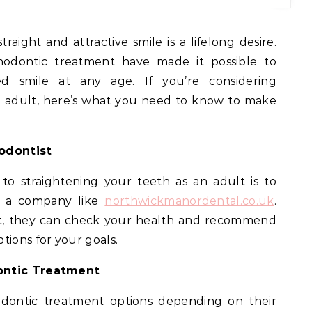
thodontic treatment have made it possible to
ed smile at any age. If you’re considering
n adult, here’s what you need to know to make
hodontist
 to straightening your teeth as an adult is to
h a company like
northwickmanordental.co.uk
.
ent, they can check your health and recommend
tions for your goals.
dontic Treatment
odontic treatment options depending on their