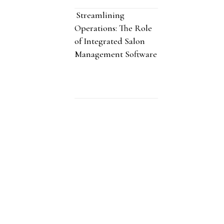
Streamlining
Operations: The Role
of Integrated Salon
Management Software