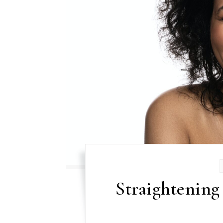
Straightening