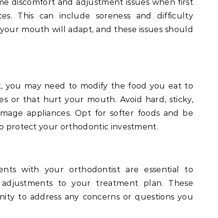
e discomfort and adjustment issues when first
es. This can include soreness and difficulty
 your mouth will adapt, and these issues should
, you may need to modify the food you eat to
 or that hurt your mouth. Avoid hard, sticky,
mage appliances. Opt for softer foods and be
to protect your orthodontic investment.
nts with your orthodontist are essential to
adjustments to your treatment plan. These
ity to address any concerns or questions you