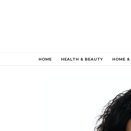
Skip to content
HOME
HEALTH & BEAUTY
HOME &