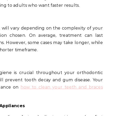
ing to adults who want faster results.
 will vary depending on the complexity of your
ion chosen. On average, treatment can last
s. However, some cases may take longer, while
shorter timeframe.
ygiene is crucial throughout your orthodontic
ill prevent tooth decay and gum disease. Your
idance on
how to clean your teeth and braces
 Appliances