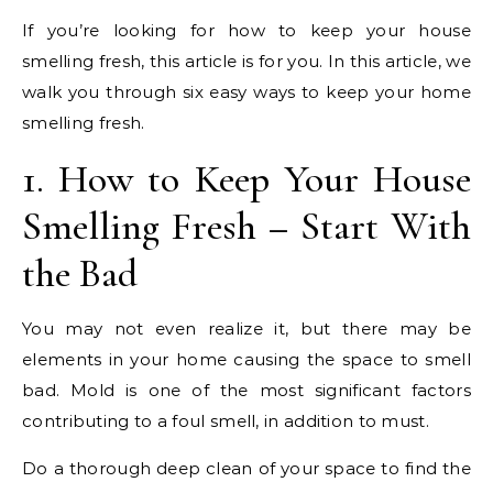
If you’re looking for how to keep your house
smelling fresh, this article is for you. In this article, we
walk you through six easy ways to keep your home
smelling fresh.
1. How to Keep Your House
Smelling Fresh – Start With
the Bad
You may not even realize it, but there may be
elements in your home causing the space to smell
bad. Mold is one of the most significant factors
contributing to a foul smell, in addition to must.
Do a thorough deep clean of your space to find the