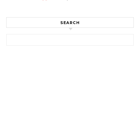
SEARCH
Search for: