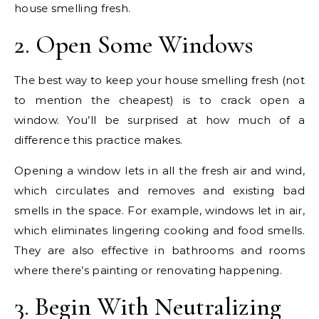
house smelling fresh.
2. Open Some Windows
The best way to keep your house smelling fresh (not
to mention the cheapest) is to crack open a
window. You’ll be surprised at how much of a
difference this practice makes.
Opening a window lets in all the fresh air and wind,
which circulates and removes and existing bad
smells in the space. For example, windows let in air,
which eliminates lingering cooking and food smells.
They are also effective in bathrooms and rooms
where there’s painting or renovating happening.
3. Begin With Neutralizing