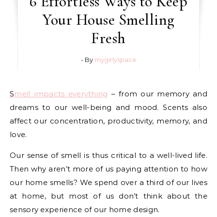
6 Effortless Ways to Keep
Your House Smelling
Fresh
- By
mygirlyspace
Smell impacts everything
– from our memory and
dreams to our well-being and mood. Scents also
affect our concentration, productivity, memory, and
love.
Our sense of smell is thus critical to a well-lived life.
Then why aren’t more of us paying attention to how
our home smells? We spend over a third of our lives
at home, but most of us don’t think about the
sensory experience of our home design.