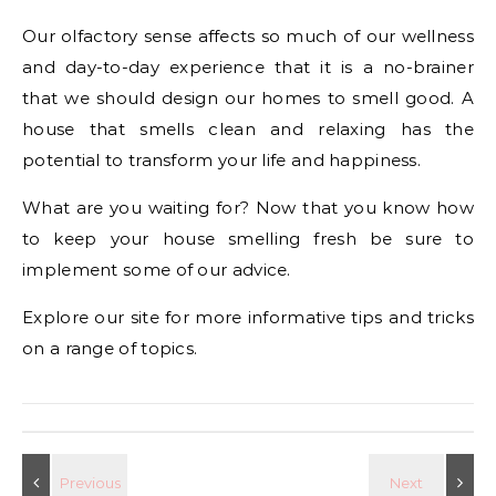
Our olfactory sense affects so much of our wellness
and day-to-day experience that it is a no-brainer
that we should design our homes to smell good. A
house that smells clean and relaxing has the
potential to transform your life and happiness.
What are you waiting for? Now that you know how
to keep your house smelling fresh be sure to
implement some of our advice.
Explore our site for more informative tips and tricks
on a range of topics.