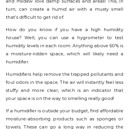
and mildew love damp surfaces and areas! This, in
turn, can create a humid air with a musty smell
that’s difficult to get rid of.
How do you know if you have a high humidity
house? Well, you can use a hygrometer to test
humidity levels in each room. Anything above 60% is
a moisture-ridden space, which will likely need a
humidifier.
Humidifiers help remove the trapped pollutants and
foul odors in the space. The air will instantly feel less
stuffy and more clear, which is an indicator that
your space is on the way to smelling really good!
If a humidifier is outside your budget, find affordable
moisture-absorbing products such as sponges or
towels. These can go a long way in reducing the