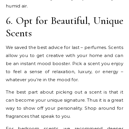
humid air.
6. Opt for Beautiful, Unique
Scents
We saved the best advice for last – perfumes. Scents
allow you to get creative with your home and can
be an instant mood booster. Pick a scent you enjoy
to feel a sense of relaxation, luxury, or energy –
whatever you’re in the mood for.
The best part about picking out a scent is that it
can become your unique signature. Thus it is a great
way to show off your personality. Shop around for
fragrances that speak to you.
For bedroom scents, we recommend deeper