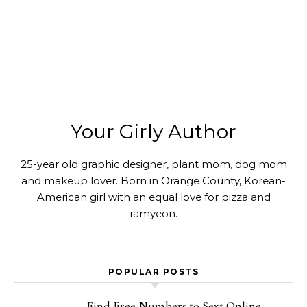
Your Girly Author
25-year old graphic designer, plant mom, dog mom
and makeup lover. Born in Orange County, Korean-
American girl with an equal love for pizza and
ramyeon.
POPULAR POSTS
Find Free Numbers to Sext Online