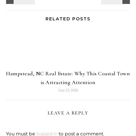
RELATED POSTS
Hampstead, NC Real Estate: Why This Coastal Town
is Attracting Attention
July 23, 2026
LEAVE A REPLY
You must be
logged in
to post a comment.