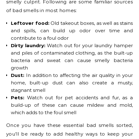
smelly culprit. Following are some familiar sources
of bad smells in most homes:
Leftover food:
Old takeout boxes, as well as stains
and spills, can build up odor over time and
contribute to a foul odor
Dirty laundry:
Watch out for your laundry hamper
and piles of contaminated clothing, as the built-up
bacteria and sweat can cause smelly bacteria
growth
Dust:
In addition to affecting the air quality in your
home, built-up dust can also create a musty,
stagnant smell
Pets:
Watch out for pet accidents and fur, as a
build-up of these can cause mildew and mold,
which adds to the foul smell
Once you have these essential bad smells sorted,
you’ll be ready to add healthy ways to keep your