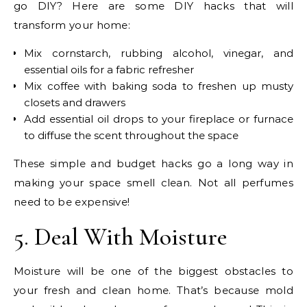
go DIY? Here are some DIY hacks that will
transform your home:
Mix cornstarch, rubbing alcohol, vinegar, and
essential oils for a fabric refresher
Mix coffee with baking soda to freshen up musty
closets and drawers
Add essential oil drops to your fireplace or furnace
to diffuse the scent throughout the space
These simple and budget hacks go a long way in
making your space smell clean. Not all perfumes
need to be expensive!
5. Deal With Moisture
Moisture will be one of the biggest obstacles to
your fresh and clean home. That’s because mold