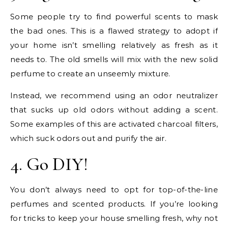
Some people try to find powerful scents to mask
the bad ones. This is a flawed strategy to adopt if
your home isn’t smelling relatively as fresh as it
needs to. The old smells will mix with the new solid
perfume to create an unseemly mixture.
Instead, we recommend using an odor neutralizer
that sucks up old odors without adding a scent.
Some examples of this are activated charcoal filters,
which suck odors out and purify the air.
4. Go DIY!
You don’t always need to opt for top-of-the-line
perfumes and scented products. If you’re looking
for tricks to keep your house smelling fresh, why not