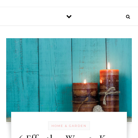
HOME & GARDEN