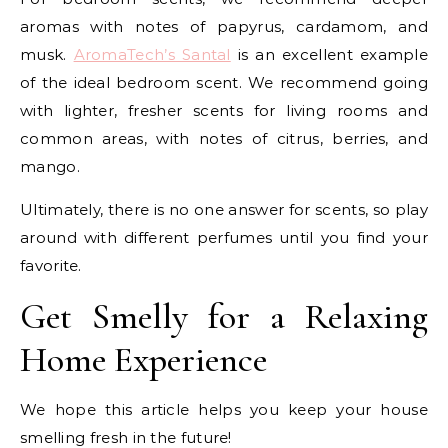
aromas with notes of papyrus, cardamom, and
musk.
AromaTech’s Santal
is an excellent example
of the ideal bedroom scent. We recommend going
with lighter, fresher scents for living rooms and
common areas, with notes of citrus, berries, and
mango.
Ultimately, there is no one answer for scents, so play
around with different perfumes until you find your
favorite.
Get Smelly for a Relaxing
Home Experience
We hope this article helps you keep your house
smelling fresh in the future!