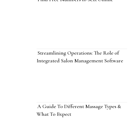
Streamlining Operations: The Role of
Integrated Salon Management Software
A Guide To Different Massage Types &
What To Expect