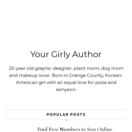
Your Girly Author
25-year old graphic designer, plant mom, dog mom
and makeup lover. Born in Orange County, Korean-
American girl with an equal love for pizza and
ramyeon.
POPULAR POSTS
Find Free Numbers to Sext Online