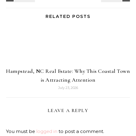
RELATED POSTS
Hampstead, NC Real Estate: Why This Coastal Town
is Attracting Attention
July 23, 2026
LEAVE A REPLY
You must be
logged in
to post a comment.