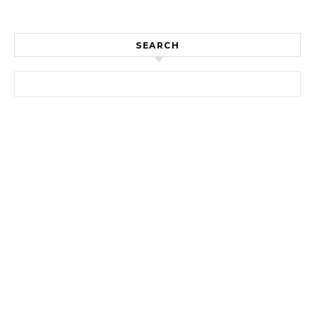
SEARCH
Search for: