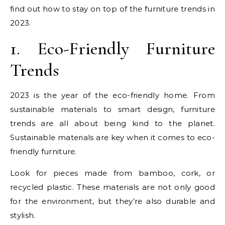
find out how to stay on top of the furniture trends in
2023.
1. Eco-Friendly Furniture
Trends
2023 is the year of the eco-friendly home. From
sustainable materials to smart design, furniture
trends are all about being kind to the planet.
Sustainable materials are key when it comes to eco-
friendly furniture.
Look for pieces made from bamboo, cork, or
recycled plastic. These materials are not only good
for the environment, but they’re also durable and
stylish.