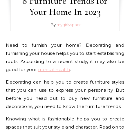
8 Furniture Trends for
Your Home In 2023
- By
mygirlyspace
Need to furnish your home? Decorating and
furnishing your house helps you to start establishing
roots. According to a recent study, it may also be
good for your
mental health
.
Decorating can help you to create furniture styles
that you can use to express your personality. But
before you head out to buy new furniture and
decorations, you need to know the furniture trends.
Knowing what is fashionable helps you to create
spaces that suit your style and character. Read on to