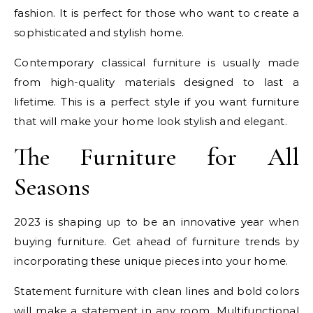
fashion. It is perfect for those who want to create a
sophisticated and stylish home.
Contemporary classical furniture is usually made
from high-quality materials designed to last a
lifetime. This is a perfect style if you want furniture
that will make your home look stylish and elegant.
The Furniture for All
Seasons
2023 is shaping up to be an innovative year when
buying furniture. Get ahead of furniture trends by
incorporating these unique pieces into your home.
Statement furniture with clean lines and bold colors
will make a statement in any room. Multifunctional