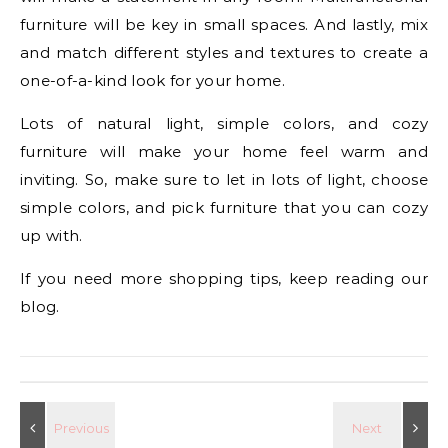
furniture will be key in small spaces. And lastly, mix
and match different styles and textures to create a
one-of-a-kind look for your home.
Lots of natural light, simple colors, and cozy
furniture will make your home feel warm and
inviting. So, make sure to let in lots of light, choose
simple colors, and pick furniture that you can cozy
up with.
If you need more shopping tips, keep reading our
blog.