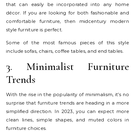
that can easily be incorporated into any home
décor. If you are looking for both fashionable and
comfortable furniture, then midcentury modern
style furniture is perfect.
Some of the most famous pieces of this style
include sofas, chairs, coffee tables, and end tables.
3. Minimalist Furniture
Trends
With the rise in the popularity of minimalism, it’s no
surprise that furniture trends are heading in a more
simplified direction. In 2023, you can expect more
clean lines, simple shapes, and muted colors in
furniture choices.