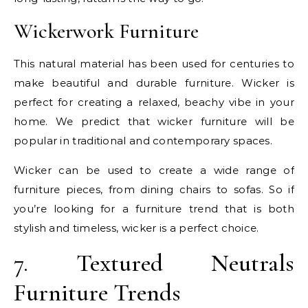
Wickerwork Furniture
This natural material has been used for centuries to
make beautiful and durable furniture. Wicker is
perfect for creating a relaxed, beachy vibe in your
home. We predict that wicker furniture will be
popular in traditional and contemporary spaces.
Wicker can be used to create a wide range of
furniture pieces, from dining chairs to sofas. So if
you’re looking for a furniture trend that is both
stylish and timeless, wicker is a perfect choice.
7. Textured Neutrals
Furniture Trends