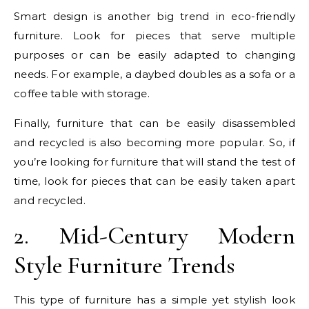
Smart design is another big trend in eco-friendly
furniture. Look for pieces that serve multiple
purposes or can be easily adapted to changing
needs. For example, a daybed doubles as a sofa or a
coffee table with storage.
Finally, furniture that can be easily disassembled
and recycled is also becoming more popular. So, if
you’re looking for furniture that will stand the test of
time, look for pieces that can be easily taken apart
and recycled.
2. Mid-Century Modern
Style Furniture Trends
This type of furniture has a simple yet stylish look