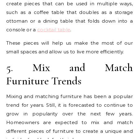
create pieces that can be used in multiple ways,
such as a coffee table that doubles as a storage
ottoman or a dining table that folds down into a
console or a
cocktail table
.
These pieces will help us make the most of our
small spaces and allow us to live more efficiently.
5. Mix and Match
Furniture Trends
Mixing and matching furniture has been a popular
trend for years. Still, it is forecasted to continue to
grow in popularity over the next few years.
Homeowners are expected to mix and match
different pieces of furniture to create a unique and