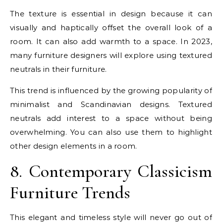
The texture is essential in design because it can
visually and haptically offset the overall look of a
room. It can also add warmth to a space. In 2023,
many furniture designers will explore using textured
neutrals in their furniture.
This trend is influenced by the growing popularity of
minimalist and Scandinavian designs. Textured
neutrals add interest to a space without being
overwhelming. You can also use them to highlight
other design elements in a room.
8. Contemporary Classicism
Furniture Trends
This elegant and timeless style will never go out of