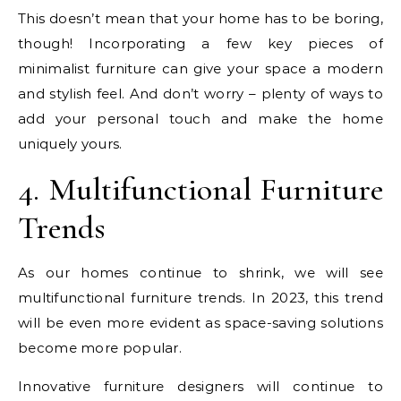
This doesn’t mean that your home has to be boring,
though! Incorporating a few key pieces of
minimalist furniture can give your space a modern
and stylish feel. And don’t worry – plenty of ways to
add your personal touch and make the home
uniquely yours.
4. Multifunctional Furniture
Trends
As our homes continue to shrink, we will see
multifunctional furniture trends. In 2023, this trend
will be even more evident as space-saving solutions
become more popular.
Innovative furniture designers will continue to