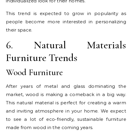
individualized look for their homes.
This trend is expected to grow in popularity as
people become more interested in personalizing
their space.
6. Natural Materials
Furniture Trends
Wood Furniture
After years of metal and glass dominating the
market, wood is making a comeback in a big way.
This natural material is perfect for creating a warm
and inviting atmosphere in your home. We expect
to see a lot of eco-friendly, sustainable furniture
made from wood in the coming years.