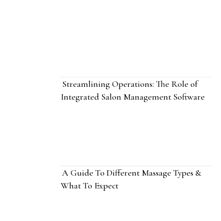
Streamlining Operations: The Role of
Integrated Salon Management Software
A Guide To Different Massage Types &
What To Expect