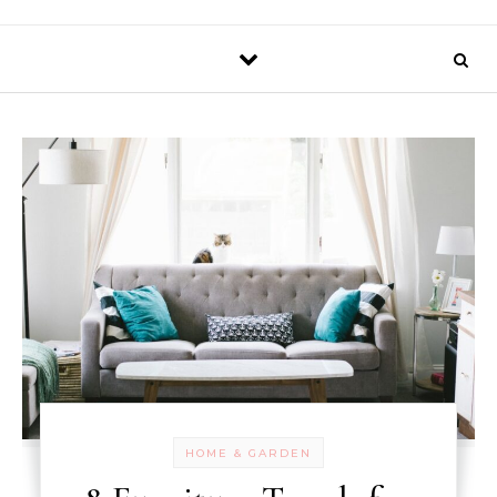
HOME & GARDEN