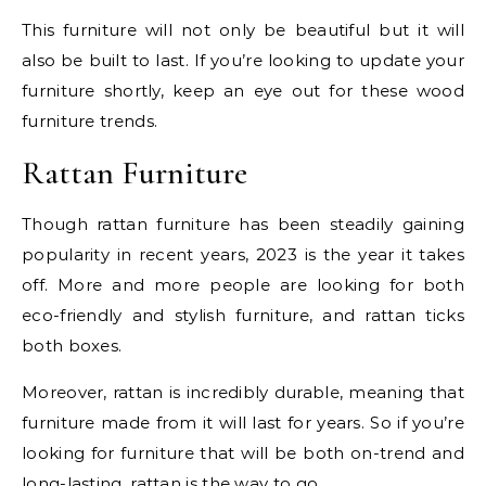
This furniture will not only be beautiful but it will
also be built to last. If you’re looking to update your
furniture shortly, keep an eye out for these wood
furniture trends.
Rattan Furniture
Though rattan furniture has been steadily gaining
popularity in recent years, 2023 is the year it takes
off. More and more people are looking for both
eco-friendly and stylish furniture, and rattan ticks
both boxes.
Moreover, rattan is incredibly durable, meaning that
furniture made from it will last for years. So if you’re
looking for furniture that will be both on-trend and
long-lasting, rattan is the way to go.