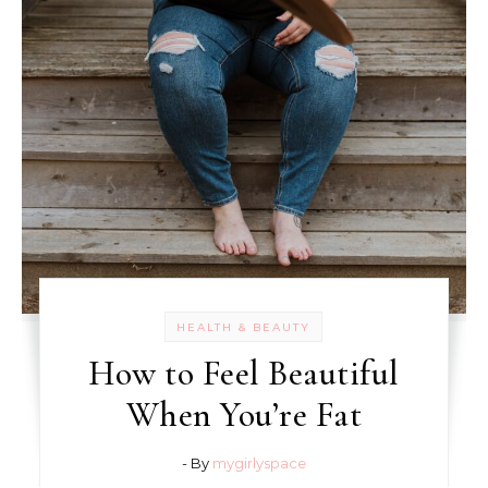
HEALTH & BEAUTY
How to Feel Beautiful
When You’re Fat
- By
mygirlyspace