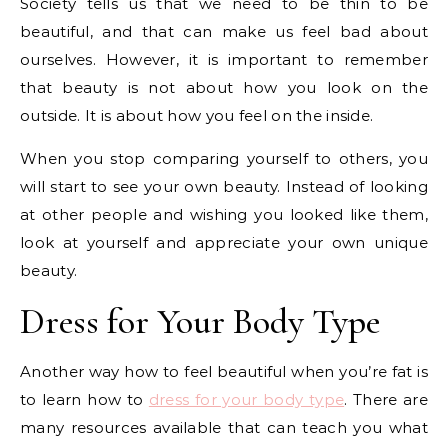
Society tells us that we need to be thin to be
beautiful, and that can make us feel bad about
ourselves. However, it is important to remember
that beauty is not about how you look on the
outside. It is about how you feel on the inside.
When you stop comparing yourself to others, you
will start to see your own beauty. Instead of looking
at other people and wishing you looked like them,
look at yourself and appreciate your own unique
beauty.
Dress for Your Body Type
Another way how to feel beautiful when you’re fat is
to learn how to
dress for your body type
. There are
many resources available that can teach you what