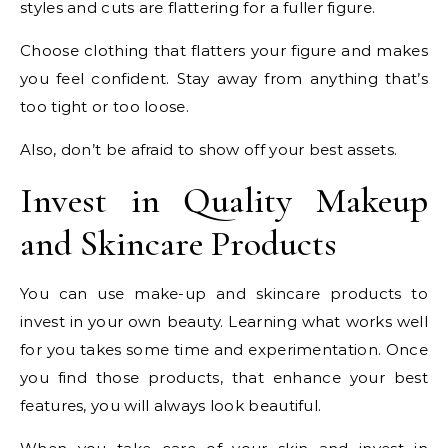
styles and cuts are flattering for a fuller figure.
Choose clothing that flatters your figure and makes
you feel confident. Stay away from anything that’s
too tight or too loose.
Also, don’t be afraid to show off your best assets.
Invest in Quality Makeup
and Skincare Products
You can use make-up and skincare products to
invest in your own beauty. Learning what works well
for you takes some time and experimentation. Once
you find those products, that enhance your best
features, you will always look beautiful.