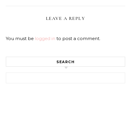
LEAVE A REPLY
You must be
logged in
to post a comment.
SEARCH
Search for: