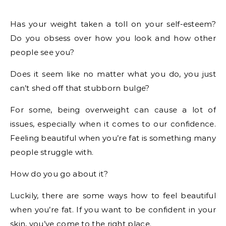
Has your weight taken a toll on your self-esteem?
Do you obsess over how you look and how other
people see you?
Does it seem like no matter what you do, you just
can’t shed off that stubborn bulge?
For some, being overweight can cause a lot of
issues, especially when it comes to our confidence.
Feeling beautiful when you’re fat is something many
people struggle with.
How do you go about it?
Luckily, there are some ways how to feel beautiful
when you’re fat. If you want to be confident in your
skin, you’ve come to the right place.