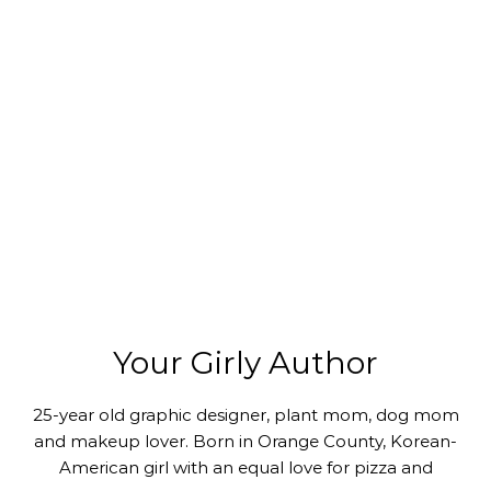
Your Girly Author
25-year old graphic designer, plant mom, dog mom
and makeup lover. Born in Orange County, Korean-
American girl with an equal love for pizza and