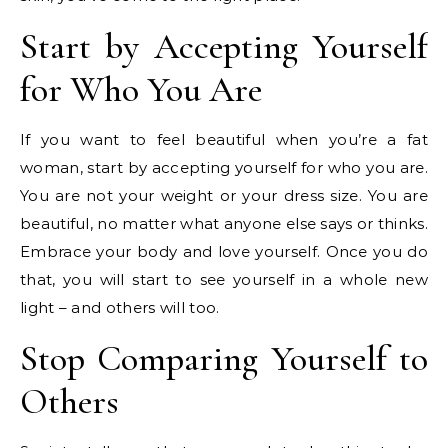
Start by Accepting Yourself
for Who You Are
If you want to feel beautiful when you’re a fat
woman, start by accepting yourself for who you are.
You are not your weight or your dress size. You are
beautiful, no matter what anyone else says or thinks.
Embrace your body and love yourself. Once you do
that, you will start to see yourself in a whole new
light – and others will too.
Stop Comparing Yourself to
Others