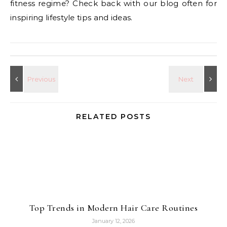
fitness regime? Check back with our blog often for
inspiring lifestyle tips and ideas.
RELATED POSTS
Top Trends in Modern Hair Care Routines
January 12, 2026