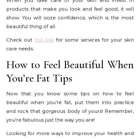
When you take care of your skin and invest in
products that make you look and feel good, it will
show. You will ooze confidence, which is the most
beautiful thing of all.
Check out
this link
for some services for your skin
care needs.
How to Feel Beautiful When
You’re Fat Tips
Now that you know some tips on how to feel
beautiful when you’re fat, put them into practice
and rock that gorgeous body of yours! Remember,
you’re fabulous just the way you are!
Looking for more ways to improve your health and