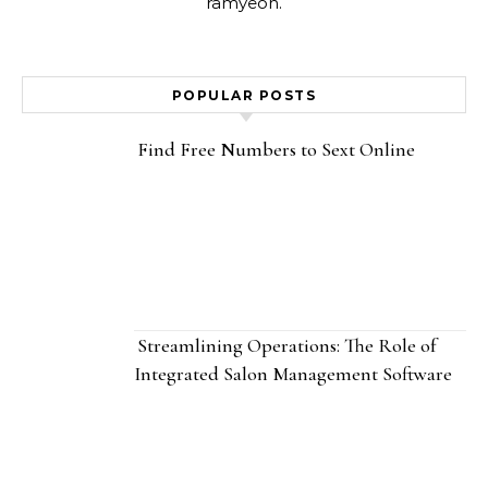
ramyeon.
POPULAR POSTS
Find Free Numbers to Sext Online
Streamlining Operations: The Role of
Integrated Salon Management Software