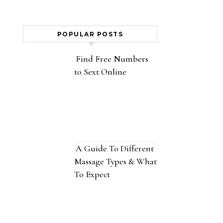
POPULAR POSTS
Find Free Numbers
to Sext Online
A Guide To Different
Massage Types & What
To Expect