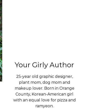
Your Girly Author
25-year old graphic designer,
plant mom, dog mom and
makeup lover. Born in Orange
County, Korean-American girl
with an equal love for pizza and
ramyeon.