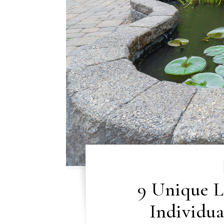
9 Unique L
Individu