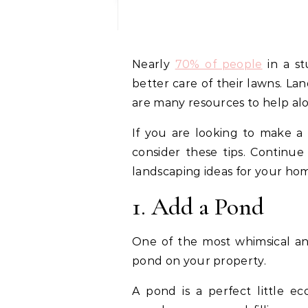
Nearly
70% of people
in a st
better care of their lawns. La
are many resources to help al
If you are looking to make a 
consider these tips. Continu
landscaping ideas for your ho
1. Add a Pond
One of the most whimsical and
pond on your property.
A pond is a perfect little 