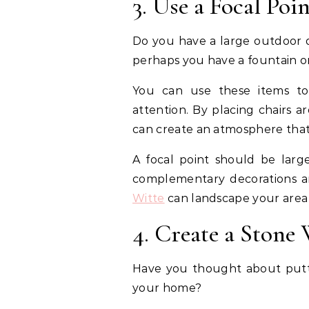
3. Use a Focal Poi
Do you have a large outdoor d
perhaps you have a fountain o
You can use these items to 
attention. By placing chairs a
can create an atmosphere that
A focal point should be larg
complementary decorations a
Witte
can landscape your area 
4. Create a Stone 
Have you thought about puttin
your home?