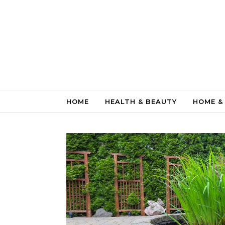
Skip to content
HOME
HEALTH & BEAUTY
HOME &