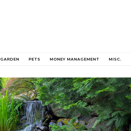
 GARDEN
PETS
MONEY MANAGEMENT
MISC.