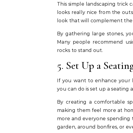
This simple landscaping trick
looks really nice from the out
look that will complement the
By gathering large stones, you
Many people recommend using
rocks to stand out.
5. Set Up a Seatin
If you want to enhance your l
you can do is set up a seating a
By creating a comfortable s
making them feel more at home.
more and everyone spending ti
garden, around bonfires, or ev