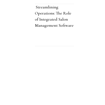
Streamlining
Operations: The Role
of Integrated Salon
Management Software