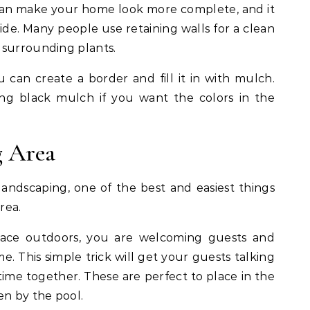
 can make your home look more complete, and it
side. Many people use retaining walls for a clean
 surrounding plants.
 can create a border and fill it in with mulch.
 black mulch if you want the colors in the
g Area
andscaping, one of the best and easiest things
rea.
pace outdoors, you are welcoming guests and
 This simple trick will get your guests talking
me together. These are perfect to place in the
en by the pool.