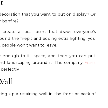
nt
ecoration that you want to put on display? Or
r bonfire?
create a focal point that draws everyone’s
round the firepit and adding extra lighting, you
 people won’t want to leave.
e enough to fill space, and then you can put
nd landscaping around it. The company
Franz
perfectly.
Wall
g up a retaining wall in the front or back of