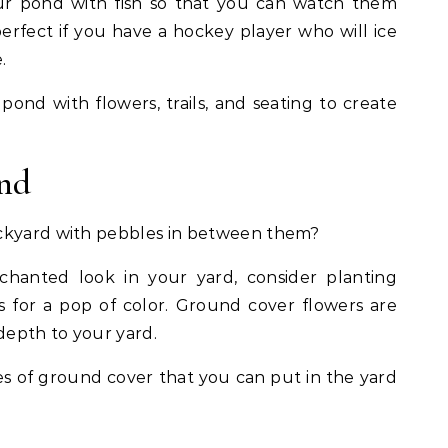
ur pond with fish so that you can watch them
erfect if you have a hockey player who will ice
.
ond with flowers, trails, and seating to create
und
ackyard with pebbles in between them?
chanted look in your yard, consider planting
 for a pop of color. Ground cover flowers are
 depth to your yard.
es of ground cover that you can put in the yard