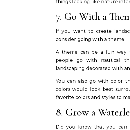
things looking like nature int
7. Go With a The
If you want to create landsc
consider going with a theme.
A theme can be a fun way to
people go with nautical t
landscaping decorated with an
You can also go with color 
colors would look best surrou
favorite colors and styles to m
8. Grow a Waterl
Did you know that you can 