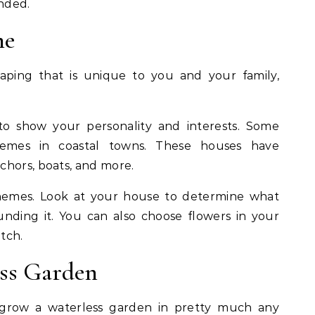
ended.
me
aping that is unique to you and your family,
 show your personality and interests. Some
hemes in coastal towns. These houses have
chors, boats, and more.
themes. Look at your house to determine what
nding it. You can also choose flowers in your
atch.
ess Garden
grow a waterless garden in pretty much any