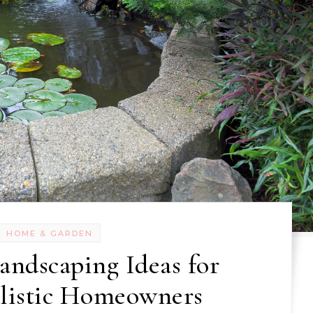
HOME & GARDEN
andscaping Ideas for
alistic Homeowners