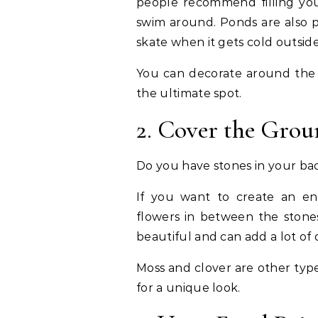
people recommend filling yo
swim around. Ponds are also p
skate when it gets cold outside
You can decorate around the p
the ultimate spot.
2. Cover the Gro
Do you have stones in your b
If you want to create an en
flowers in between the stones
beautiful and can add a lot of
Moss and clover are other typ
for a unique look.