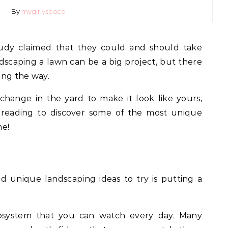
- By
mygirlyspace
udy claimed that they could and should take
ndscaping a lawn can be a big project, but there
ong the way.
change in the yard to make it look like yours,
e reading to discover some of the most unique
me!
 unique landscaping ideas to try is putting a
ecosystem that you can watch every day. Many