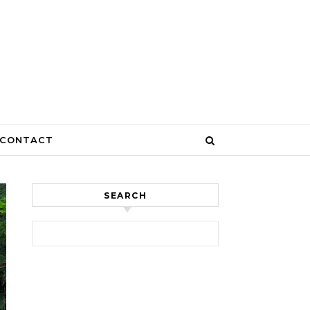
CONTACT
SEARCH
Search for: