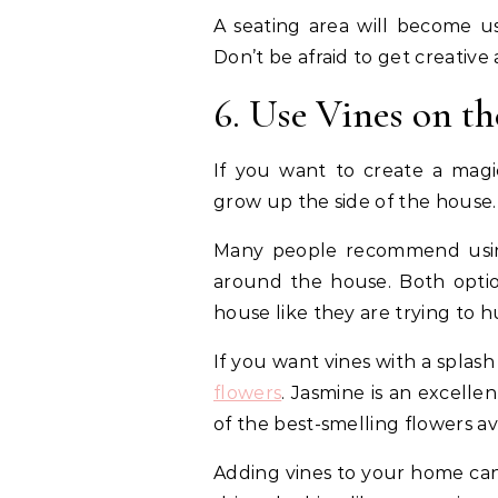
A seating area will become us
Don’t be afraid to get creativ
6. Use Vines on t
If you want to create a magic
grow up the side of the house.
Many people recommend using
around the house. Both option
house like they are trying to hu
If you want vines with a splash 
flowers
. Jasmine is an excelle
of the best-smelling flowers av
Adding vines to your home can