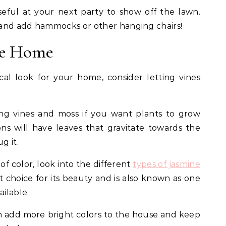
eful at your next party to show off the lawn.
e and add hammocks or other hanging chairs!
he Home
al look for your home, consider letting vines
 vines and moss if you want plants to grow
s will have leaves that gravitate towards the
g it.
of color, look into the different
types of jasmine
nt choice for its beauty and is also known as one
ailable.
 add more bright colors to the house and keep