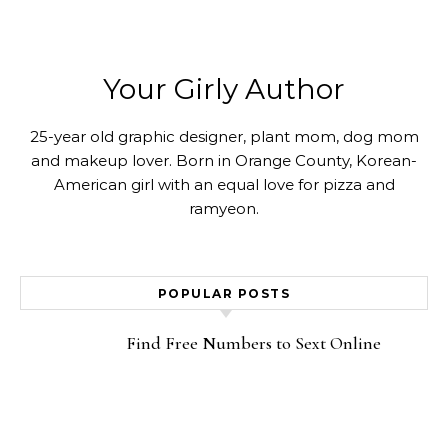
Your Girly Author
25-year old graphic designer, plant mom, dog mom
and makeup lover. Born in Orange County, Korean-
American girl with an equal love for pizza and
ramyeon.
POPULAR POSTS
Find Free Numbers to Sext Online