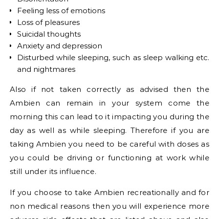
Feeling less of emotions
Loss of pleasures
Suicidal thoughts
Anxiety and depression
Disturbed while sleeping, such as sleep walking etc.
and nightmares
Also if not taken correctly as advised then the
Ambien can remain in your system come the
morning this can lead to it impacting you during the
day as well as while sleeping. Therefore if you are
taking Ambien you need to be careful with doses as
you could be driving or functioning at work while
still under its influence.
If you choose to take Ambien recreationally and for
non medical reasons then you will experience more