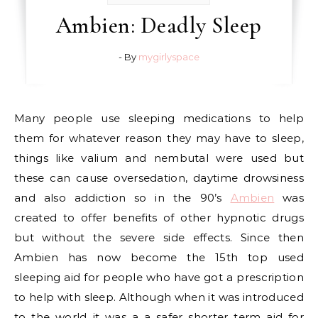
Ambien: Deadly Sleep
- By
mygirlyspace
Many people use sleeping medications to help
them for whatever reason they may have to sleep,
things like valium and nembutal were used but
these can cause oversedation, daytime drowsiness
and also addiction so in the 90’s
Ambien
was
created to offer benefits of other hypnotic drugs
but without the severe side effects. Since then
Ambien has now become the 15th top used
sleeping aid for people who have got a prescription
to help with sleep. Although when it was introduced
to the world it was a a safer shorter term aid for