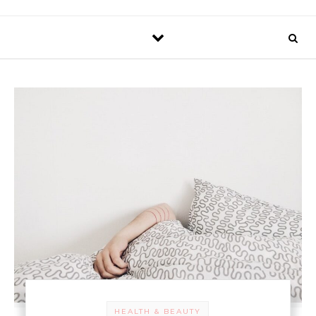
HEALTH & BEAUTY