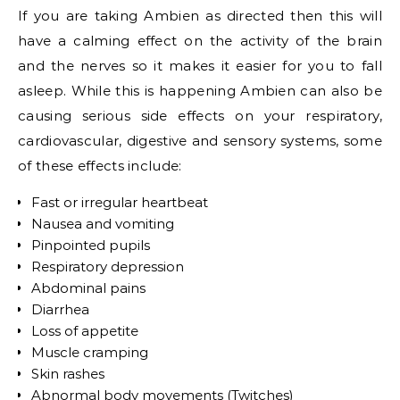
If you are taking Ambien as directed then this will
have a calming effect on the activity of the brain
and the nerves so it makes it easier for you to fall
asleep. While this is happening Ambien can also be
causing serious side effects on your respiratory,
cardiovascular, digestive and sensory systems, some
of these effects include:
Fast or irregular heartbeat
Nausea and vomiting
Pinpointed pupils
Respiratory depression
Abdominal pains
Diarrhea
Loss of appetite
Muscle cramping
Skin rashes
Abnormal body movements (Twitches)