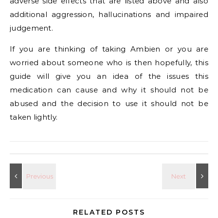
adverse side effects that are listed above and also
additional aggression, hallucinations and impaired
judgement.
If you are thinking of taking Ambien or you are
worried about someone who is then hopefully, this
guide will give you an idea of the issues this
medication can cause and why it should not be
abused and the decision to use it should not be
taken lightly.
RELATED POSTS