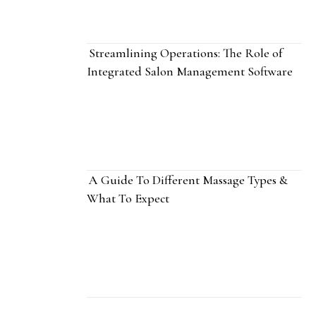
Streamlining Operations: The Role of
Integrated Salon Management Software
A Guide To Different Massage Types &
What To Expect