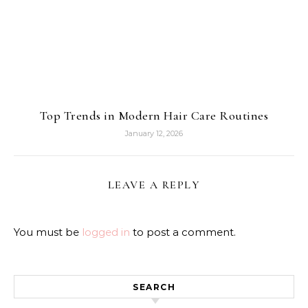
Top Trends in Modern Hair Care Routines
January 12, 2026
LEAVE A REPLY
You must be
logged in
to post a comment.
SEARCH