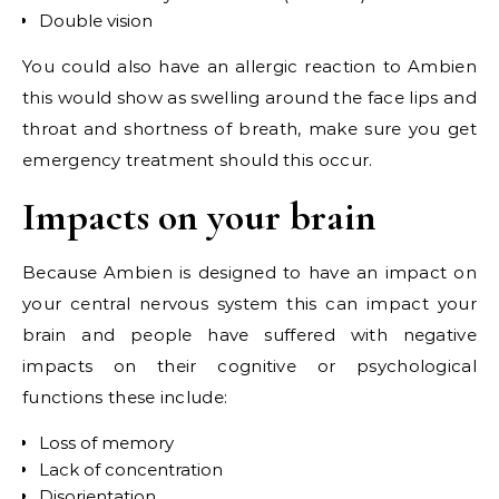
Double vision
You could also have an allergic reaction to Ambien
this would show as swelling around the face lips and
throat and shortness of breath, make sure you get
emergency treatment should this occur.
Impacts on your brain
Because Ambien is designed to have an impact on
your central nervous system this can impact your
brain and people have suffered with negative
impacts on their cognitive or psychological
functions these include:
Loss of memory
Lack of concentration
Disorientation