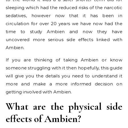
sleeping which had the reduced risks of the narcotic
sedatives, however now that it has been in
circulation for over 20 years we have now had the
time to study Ambien and now they have
uncovered more serious side effects linked with
Ambien.
If you are thinking of taking Ambien or know
someone struggling with it then hopefully, this guide
will give you the details you need to understand it
more and make a more informed decision on
getting involved with Ambien.
What are the physical side
effects of Ambien?