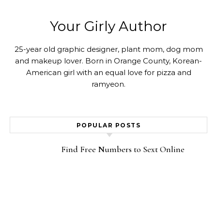
Your Girly Author
25-year old graphic designer, plant mom, dog mom
and makeup lover. Born in Orange County, Korean-
American girl with an equal love for pizza and
ramyeon.
POPULAR POSTS
Find Free Numbers to Sext Online