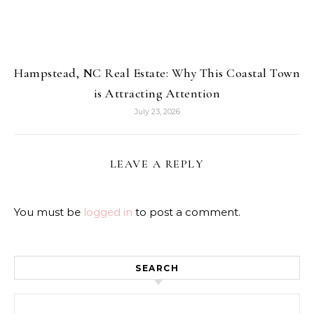
Hampstead, NC Real Estate: Why This Coastal Town
is Attracting Attention
July 23, 2026
LEAVE A REPLY
You must be
logged in
to post a comment.
SEARCH
Search for: