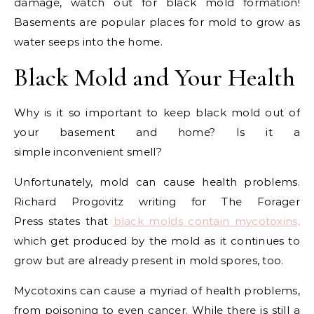
damage, watch out for black mold formation!
Basements are popular places for mold to grow as
water seeps into the home.
Black Mold and Your Health
Why is it so important to keep black mold out of
your basement and home? Is it a
simple inconvenient smell?
Unfortunately, mold can cause health problems.
Richard Progovitz writing for The Forager
Press states that
black molds contain mycotoxins,
which get produced by the mold as it continues to
grow but are already present in mold spores, too.
Mycotoxins can cause a myriad of health problems,
from poisoning to even cancer. While there is still a