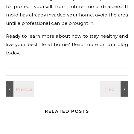
to protect yourself from future mold disasters. If
mold has already invaded your home, avoid the area
until a professional can be brought in.
Ready to learn more about how to stay healthy and
live your best life at home? Read more on our blog
today.
RELATED POSTS