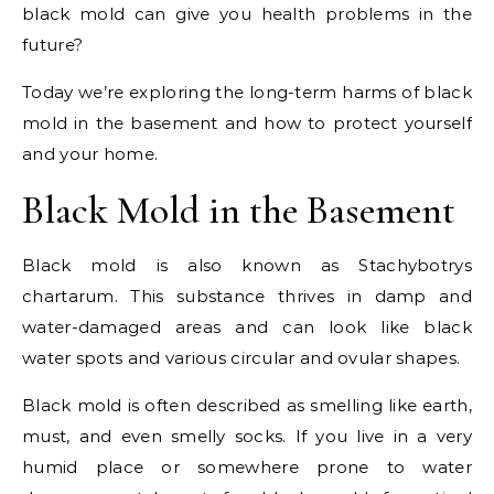
black mold can give you health problems in the
future?
Today we’re exploring the long-term harms of black
mold in the basement and how to protect yourself
and your home.
Black Mold in the Basement
Black mold is also known as Stachybotrys
chartarum. This substance thrives in damp and
water-damaged areas and can look like black
water spots and various circular and ovular shapes.
Black mold is often described as smelling like earth,
must, and even smelly socks. If you live in a very
humid place or somewhere prone to water