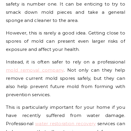
safety is number one. It can be enticing to try to
smack down mold pieces and take a general
sponge and cleaner to the area.
However, this is rarely a good idea. Getting close to
spores of mold can present even larger risks of
exposure and affect your health.
Instead, it is often safer to rely on a professional
mold removal company
. Not only can they help
remove current mold spores safely, but they can
also help prevent future mold from forming with
prevention services.
This is particularly important for your home if you
have recently suffered from water damage.
Professional
water restoration recovery
services can