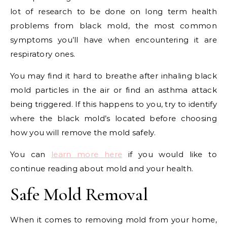
lot of research to be done on long term health
problems from black mold, the most common
symptoms you’ll have when encountering it are
respiratory ones.
You may find it hard to breathe after inhaling black
mold particles in the air or find an asthma attack
being triggered. If this happens to you, try to identify
where the black mold’s located before choosing
how you will remove the mold safely.
You can
learn more here
if you would like to
continue reading about mold and your health.
Safe Mold Removal
When it comes to removing mold from your home,