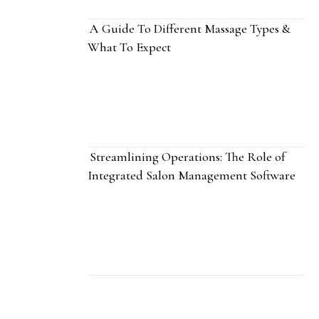
A Guide To Different Massage Types &
What To Expect
Streamlining Operations: The Role of
Integrated Salon Management Software