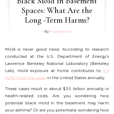
Black Mold in Basement
Spaces: What Are the
Long -Term Harms?
- By
mygirlyspace
Mold is never good news. According to research
conducted at the U.S. Department of Energy’s
Lawrence Berkeley National Laboratory (Berkeley
Lab), mold exposure at home contributes to
4.6
million asthma cases
in the United States annually.
These cases result in about $3.5 billion annually in
health-related costs. Are you wondering how
potential black mold in the basement may harm
your asthma? Or are you potentially wondering how