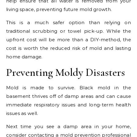
help ensure that all water is removed from your
living space, preventing future mold growth.
This is a much safer option than relying on
traditional scrubbing or towel pick-up. While the
upfront cost will be more than a DIY-method, the
cost is worth the reduced risk of mold and lasting
home damage.
Preventing Moldy Disasters
Mold is made to survive. Black mold in the
basement thrives off of damp areas and can cause
immediate respiratory issues and long-term health
issues as well.
Next time you see a damp area in your home,
consider contacting a mold prevention professional