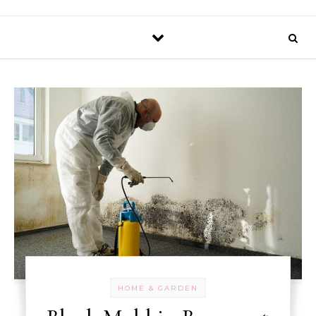
HOME & GARDEN